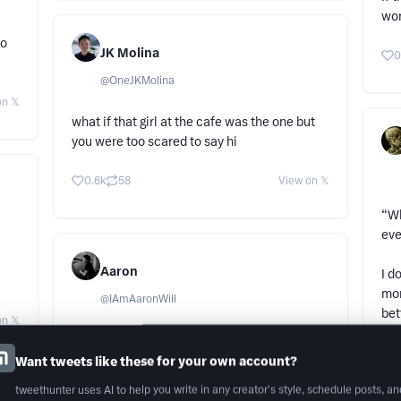
won
do
JK Molina
0
@
OneJKMolina
n 𝕏
what if that girl at the cafe was the one but
you were too scared to say hi
0.6k
58
View on 𝕏
“Wh
ev
Aaron
I d
mom
@
IAmAaronWill
bet
n 𝕏
Keep it private, people love to ruin things.
Ppl
Want tweets like these for your own account?
ski
8.1k
1.7k
View on 𝕏
tweethunter uses AI to help you write in any creator's style, schedule posts, an