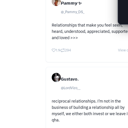
𝙋𝙖𝙢𝙢𝙮 ✨
@
_Pammy_DS_
Relationships that make you feel seen,
heard, understood, appreciated, support
and loved >>>
1.1k
294
View o
Gustavo.
@
LordVizo__
reciprocal relationships. I’m not in the
business of building a relationship all by
myself, we either both invest or we leave i
qha.