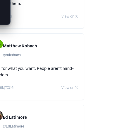
’t let them.
38
56
View on 𝕏
K
Matthew Kobach
@
mkobach
 for what you want. People aren’t mind-
ders.
.9k
316
View on 𝕏
Ed Latimore
@
EdLatimore