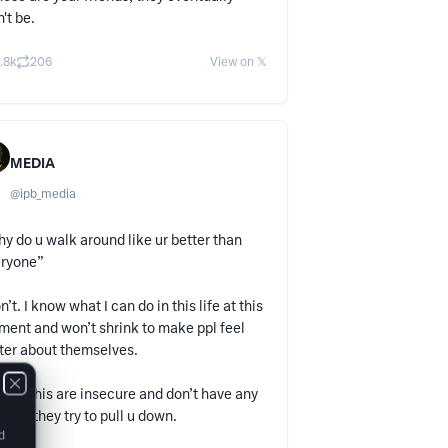
't be.
.8k
206
View on 𝕏
MEDIA
@
ipb_media
y do u walk around like ur better than
eryone”
on’t. I know what I can do in this life at this
ent and won’t shrink to make ppl feel
ter about themselves.
 like this are insecure and don’t have any
lls so they try to pull u down.
d