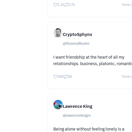
2.2k
0.7k
View o
CryptoSphynx
@
PyramidRealm
I want friendship at the heart of all my
relationships. business, platonic, romanti
369
96
View o
Lawrence King
@
lawrencekingyo
Being alone without feeling lonely is a