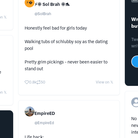
⚡
⚡️🌞 Sol Brah 🌞🐬
@
SolBrah
n 𝕏
Wr
bu
Honestly feel bad for girls today
Twe
Walking tubs of schlubby soy as the dating
wri
pool
Pretty grim pickings - never been easier to
stand out
e
0.8k
50
View on 𝕏
n 𝕏
EmpireED
No 
@
EmpireEd
nev
int
Life hack: