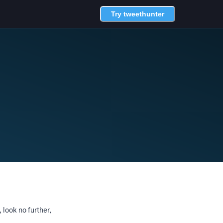
Try tweethunter
, look no further,