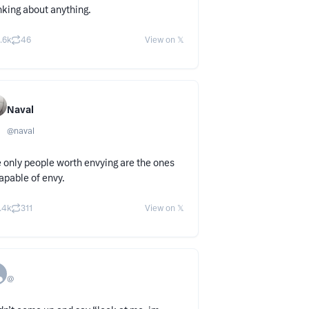
nking about anything.
.6k
46
View on 𝕏
Naval
@
naval
 only people worth envying are the ones
apable of envy.
.4k
311
View on 𝕏
@