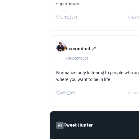
superpower.
2.7k
371
View o
luxconduct 🪄
@
luxconduct
Normalize only listening to people who ar
where you want to be in life
451
86
View o
Tweet Hunter