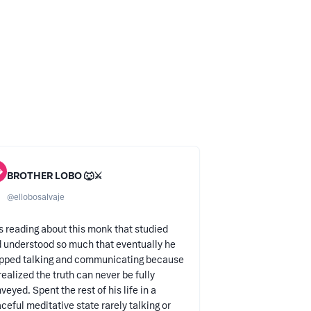

BROTHER LOBO 🐺⚔️
@
ellobosalvaje
 reading about this monk that studied
 understood so much that eventually he
pped talking and communicating because
realized the truth can never be fully
veyed. Spent the rest of his life in a
ceful meditative state rarely talking or