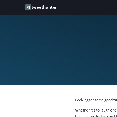
tweethunter
Looking for some good
t
Whether it's to laugh or d
because we just assemble