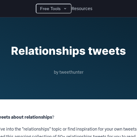
Resources
Free Tools
Relationships tweets
by tweethunter
weets about relationships
?
ive into the "relationships" topic or find inspiration for your own tweets
d this amazing collection of 50+ relationships tweets for you to read.