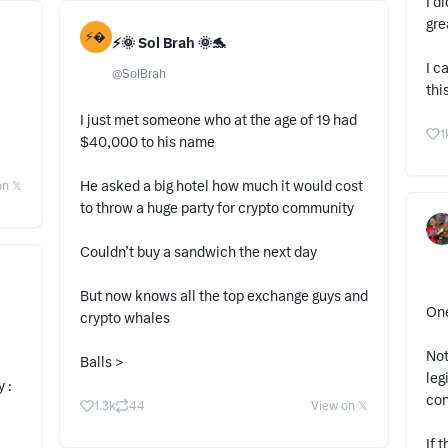
I d
gre
⚡
⚡️🌞 Sol Brah 🌞🐬
I c
@
SolBrah
thi
I just met someone who at the age of 19 had
1
$40,000 to his name
He asked a big hotel how much it would cost
n 𝕏
to throw a huge party for crypto community
Couldn’t buy a sandwich the next day
But now knows all the top exchange guys and
One
crypto whales
Not
Balls >
leg
 :
con
1.3k
44
View on 𝕏
If 