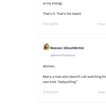
or my energy.
That's it. That's the tweet.
0.5k
65
View o
Reeves | GhostWriter
@
ReevesTheGhost
Women.
Marry a man who doesn't call watching hi
own kids “babysitting.”
454
47
View o