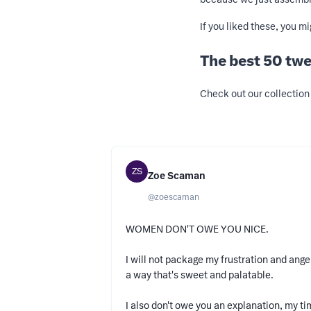
If you liked these, you m
The best 50 twe
Check out our collection 
ZS
Zoe Scaman
@
zoescaman
WOMEN DON'T OWE YOU NICE.
I will not package my frustration and ange
a way that's sweet and palatable.
I also don't owe you an explanation, my t