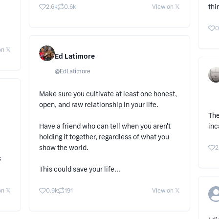
thi
2.6k
0.6k
View on 𝕏
0
n 𝕏
Ed Latimore
@
EdLatimore
Make sure you cultivate at least one honest,
open, and raw relationship in your life.
The
Have a friend who can tell when you aren't
inc
holding it together, regardless of what you
show the world.
2
s
This could save your life...
n 𝕏
0.9k
191
View on 𝕏