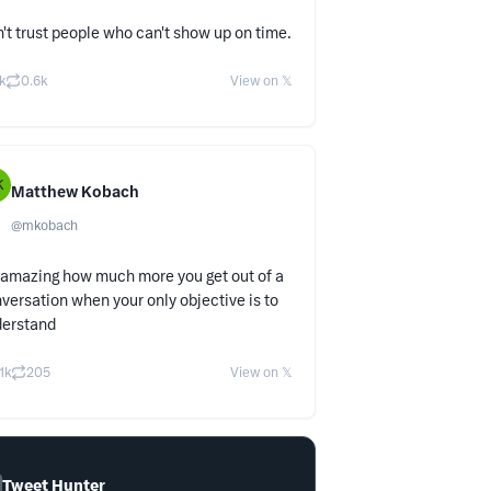
't trust people who can't show up on time.
k
0.6k
View on 𝕏
K
Matthew Kobach
@
mkobach
s amazing how much more you get out of a
versation when your only objective is to
derstand
.1k
205
View on 𝕏
Tweet Hunter