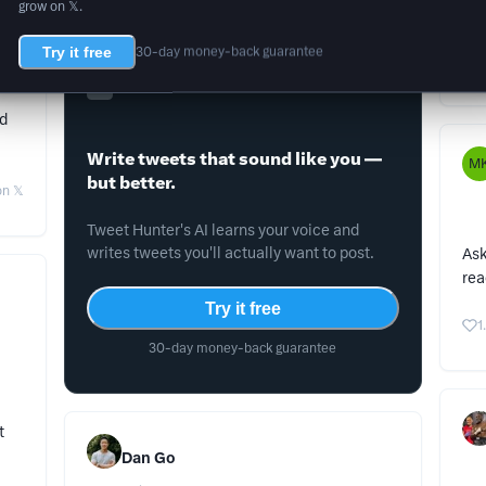
grow on 𝕏.
Don
Try it free
30-day money-back guarantee
3
Tweet Hunter
ed
Write tweets that sound like you —
M
but better.
n 𝕏
Tweet Hunter's AI learns your voice and
writes tweets you'll actually want to post.
Ask
rea
Try it free
1
30-day money-back guarantee
t
Dan Go