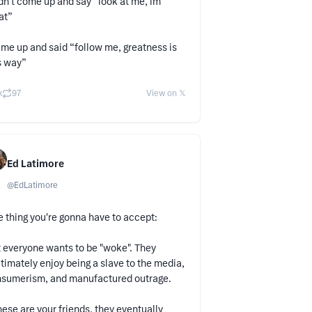
idn’t come up and say “look at me, im
at”
ame up and said “follow me, greatness is
s way”
k
97
View on 𝕏
Ed Latimore
@
EdLatimore
 thing you're gonna have to accept:
 everyone wants to be "woke". They
itimately enjoy being a slave to the media,
sumerism, and manufactured outrage.
these are your friends, they eventually