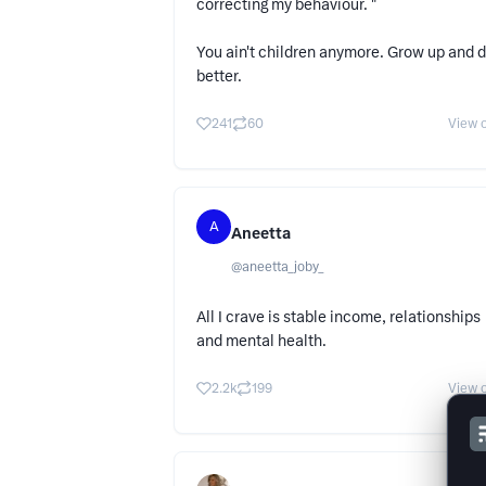
correcting my behaviour. "
You ain't children anymore. Grow up and 
better.
241
60
View o
A
Aneetta
@
aneetta_joby_
All I crave is stable income, relationships
and mental health.
2.2k
199
View o