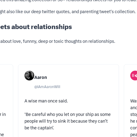
ight also like our deep twitter quotes, and
parenting tweet's
collection.
ets about relationships
about love, funnny, deep or toxic thoughts on relationships.
B
Aaron
@
IAmAaronWill
A wise man once said.
Was
and
r in
‘Be careful who you let on your ship as some
sto
people will try to sink it because they can’t
he 
be the captain’.
con
ime
pea