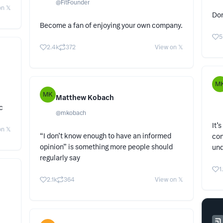
@
FitFounder
n 𝕏
Don
Become a fan of enjoying your own company.
5
2.4k
372
View on 𝕏
M
MK
Matthew Kobach
c
@
mkobach
It’
n 𝕏
“I don’t know enough to have an informed
con
opinion” is something more people should
un
regularly say
1
2.1k
364
View on 𝕏