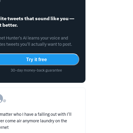
ite tweets that sound like you —
t better.
et Hunter's AI learns your voice and
tes tweets you'll actually want to post.
Try it free
30-day money-back guarantee
@
matter who I have a falling out with I’ll
er come air anymore laundry on the
ernet