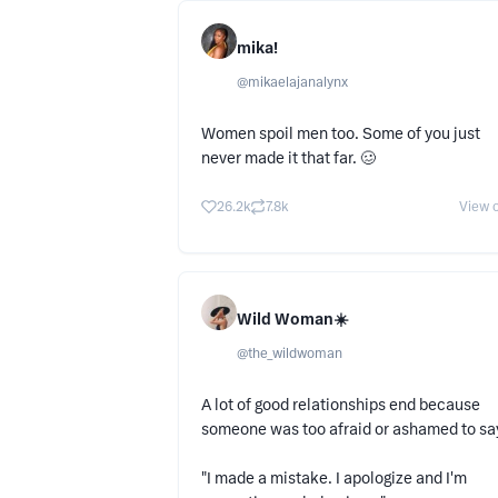
mika!
@
mikaelajanalynx
Women spoil men too. Some of you just
never made it that far. 🥴
26.2k
7.8k
View o
Wild Woman☀️
@
the_wildwoman
A lot of good relationships end because
someone was too afraid or ashamed to say
"I made a mistake. I apologize and I'm