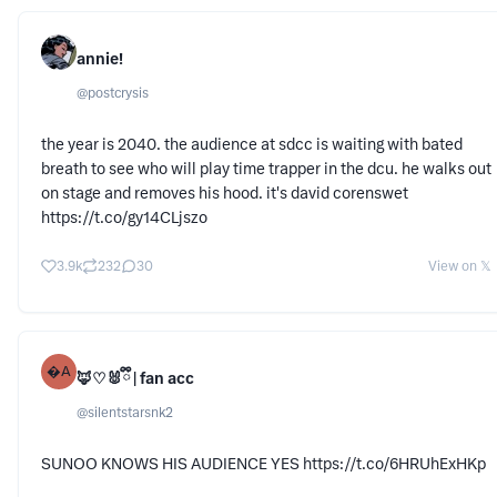
annie!
@
postcrysis
the year is 2040. the audience at sdcc is waiting with bated
breath to see who will play time trapper in the dcu. he walks out
on stage and removes his hood. it's david corenswet
https://t.co/gy14CLjszo
3.9k
232
30
View on 𝕏
A
🦊♡🐰ྀི | fan acc
@
silentstarsnk2
SUNOO KNOWS HIS AUDIENCE YES https://t.co/6HRUhExHKp