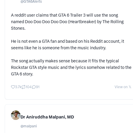
@
GTA6Alerts
A reddit user claims that GTA 6 Trailer 3 will use the song
named Doo Doo Doo Doo Doo (Heartbreaker) by The Rolling
Stones.
He is not even a GTA fan and based on his Reddit account, it
seems like he is someone from the music industry.
The song actually makes sense because it fits the typical
Rockstar GTA style music and the lyrics somehow related to the
GTA 6 story.
3.7k
104
91
View on 𝕏
Dr Aniruddha Malpani, MD
@
malpani