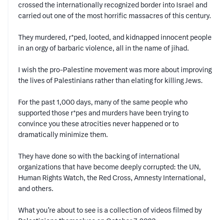
crossed the internationally recognized border into Israel and
carried out one of the most horrific massacres of this century.
They murdered, r*ped, looted, and kidnapped innocent people
in an orgy of barbaric violence, all in the name of jihad.
I wish the pro-Palestine movement was more about improving
the lives of Palestinians rather than elating for killing Jews.
For the past 1,000 days, many of the same people who
supported those r*pes and murders have been trying to
convince you these atrocities never happened or to
dramatically minimize them.
They have done so with the backing of international
organizations that have become deeply corrupted: the UN,
Human Rights Watch, the Red Cross, Amnesty International,
and others.
What you’re about to see is a collection of videos filmed by