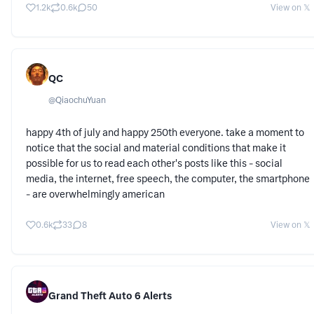
1.2k
0.6k
50
View on 𝕏
QC
@
QiaochuYuan
happy 4th of july and happy 250th everyone. take a moment to
notice that the social and material conditions that make it
possible for us to read each other's posts like this - social
media, the internet, free speech, the computer, the smartphone
- are overwhelmingly american
0.6k
33
8
View on 𝕏
Grand Theft Auto 6 Alerts