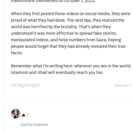
Palestinians themselves on October 7, 2023.
When they first posted these videos on social media, they were
proud of what they had done. The next day, they realized the
world was horrified by the brutality. That’s when they
understood it was more effective to spread fake stories,
manipulated videos, and false numbers from Gaza, hoping
people would forget that they had already revealed their true
faces.
Remember what I’m writing here: wherever you are in the world,
Islamism and Jihad will eventually reach you too.
0.7k
301
27
View on 𝕏
.☘︎ ݁˖
@
writtenbykookv