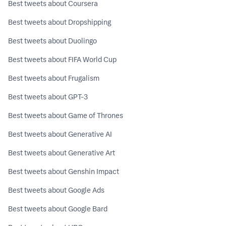
Best tweets about Coursera
Best tweets about Dropshipping
Best tweets about Duolingo
Best tweets about FIFA World Cup
Best tweets about Frugalism
Best tweets about GPT-3
Best tweets about Game of Thrones
Best tweets about Generative AI
Best tweets about Generative Art
Best tweets about Genshin Impact
Best tweets about Google Ads
Best tweets about Google Bard