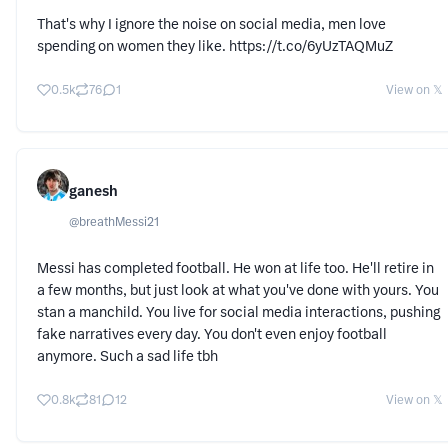
That's why I ignore the noise on social media, men love
spending on women they like. https://t.co/6yUzTAQMuZ
0.5k
76
1
View on 𝕏
ganesh
@
breathMessi21
Messi has completed football. He won at life too. He'll retire in
a few months, but just look at what you've done with yours. You
stan a manchild. You live for social media interactions, pushing
fake narratives every day. You don't even enjoy football
anymore. Such a sad life tbh
0.8k
81
12
View on 𝕏