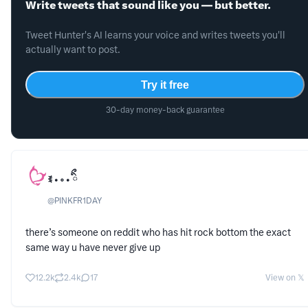
Write tweets that sound like you — but better.
Tweet Hunter's AI learns your voice and writes tweets you'll
actually want to post.
Try it free
30-day money-back guarantee
ꉂ • ༚ • ིྀ
@
PINKFR1DAY
there’s someone on reddit who has hit rock bottom the exact
same way u have never give up
12.2k
2.4k
17
View on 𝕏