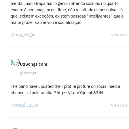
mental, não atrapalhar. o gênio sofrendo sozinho no quarto
escuro é personagem de filme, não resultado de pesquisa. só
que, existem exceções, existem pessoas “inteligentes” que o
maior prazer não envolve socialização.
0.7k
25
8
View on 𝕏
U2Songs.com
@
u2songs
The band have updated their profile picture on social media
channels. Look familiar? https://t.co/Yqneoh83JH
0.6k
25
29
View on 𝕏