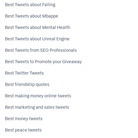
Best Tweets about Failing
Best Tweets about Mbappe
Best Tweets about Mental Health
Best Tweets about Unreal Engine
Best Tweets from SEO Professionals
Best Tweets to Promote your Giveaway
Best Twitter Tweets
Best friendship quotes
Best making money online tweets
Best marketing and sales tweets
Best money tweets
Best peace tweets