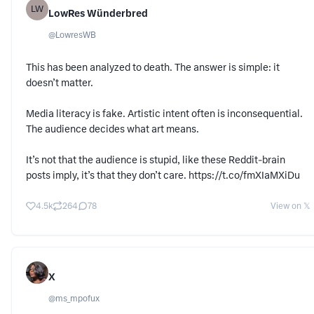
LW
LowRes Wünderbred
@
LowresWB
This has been analyzed to death. The answer is simple: it
doesn’t matter.
Media literacy is fake. Artistic intent often is inconsequential.
The audience decides what art means.
It’s not that the audience is stupid, like these Reddit-brain
posts imply, it’s that they don’t care. https://t.co/fmXIaMXiDu
4.5k
264
78
View on 𝕏
X
@
ms_mpofux