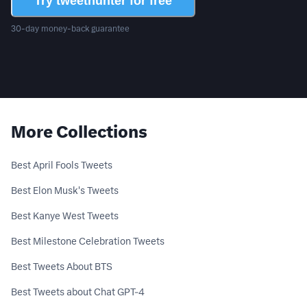
Try tweethunter for free
30-day money-back guarantee
More Collections
Best April Fools Tweets
Best Elon Musk's Tweets
Best Kanye West Tweets
Best Milestone Celebration Tweets
Best Tweets About BTS
Best Tweets about Chat GPT-4