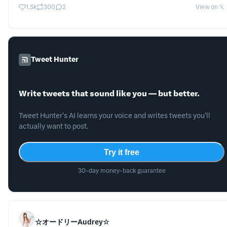
1.5k
300
2
View on 𝕏
Tweet Hunter
Write tweets that sound like you — but better.
Tweet Hunter's AI learns your voice and writes tweets you'll
actually want to post.
Try it free
30-day money-back guarantee
☆オードリーAudrey☆