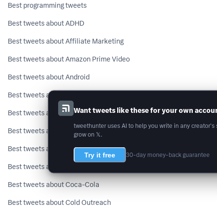
Best programming tweets
Best tweets about ADHD
Best tweets about Affiliate Marketing
Best tweets about Amazon Prime Video
Best tweets about Android
Best tweets about Artificial General Intelligence
Want tweets like these for your own accou
Best tweets about Astrology
tweethunter uses AI to help you write in any creator's 
Best tweets about Binance
grow on 𝕏.
Best tweets about Buddhism
Try it free
30-day money-back guarantee
Best tweets about C++
Best tweets about Coca-Cola
Best tweets about Cold Outreach