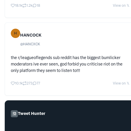
18.1k
1.2k
18
View on 𝕏
H
HANCOCK
@
HANCXCK
the r/leagueoflegends sub reddit has the biggest bumlicker
moderators ive ever seen, god forbid you criticise riot on the
only platform they seem to listen to!!!
10.1k
273
77
View on 𝕏
Tweet Hunter