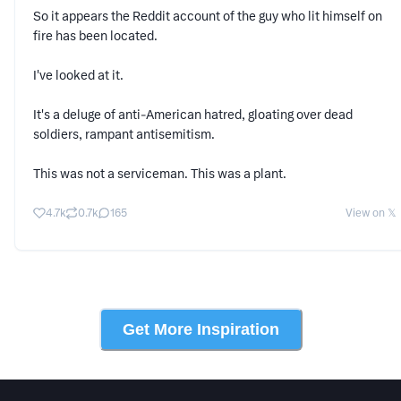
So it appears the Reddit account of the guy who lit himself on
fire has been located.
I've looked at it.
It's a deluge of anti-American hatred, gloating over dead
soldiers, rampant antisemitism.
This was not a serviceman. This was a plant.
4.7k
0.7k
165
View on 𝕏
Get More Inspiration