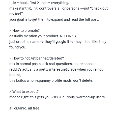
title = hook. first 2 lines = everything.
make it intriguing, controversial, or personal—not “check out
my tool”.
your goal is to get them to expand and read the full post.
> How to promote?
casually mention your product. NO LINKS.
just drop the name → they’ll google it → they’ll feel like they
found you.
> How to not get banned/deleted?
mix in normal posts. ask real questions. share hobbies.
reddit’s actually a pretty interesting place when you’re not
lurking.
this builds a non-spammy profile mods won’t delete.
> What to expect?
if done right, this gets you ~100+ curious, warmed-up users.
all organic. all free.