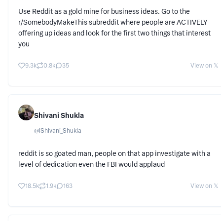
Use Reddit as a gold mine for business ideas. Go to the
r/SomebodyMakeThis subreddit where people are ACTIVELY
offering up ideas and look for the first two things that interest
you
9.3k
0.8k
35
View on 𝕏
Shivani Shukla
@
iShivani_Shukla
reddit is so goated man, people on that app investigate with a
level of dedication even the FBI would applaud
18.5k
1.9k
163
View on 𝕏