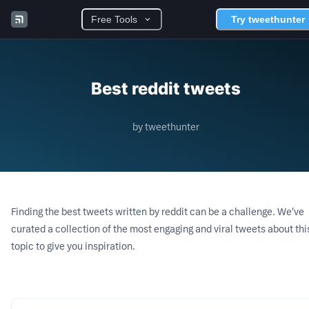
Free Tools
Try tweethunter
Best reddit tweets
by tweethunter
Finding the best tweets written by
reddit
can be a challenge. We've
curated a collection of the most engaging and viral tweets about thi
topic to give you inspiration.