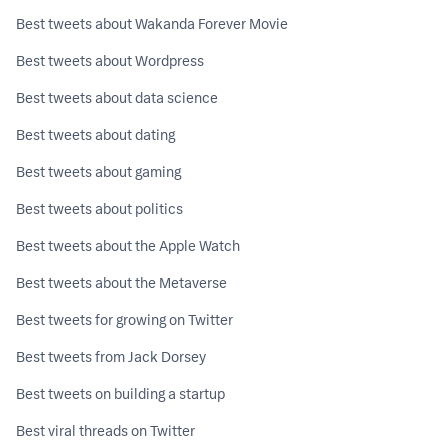
Best tweets about Wakanda Forever Movie
Best tweets about Wordpress
Best tweets about data science
Best tweets about dating
Best tweets about gaming
Best tweets about politics
Best tweets about the Apple Watch
Best tweets about the Metaverse
Best tweets for growing on Twitter
Best tweets from Jack Dorsey
Best tweets on building a startup
Best viral threads on Twitter