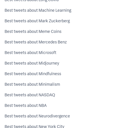
Best tweets about Machine Learning
Best tweets about Mark Zuckerberg
Best tweets about Meme Coins
Best tweets about Mercedes Benz
Best tweets about Microsoft
Best tweets about Midjourney
Best tweets about Mindfulness
Best tweets about Minimalism
Best tweets about NASDAQ
Best tweets about NBA
Best tweets about Neurodivergence
Best tweets about New York City