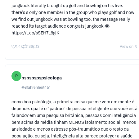
jungkook literally brought up golf and bowling on his live.
there’s s only one member in the group who plays golf and now
we find out jungkook was at bowling too. the message really
reached its target audience congrats jungkook 😭
https://t.co/sSEH7L6gIK
1.4k
136
3
View on 𝕏
P
pspspspspsicologa
@
8fahrenheit451
como boa psicóloga, a primeira coisa que me vem em mente é:
depende. qual é o “padrão” de pessoa inteligente que você está
falando? em uma pesquisa britânica, pessoas com inteligência
bem acima da média tinham MENOS isolamento social, menos
ansiedade e menos estresse pós-traumático que o resto da
população. ou seja, inteligência alta parece proteger a saúde