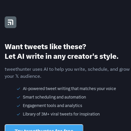
Want tweets like these?
Let AI write in any creator's style.
tweethunter uses AI to help you write, schedule, and grow
your 𝕏 audience.
AI-powered tweet writing that matches your voice
Smart scheduling and automation
Engagement tools and analytics
Library of 3M+ viral tweets for inspiration