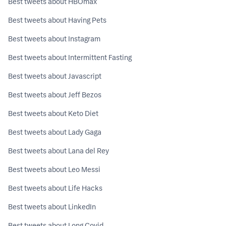
Best tweets about HBOmax
Best tweets about Having Pets
Best tweets about Instagram
Best tweets about Intermittent Fasting
Best tweets about Javascript
Best tweets about Jeff Bezos
Best tweets about Keto Diet
Best tweets about Lady Gaga
Best tweets about Lana del Rey
Best tweets about Leo Messi
Best tweets about Life Hacks
Best tweets about LinkedIn
Best tweets about Long Covid