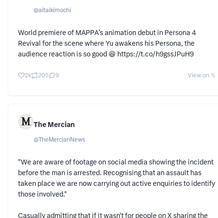
@
aitaikimochi
World premiere of MAPPA’s animation debut in Persona 4
Revival for the scene where Yu awakens his Persona, the
audience reaction is so good 😆 https://t.co/h9gssJPuH9
2k
205
9
View on 𝕏
The Mercian
@
TheMercianNews
"We are aware of footage on social media showing the incident
before the man is arrested. Recognising that an assault has
taken place we are now carrying out active enquiries to identify
those involved."
Casually admitting that if it wasn't for people on X sharing the