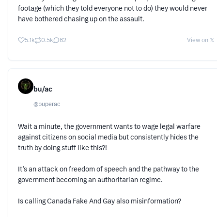
footage (which they told everyone not to do) they would never
have bothered chasing up on the assault.
5.1k
0.5k
62
View on 𝕏
bu/ac
@
buperac
Wait a minute, the government wants to wage legal warfare
against citizens on social media but consistently hides the
truth by doing stuff like this?!
It’s an attack on freedom of speech and the pathway to the
government becoming an authoritarian regime.
Is calling Canada Fake And Gay also misinformation?