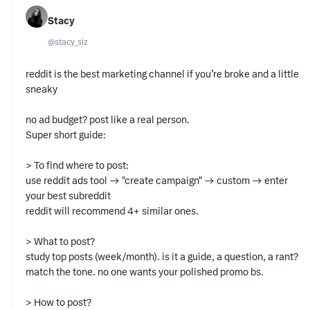
Stacy
@
stacy_siz
reddit is the best marketing channel if you’re broke and a little
sneaky
no ad budget? post like a real person.
Super short guide:
> To find where to post:
use reddit ads tool → "create campaign" → custom → enter
your best subreddit
reddit will recommend 4+ similar ones.
> What to post?
study top posts (week/month). is it a guide, a question, a rant?
match the tone. no one wants your polished promo bs.
> How to post?