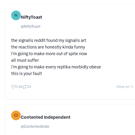
N
NiftyToast
@
NiftyToast
the signalis reddit found my signalis art
the reactions are honestly kinda funny
i'm going to make more out of spite now
all must suffer
i'm going to make every replika morbidly obese
this is your fault
0.6k
34
View on 𝕏
CI
Contented Independent
@
ContentedIndie