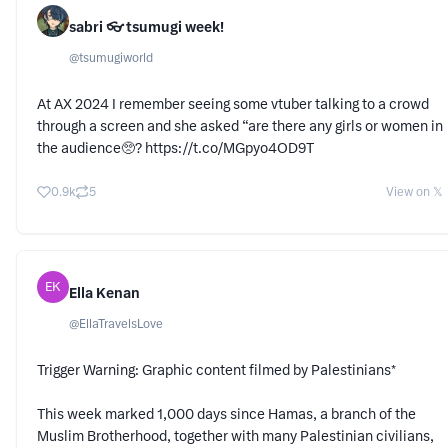
sabri 👓 tsumugi week!
@
tsumugiworld
At AX 2024 I remember seeing some vtuber talking to a crowd
through a screen and she asked “are there any girls or women in
the audience🥺? https://t.co/MGpyo4OD9T
0.9k
5
View on 𝕏
EK
Ella Kenan
@
EllaTravelsLove
Trigger Warning: Graphic content filmed by Palestinians*
This week marked 1,000 days since Hamas, a branch of the
Muslim Brotherhood, together with many Palestinian civilians,