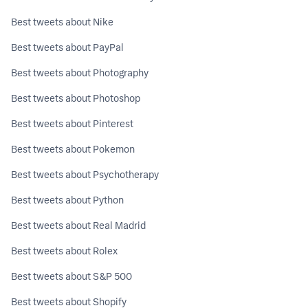
Best tweets about Nike
Best tweets about PayPal
Best tweets about Photography
Best tweets about Photoshop
Best tweets about Pinterest
Best tweets about Pokemon
Best tweets about Psychotherapy
Best tweets about Python
Best tweets about Real Madrid
Best tweets about Rolex
Best tweets about S&P 500
Best tweets about Shopify