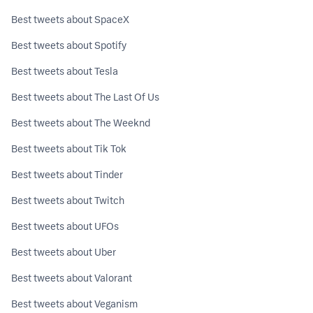
Best tweets about SpaceX
Best tweets about Spotify
Best tweets about Tesla
Best tweets about The Last Of Us
Best tweets about The Weeknd
Best tweets about Tik Tok
Best tweets about Tinder
Best tweets about Twitch
Best tweets about UFOs
Best tweets about Uber
Best tweets about Valorant
Best tweets about Veganism