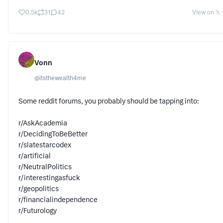
0.5k
31
42
View on 𝕏
Vonn
@
itsthewealth4me
Some reddit forums, you probably should be tapping into:
r/AskAcademia
r/DecidingToBeBetter
r/slatestarcodex
r/artificial
r/NeutralPolitics
r/interestingasfuck
r/geopolitics
r/financialindependence
r/Futurology