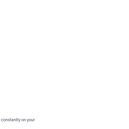
m constantly on your