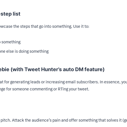
step list
howcase the steps that go into something. Use it to:
o something
ne else is doing something
ebie (with Tweet Hunter’s auto DM feature)
at for generating leads or increasing email subscribers. In essence, yo
ange for someone commenting or RTing your tweet.
 pitch. Attack the audience’s pain and offer something that solves it (ge