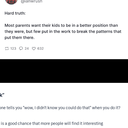
k”
ne tells you "wow, I didn't know you could do that" when you do it?
 is a good chance that more people will find it interesting