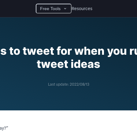
Resources
Free Tools
s to tweet for when you r
tweet ideas
Last update:
2022/08/13
day?”