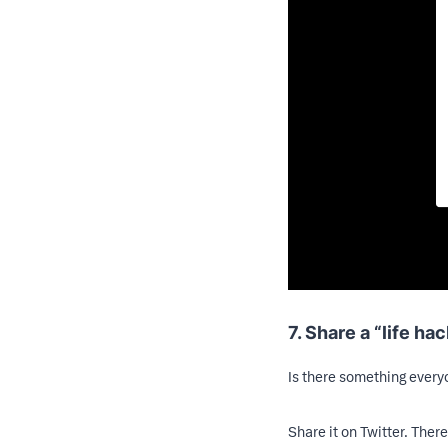
7. Share a “life hac
Is there something everyo
Share it on Twitter. There