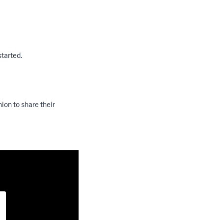
started.
ion to share their