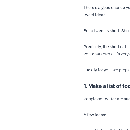
There's a good chance you
tweet ideas.
But a tweet is short. Sho
Precisely, the short nat
280 characters. It’s very 
Luckily for you, we prepa
1. Make a list of to
People on Twitter are suck
A few ideas: