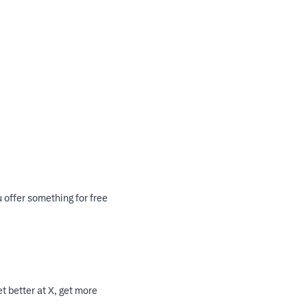
u offer something for free
t better at X, get more