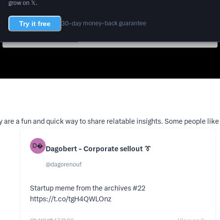
grow on 𝕏.
Try it free
30-day money-back guarantee
 are a fun and quick way to share relatable insights. Some people like
D
Dagobert - Corporate sellout 👔
@
dagorenouf
Startup meme from the archives #22
https://t.co/tgH4QWLOnz