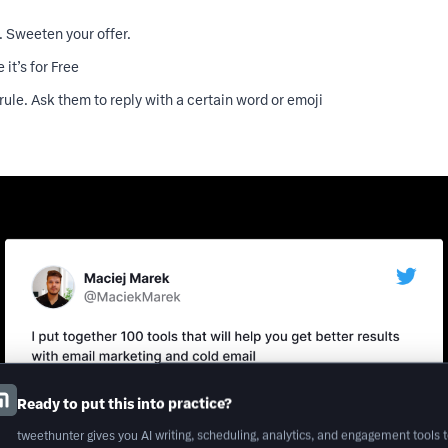
. Sweeten your offer.
 it’s for Free
rule. Ask them to reply with a certain word or emoji
Ready to put this into practice?
tweethunter gives you AI writing, scheduling, analytics, and engagement tools 