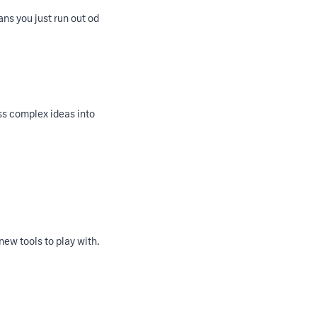
ans you just run out od
ss complex ideas into
 new tools to play with.