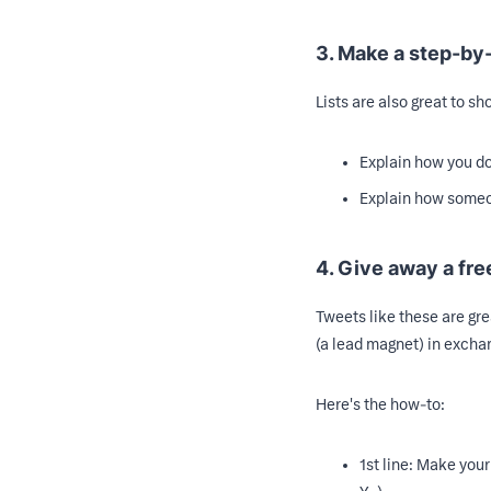
3. Make a step-by-
Lists are also great to s
Explain how you d
Explain how someo
4. Give away a fre
Tweets like these are gre
(a lead magnet) in exch
Here's the how-to:
1st line: Make your