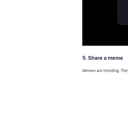
5. Share a meme
Memes are trending. They