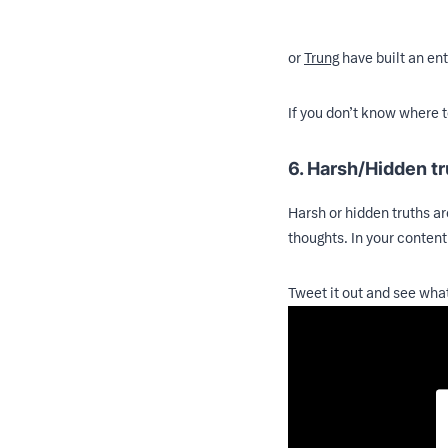
or
Trung
have built an ent
If you don’t know where t
6. Harsh/Hidden t
Harsh or hidden truths ar
thoughts. In your content
Tweet it out and see wha