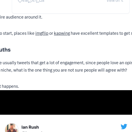
418
47
28
View on 𝕏
ire audience around it.
o start, places like
imgflip
or
kapwing
have excellent templates to get 
ruths
e usually tweets that get a lot of engagement, since people love an opin
 niche, what is the one thing you are not sure people will agree with?
t happens.