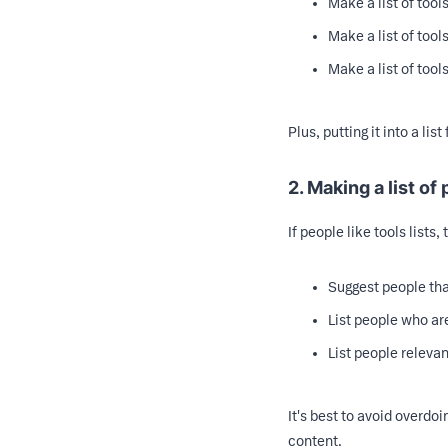
Make a list of tool
Make a list of tool
Make a list of tool
Plus, putting it into a li
2. Making a list of
If people like tools lists,
Suggest people tha
List people who are
List people relevan
It's best to avoid overdo
content.