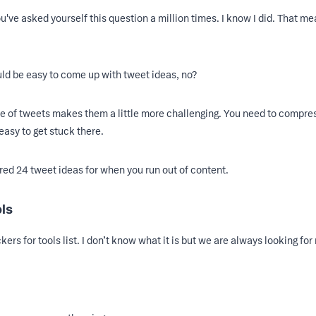
've asked yourself this question a million times. I know I did. That me
uld be easy to come up with tweet ideas, no?
ure of tweets makes them a little more challenging. You need to compre
easy to get stuck there.
red 24 tweet ideas for when you run out of content.
ols
ers for tools list. I don’t know what it is but we are always looking for