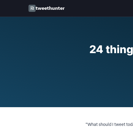
tweethunter
24 thing
“What should I tweet to