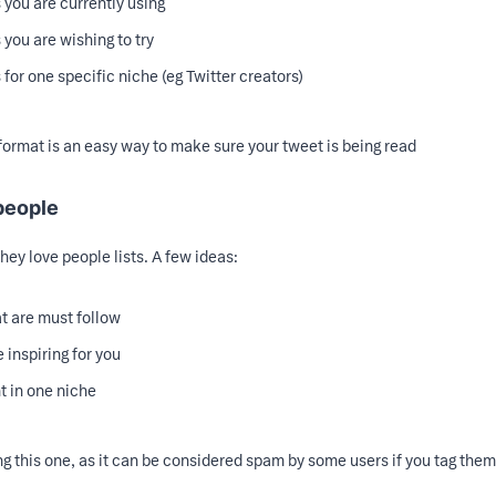
s you are currently using
s you are wishing to try
s for one specific niche (eg Twitter creators)
st format is an easy way to make sure your tweet is being read
 people
 they love people lists. A few ideas:
t are must follow
 inspiring for you
t in one niche
ing this one, as it can be considered spam by some users if you tag the