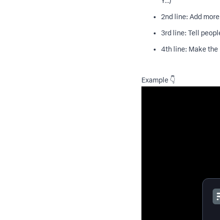
Y…)
2nd line: Add more
3rd line: Tell people
4th line: Make the 
Example 👇