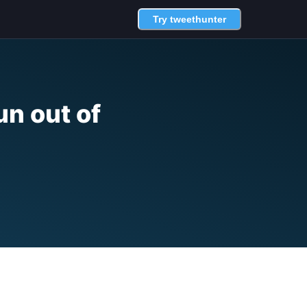
Try tweethunter
un out of