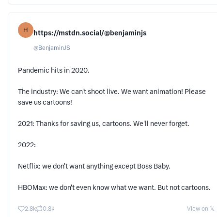
H
https://mstdn.social/@benjaminjs
@
BenjaminJS
Pandemic hits in 2020.
The industry: We can't shoot live. We want animation! Please
save us cartoons!
2021: Thanks for saving us, cartoons. We'll never forget.
2022:
Netflix: we don't want anything except Boss Baby.
HBOMax: we don't even know what we want. But not cartoons.
2.8k
0.8k
View on 𝕏