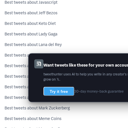
Best tweets about Javascript
Best tweets about Jeff Bezos
Best tweets about Keto Diet
Best tweets about Lady Gaga
Best tweets about Lana del Rey
Best tweets about Leo Messi
Want tweets like these for your own accou
Best tweets about Life Hacks
tweethunter uses AI to help you write in any creator's 
Best tweets about LinkedIn
grow on 𝕏.
Best tweets about Long Covid
Try it free
30-day money-back guarantee
Best tweets about Machine Learning
Best tweets about Mark Zuckerberg
Best tweets about Meme Coins