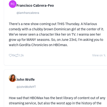
FC
Francisco Cabrera-Feo
@
iamfrancabrera
There's a new show coming out THIS Thursday. A hilarious
comedy with a chubby brown Dominican girl at the center of it.
We've never seen a character like her on TV. I wanna see her
grow up for MANY seasons. So, on June 23rd, I'm asking you to
watch Gordita Chronicles on HBOmax.
6k
1.2k
View on 𝕏
John Wolfe
@
JohnWolfeYT
How sad that HBOMax has the best library of content out of any
streaming service, but also the worst app in the history of the