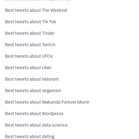
Best tweets about The Weeknd
Best tweets about Tik Tok
Best tweets about Tinder
Best tweets about Twitch
Best tweets about UFOs
Best tweets about Uber
Best tweets about Valorant
Best tweets about Veganism
Best tweets about Wakanda Forever Movie
Best tweets about Wordpress
Best tweets about data science
Best tweets about dating