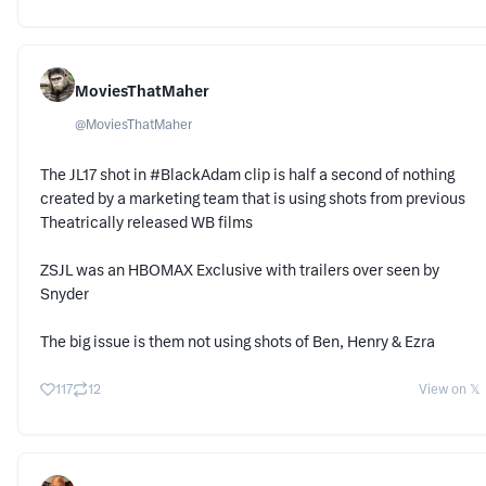
MoviesThatMaher
@
MoviesThatMaher
The JL17 shot in #BlackAdam clip is half a second of nothing
created by a marketing team that is using shots from previous
Theatrically released WB films
ZSJL was an HBOMAX Exclusive with trailers over seen by
Snyder
The big issue is them not using shots of Ben, Henry & Ezra
117
12
View on 𝕏