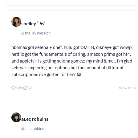
shelley ˚౨ৎ˚
@
shelleysversion
hbomax got selena + chef, hulu got OMITB, disney+ got wowp,
netflix got the fundamentals of caring, amazon prime got ht4,
and appletv+ is getting selena gomez: my mind & me.. i'm glad
selena's exploring her options but the amount of different
subscriptions i've gotten for her? 😭
0.6k
82
View on 𝕏
aLec robBins
@
alecrobbins