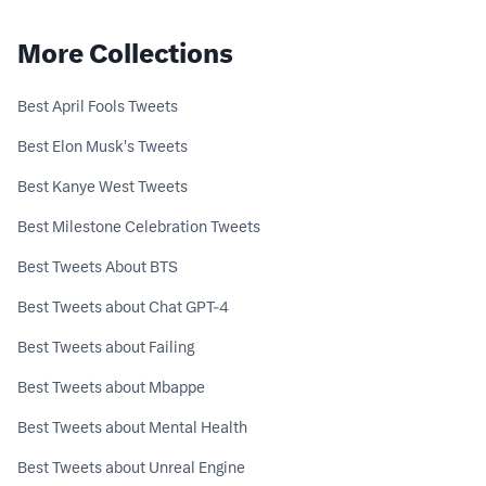
More Collections
Best April Fools Tweets
Best Elon Musk's Tweets
Best Kanye West Tweets
Best Milestone Celebration Tweets
Best Tweets About BTS
Best Tweets about Chat GPT-4
Best Tweets about Failing
Best Tweets about Mbappe
Best Tweets about Mental Health
Best Tweets about Unreal Engine