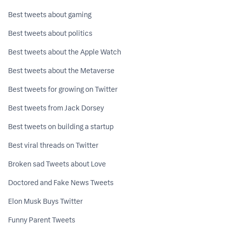
Best tweets about gaming
Best tweets about politics
Best tweets about the Apple Watch
Best tweets about the Metaverse
Best tweets for growing on Twitter
Best tweets from Jack Dorsey
Best tweets on building a startup
Best viral threads on Twitter
Broken sad Tweets about Love
Doctored and Fake News Tweets
Elon Musk Buys Twitter
Funny Parent Tweets