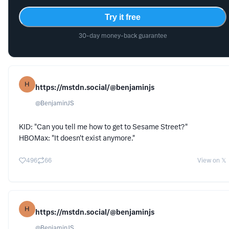
Try it free
30-day money-back guarantee
H
https://mstdn.social/@benjaminjs
@
BenjaminJS
KID: "Can you tell me how to get to Sesame Street?"
HBOMax: "It doesn't exist anymore."
496
66
View on 𝕏
H
https://mstdn.social/@benjaminjs
@
BenjaminJS