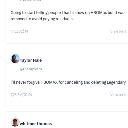
Going to start telling people I had a show on HBOMax but it was
removed to avoid paying residuals.
226
14
View on 𝕏
Taylor Hale
@
TheTayMack
I’ll never forgive HBOMAX for canceling and deleting Legendary.
5.5k
0.8k
View on 𝕏
whitmer thomas