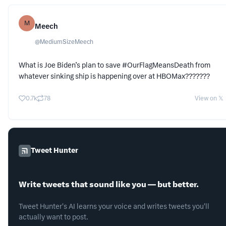
M
Meech
@
MediumSizeMeech
What is Joe Biden’s plan to save #OurFlagMeansDeath from
whatever sinking ship is happening over at HBOMax???????
0.7k
78
View on 𝕏
Tweet Hunter
Write tweets that sound like you — but better.
Tweet Hunter's AI learns your voice and writes tweets you'll
actually want to post.