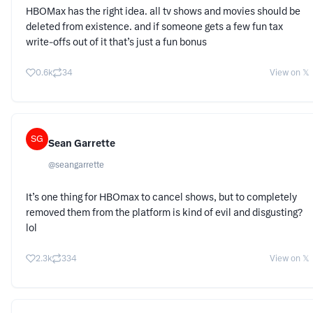
HBOMax has the right idea. all tv shows and movies should be
deleted from existence. and if someone gets a few fun tax
write-offs out of it that’s just a fun bonus
0.6k
34
View on 𝕏
SG
Sean Garrette
@
seangarrette
It’s one thing for HBOmax to cancel shows, but to completely
removed them from the platform is kind of evil and disgusting?
lol
2.3k
334
View on 𝕏