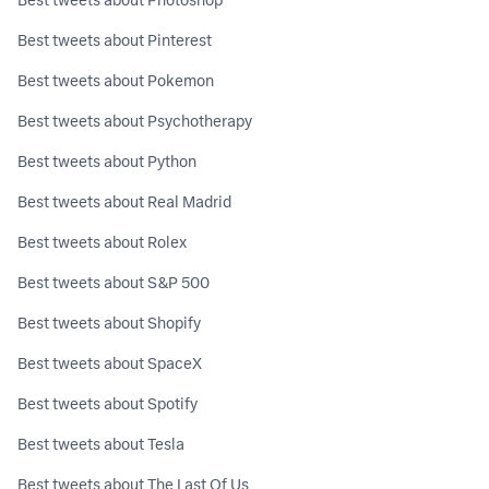
Best tweets about Pinterest
Best tweets about Pokemon
Best tweets about Psychotherapy
Best tweets about Python
Best tweets about Real Madrid
Best tweets about Rolex
Best tweets about S&P 500
Best tweets about Shopify
Best tweets about SpaceX
Best tweets about Spotify
Best tweets about Tesla
Best tweets about The Last Of Us