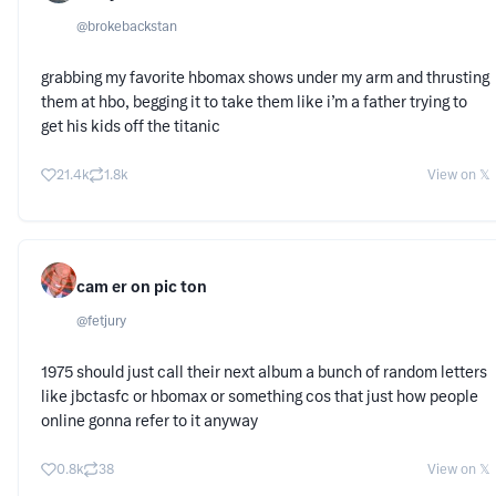
@
brokebackstan
grabbing my favorite hbomax shows under my arm and thrusting
them at hbo, begging it to take them like i’m a father trying to
get his kids off the titanic
21.4k
1.8k
View on 𝕏
cam er on pic ton
@
fetjury
1975 should just call their next album a bunch of random letters
like jbctasfc or hbomax or something cos that just how people
online gonna refer to it anyway
0.8k
38
View on 𝕏