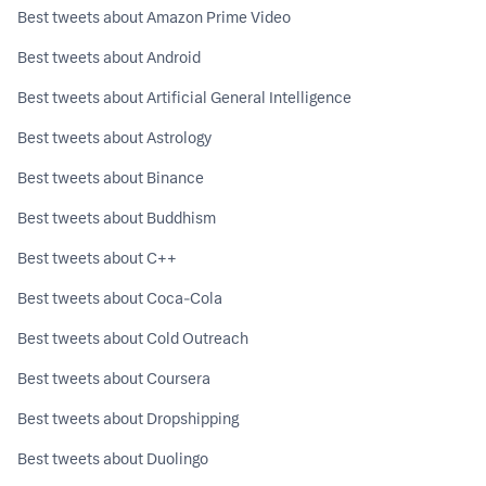
Best tweets about Amazon Prime Video
Best tweets about Android
Best tweets about Artificial General Intelligence
Best tweets about Astrology
Best tweets about Binance
Best tweets about Buddhism
Best tweets about C++
Best tweets about Coca-Cola
Best tweets about Cold Outreach
Best tweets about Coursera
Best tweets about Dropshipping
Best tweets about Duolingo