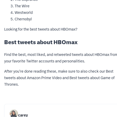
The Wire
Westworld
Chernobyl
Looking for the best tweets about HBOmax?
Best tweets about HBOmax
Find the best, most liked, and retweeted tweets about HBOmax fro
your favorite Twitter accounts and personalities.
After you're done reading these, make sure to also check our
Best
tweets about Amazon Prime Video
and
Best tweets about Game of
Thrones
.
carey