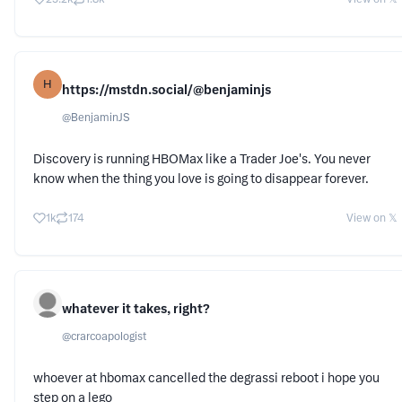
H
https://mstdn.social/@benjaminjs
@
BenjaminJS
Discovery is running HBOMax like a Trader Joe's. You never
know when the thing you love is going to disappear forever.
1k
174
View on 𝕏
whatever it takes, right?
@
crarcoapologist
whoever at hbomax cancelled the degrassi reboot i hope you
step on a lego