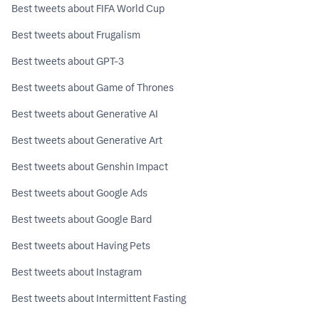
Best tweets about FIFA World Cup
Best tweets about Frugalism
Best tweets about GPT-3
Best tweets about Game of Thrones
Best tweets about Generative AI
Best tweets about Generative Art
Best tweets about Genshin Impact
Best tweets about Google Ads
Best tweets about Google Bard
Best tweets about Having Pets
Best tweets about Instagram
Best tweets about Intermittent Fasting