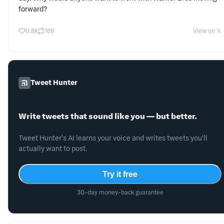
forward?
0.8k
169
View on 𝕏
Tweet Hunter
Write tweets that sound like you — but better.
Tweet Hunter's AI learns your voice and writes tweets you'll
actually want to post.
Try it free
30-day money-back guarantee