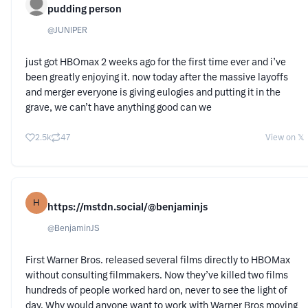
pudding person
@
JUNlPER
just got HBOmax 2 weeks ago for the first time ever and i’ve
been greatly enjoying it. now today after the massive layoffs
and merger everyone is giving eulogies and putting it in the
grave, we can’t have anything good can we
2.5k
47
View on 𝕏
H
https://mstdn.social/@benjaminjs
@
BenjaminJS
First Warner Bros. released several films directly to HBOMax
without consulting filmmakers. Now they’ve killed two films
hundreds of people worked hard on, never to see the light of
day. Why would anyone want to work with Warner Bros moving