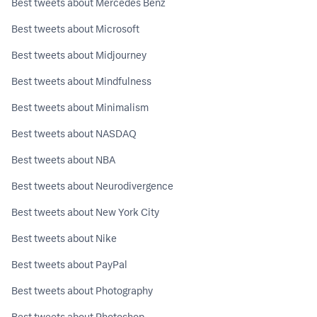
Best tweets about Mercedes Benz
Best tweets about Microsoft
Best tweets about Midjourney
Best tweets about Mindfulness
Best tweets about Minimalism
Best tweets about NASDAQ
Best tweets about NBA
Best tweets about Neurodivergence
Best tweets about New York City
Best tweets about Nike
Best tweets about PayPal
Best tweets about Photography
Best tweets about Photoshop