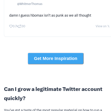
@
WhitmerThomas
damn I guess hbomax isn’t as punk as we all thought
0.7k
30
View on 𝕏
Get More Inspiration
Can I grow a legitimate Twitter account
quickly?
You've got a taste of the most popular material on how to run a