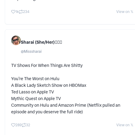
1k
234
View on 𝕏
Sharai (She/Her)🕵🏾‍♀️
@
Misssharai
TV Shows For When Things Are Shitty
You’re The Worst on Hulu
A Black Lady Sketch Show on HBOMax
Ted Lasso on Apple TV
Mythic Quest on Apple TV
Community on Hulu and Amazon Prime (Netflix pulled an
episode and you deserve the full ride)
289
32
View on 𝕏