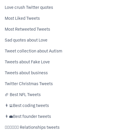
Love crush Twitter quotes
Most Liked Tweets
Most Retweeted Tweets
Sad quotes about Love
Tweet collection about Autism
Tweets about Fake Love
Tweets about business
Twitter Christmas Tweets
🏈 Best NFL Tweets
👨‍💻ㅤBest coding tweets
👨‍💼ㅤBest founder tweets
👩🏼‍❤️‍💋‍👨🏻 Relationships tweets