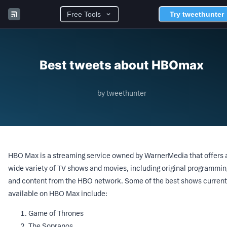
Free Tools
Try tweethunter
Best tweets about HBOmax
by tweethunter
HBO Max is a streaming service owned by WarnerMedia that offers 
wide variety of TV shows and movies, including original programmin
and content from the HBO network. Some of the best shows current
available on HBO Max include:
Game of Thrones
The Sopranos