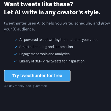
Want tweets like these?
Let AI write in any creator's style.
tweethunter uses AI to help you write, schedule, and grow
your 𝕏 audience.
AI-powered tweet writing that matches your voice
Smart scheduling and automation
Engagement tools and analytics
Library of 3M+ viral tweets for inspiration
Try tweethunter for free
30-day money-back guarantee