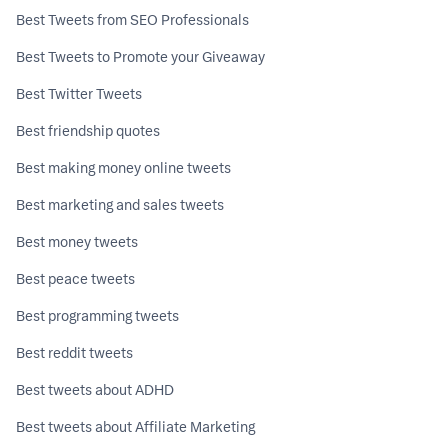
Best Tweets from SEO Professionals
Best Tweets to Promote your Giveaway
Best Twitter Tweets
Best friendship quotes
Best making money online tweets
Best marketing and sales tweets
Best money tweets
Best peace tweets
Best programming tweets
Best reddit tweets
Best tweets about ADHD
Best tweets about Affiliate Marketing