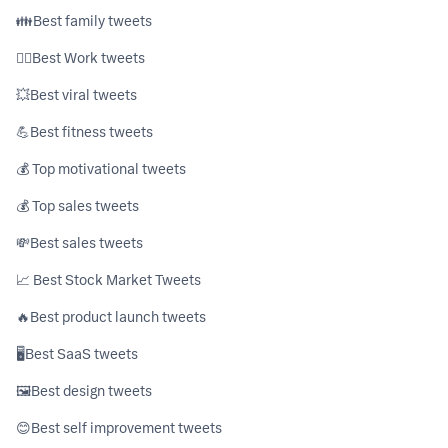
👪ㅤBest family tweets
👷‍♂️ㅤBest Work tweets
💥ㅤBest viral tweets
💪ㅤBest fitness tweets
💰 Top motivational tweets
💰 Top sales tweets
💸ㅤBest sales tweets
📈 Best Stock Market Tweets
🔥ㅤBest product launch tweets
🖥ㅤBest SaaS tweets
🖼️ㅤBest design tweets
😊ㅤBest self improvement tweets