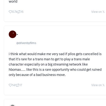
world
0.7k
15
View on 𝕏
@
drivenbyfilms
i think what would make me very sad if pllos gets cancelled is
that it's rare for a trans man to get to play a trans male
character especially on a big streaming network like
hbomax..... like this is a rare opportunity who could get ruined
only because of a bad business move.
141
17
View on 𝕏