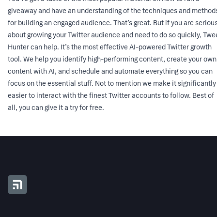
giveaway and have an understanding of the techniques and method
for building an engaged audience. That’s great. But if you are seriou
about growing your Twitter audience and need to do so quickly, Twe
Hunter can help. It’s the most effective AI-powered Twitter growth
tool. We help you identify high-performing content, create your own
content with AI, and schedule and automate everything so you can
focus on the essential stuff. Not to mention we make it significantly
easier to interact with the finest Twitter accounts to follow. Best of
all, you can
give it a try for free
.