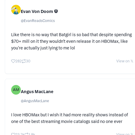
Evan Von Doom 💀
@
EvanReadsComics
Like there is no way that Batgirl is so bad that despite spending
$70+ mill on it they wouldn't even release it on HBOMax, like
you're actually just lying to me lol
282
30
View on 𝕏
AM
Angus MacLane
@
AngusMacLane
I love HBOMax but I wish it had more reality shows instead of
one of the best streaming movie catalogs said no one ever
23.2k
1.8k
View on 𝕏