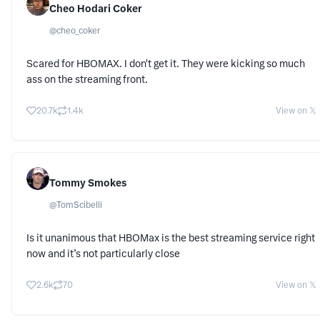
Cheo Hodari Coker
@
cheo_coker
Scared for HBOMAX. I don't get it. They were kicking so much
ass on the streaming front.
20.7k
1.4k
View on 𝕏
Tommy Smokes
@
TomScibelli
Is it unanimous that HBOMax is the best streaming service right
now and it’s not particularly close
2.6k
70
View on 𝕏