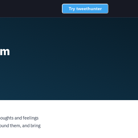
Try tweethunter
sm
houghts and feelings
round them, and bring