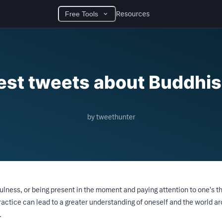
Resources
Free Tools
est tweets about Buddhi
by tweethunter
ness, or being present in the moment and paying attention to one's t
ractice can lead to a greater understanding of oneself and the world a
.