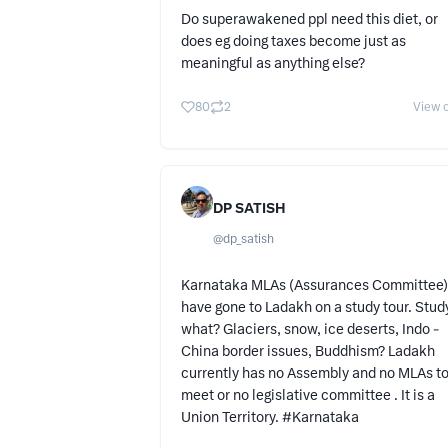
Do superawakened ppl need this diet, or
does eg doing taxes become just as
meaningful as anything else?
80
2
View o
DP SATISH
@
dp_satish
Karnataka MLAs (Assurances Committee)
have gone to Ladakh on a study tour. Stud
what? Glaciers, snow, ice deserts, Indo -
China border issues, Buddhism? Ladakh
currently has no Assembly and no MLAs t
meet or no legislative committee . It is a
Union Territory. #Karnataka