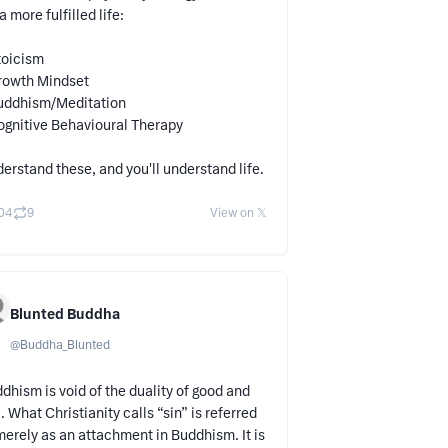
 a more fulfilled life:
toicism
rowth Mindset
uddhism/Meditation
ognitive Behavioural Therapy
erstand these, and you'll understand life.
04
9
View on 𝕏
Blunted Buddha
@
Buddha_Blunted
dhism is void of the duality of good and
l. What Christianity calls “sin” is referred
merely as an attachment in Buddhism. It is