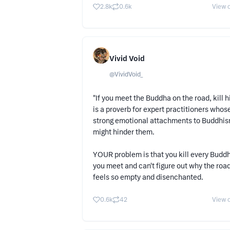
2.8k
0.6k
View o
Vivid Void
@
VividVoid_
"If you meet the Buddha on the road, kill h
is a proverb for expert practitioners whos
strong emotional attachments to Buddhi
might hinder them.
YOUR problem is that you kill every Budd
you meet and can't figure out why the roa
feels so empty and disenchanted.
0.6k
42
View o