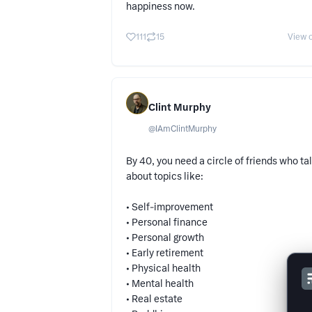
happiness now.
111
15
View o
Clint Murphy
@
IAmClintMurphy
By 40, you need a circle of friends who ta
about topics like:
• Self-improvement
• Personal finance
• Personal growth
• Early retirement
• Physical health
• Mental health
• Real estate