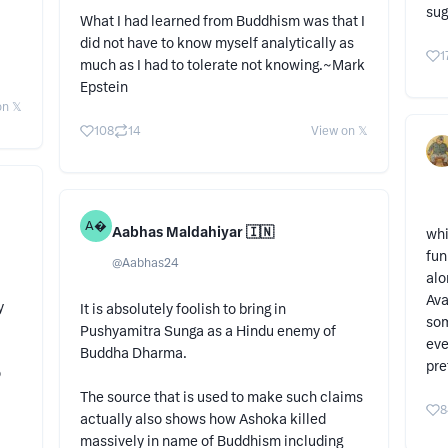
sug
What I had learned from Buddhism was that I
did not have to know myself analytically as
1
much as I had to tolerate not knowing.~Mark
Epstein
n 𝕏
108
14
View on 𝕏
A
Aabhas Maldahiyar 🇮🇳
whi
fun
@
Aabhas24
alo
Ava
y
It is absolutely foolish to bring in
som
Pushyamitra Sunga as a Hindu enemy of
eve
Buddha Dharma.
pre
o
The source that is used to make such claims
8
actually also shows how Ashoka killed
massively in name of Buddhism including