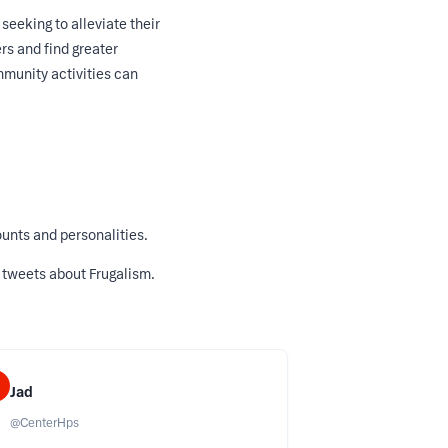
eeking to alleviate their
rs and find greater
mmunity activities can
unts and personalities.
 tweets about Frugalism
.
Jad
@
CenterHps