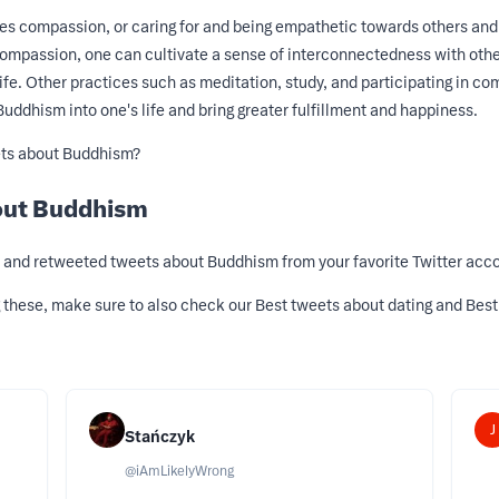
 compassion, or caring for and being empathetic towards others and s
 compassion, one can cultivate a sense of interconnectedness with othe
fe. Other practices such as meditation, study, and participating in co
Buddhism into one's life and bring greater fulfillment and happiness.
ets about Buddhism?
out Buddhism
d, and retweeted tweets about Buddhism from your favorite Twitter acco
g these, make sure to also check our
Best tweets about dating
and
Best
J
Stańczyk
@
iAmLikelyWrong