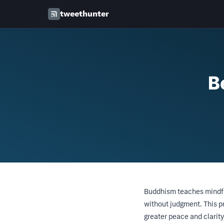
tweethunter
B
Buddhism teaches mindful
without judgment. This p
greater peace and clarity