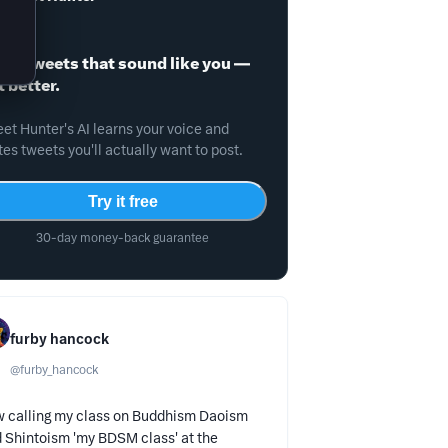
ite tweets that sound like you —
t better.
et Hunter's AI learns your voice and
tes tweets you'll actually want to post.
Try it free
30-day money-back guarantee
furby hancock
@
furby_hancock
 calling my class on Buddhism Daoism
 Shintoism 'my BDSM class' at the