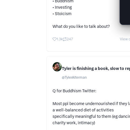
• Buddhism
• Investing
• Stoicism
What do you like to talk about?
1.3k
247
View o
Tyler is finishing a book, slow to re
@
TylerAlterman
Q for Buddhism Twitter:
Most ppl become undernourished if they 
a well-balanced diet of activities
specifically meaningful to them (eg danci
charity work, intimacy)