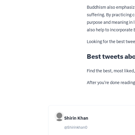
Buddhism also emphasizes
suffering. By practicing
purpose and meaning in li
also help to incorporate 
Looking for the best twe
Best tweets ab
Find the best, most like
After you're done readin
Shirin Khan
@
Shirinkhan0