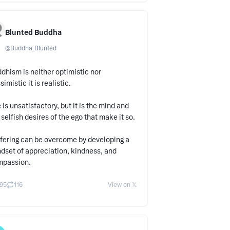
Blunted Buddha
@
Buddha_Blunted
dhism is neither optimistic nor
simistic it is realistic.
e is unsatisfactory, but it is the mind and
 selfish desires of the ego that make it so.
fering can be overcome by developing a
dset of appreciation, kindness, and
mpassion.
95
116
View on 𝕏