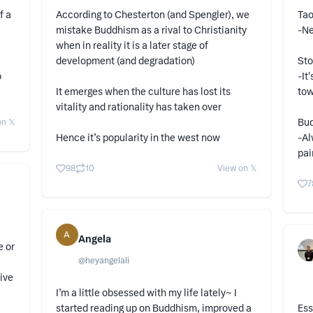
f a
According to Chesterton (and Spengler), we
Tao
mistake Buddhism as a rival to Christianity
-Ne
when in reality it is a later stage of
development (and degradation)
Sto
o
-It
It emerges when the culture has lost its
tow
vitality and rationality has taken over
Bud
n 𝕏
Hence it’s popularity in the west now
-Al
pai
98
10
View on 𝕏
7
A
Angela
e or
@
heyangelali
ive
I’m a little obsessed with my life lately~ I
started reading up on Buddhism, improved a
Ess