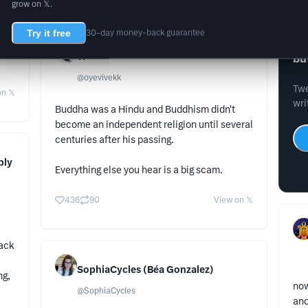
grow on 𝕏.
Try it free
30-day money-back guarantee
Wr
vi
bu
@
oyevivekk
Twe
n 𝕏
wri
Buddha was a Hindu and Buddhism didn't
become an independent religion until several
centuries after his passing.
ply
Everything else you hear is a big scam.
436
90
View on 𝕏
lack
SophiaCycles (Béa Gonzalez)
ng,
now
@
SophiaCycles
and