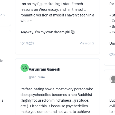
ton on my figure skating, I start French
for
lessons on Wednesday, and I’m the soft,
romantic version of myself I haven’t seen in a
- S
n 𝕏
while~
- G
- B
Anyway, I’m my own dream girl 🥰
- C
Und
1.1k
9
View on 𝕏
1
ic
VG
Varunram Ganesh
@
varunram
Its fascinating how almost every person who
does psychedelics becomes a neo Buddhist
is
(highly focused on mindfulness, gratitude,
Bud
etc.). Either this is because psychedelics
evi
make you dumber and not want to achieve
to 