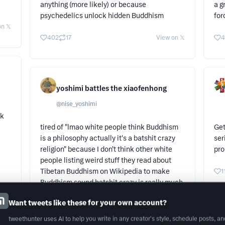
anything (more likely) or because
a g
psychedelics unlock hidden Buddhism
for
n 𝕏
402
17
View on 𝕏
4
yoshimi battles the xiaofenhong
@
nise_yoshimi
lk
tired of "lmao white people think Buddhism
Get
is a philosophy actually it's a batshit crazy
ser
religion" because I don't think other white
pro
people listing weird stuff they read about
Tibetan Buddhism on Wikipedia to make
1
Buddhism sound batshit crazy is really much
better
Want tweets like these for your own account?
58
2
View on 𝕏
tweethunter uses AI to help you write in any creator's style, schedule posts, an