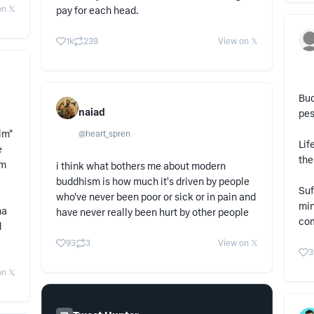
n 𝕏
pay for each head.
1k
239
View on 𝕏
Bud
naiad
pes
im"
@
heart_spren
Lif
e
the
sm
i think what bothers me about modern
buddhism is how much it's driven by people
Suf
who've never been poor or sick or in pain and
min
ha
have never really been hurt by other people
co
d
93
3
View on 𝕏
3
n 𝕏