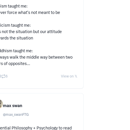
ism taught me:
ver force what's not meant to be
icism taught me:
's not the situation but our attitude
ards the situation
dhism taught me:
ways walk the middle way between two
rs of opposites...
8
6
View on 𝕏
max swan
@
max_swanFTG
ential Philosophy + Psychology to read