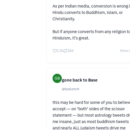
As per Indian media, conversion is wrong i
Hindu converts to Buddhism, Islam, or
Christianity.
But if anyone converts from any religion t
Hinduism, it's great.
2.2k
294
View o
GB
gone back to Base
@
taalumot
this may be hard for some of you to believ
accept — on *both* sides of the scissor
statement — but most astrology tweets dr
me insane, just as most buddhism tweets
and nearly ALL judaism tweets drive me