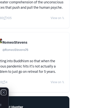
reater comprehension of the unconscious
ces that push and pull the human psyche.
93
105
View on 𝕏
RomeoStevens
@
RomeoStevens76
ting into Buddhism so that when the
ious pandemic hits it's not actually a
blem to just go on retreat for 5 years.
13
4
View on 𝕏
d
Tweet Hunter