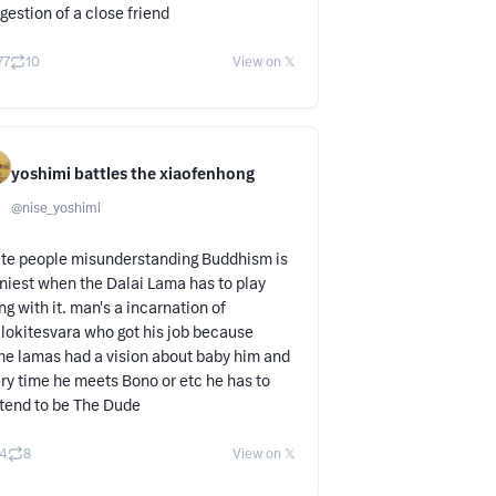
gestion of a close friend
77
10
View on 𝕏
yoshimi battles the xiaofenhong
@
nise_yoshimi
te people misunderstanding Buddhism is
niest when the Dalai Lama has to play
ng with it. man's a incarnation of
lokitesvara who got his job because
e lamas had a vision about baby him and
ry time he meets Bono or etc he has to
tend to be The Dude
4
8
View on 𝕏