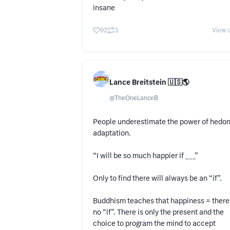
insane
92
3
View o
Lance Breitstein 🇺🇸🌎
@
TheOneLanceB
People underestimate the power of hedon
adaptation.
“I will be so much happier if ___”
Only to find there will always be an “if”.
Buddhism teaches that happiness = there 
no “if”. There is only the present and the
choice to program the mind to accept