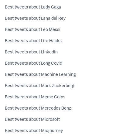
Best tweets about Lady Gaga
Best tweets about Lana del Rey
Best tweets about Leo Messi
Best tweets about Life Hacks
Best tweets about LinkedIn
Best tweets about Long Covid
Best tweets about Machine Learning
Best tweets about Mark Zuckerberg
Best tweets about Meme Coins
Best tweets about Mercedes Benz
Best tweets about Microsoft
Best tweets about Midjourney