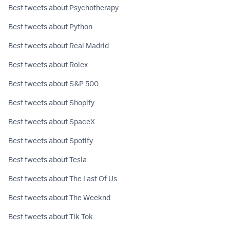
Best tweets about Psychotherapy
Best tweets about Python
Best tweets about Real Madrid
Best tweets about Rolex
Best tweets about S&P 500
Best tweets about Shopify
Best tweets about SpaceX
Best tweets about Spotify
Best tweets about Tesla
Best tweets about The Last Of Us
Best tweets about The Weeknd
Best tweets about Tik Tok