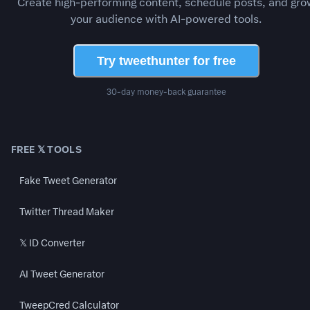
Create high-performing content, schedule posts, and gro
your audience with AI-powered tools.
Try tweethunter for free
30-day money-back guarantee
FREE 𝕏 TOOLS
Fake Tweet Generator
Twitter Thread Maker
𝕏 ID Converter
AI Tweet Generator
TweepCred Calculator