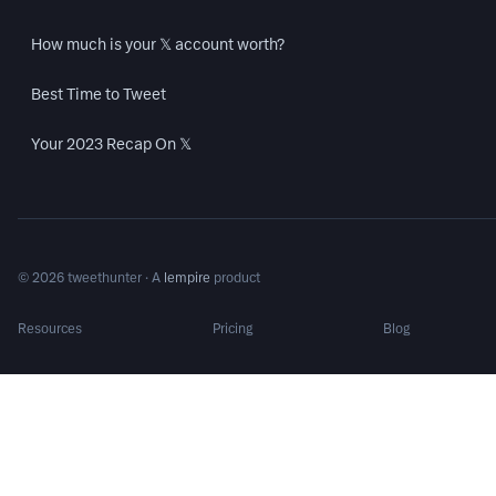
How much is your 𝕏 account worth?
Best Time to Tweet
Your 2023 Recap On 𝕏
©
2026
tweethunter · A
lempire
product
Resources
Pricing
Blog