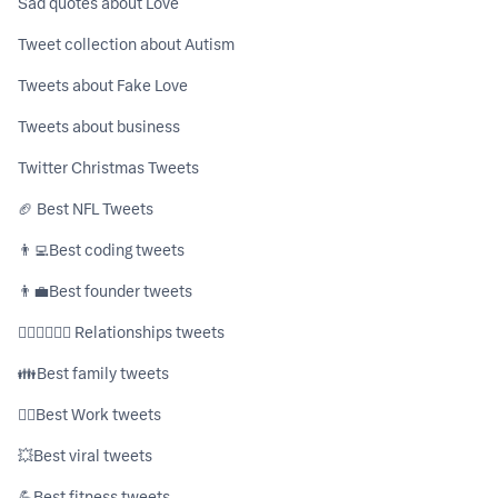
Sad quotes about Love
Tweet collection about Autism
Tweets about Fake Love
Tweets about business
Twitter Christmas Tweets
🏈 Best NFL Tweets
👨‍💻ㅤBest coding tweets
👨‍💼ㅤBest founder tweets
👩🏼‍❤️‍💋‍👨🏻 Relationships tweets
👪ㅤBest family tweets
👷‍♂️ㅤBest Work tweets
💥ㅤBest viral tweets
💪ㅤBest fitness tweets