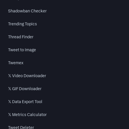
Shadowban Checker
Trending Topics
Thread Finder
Tweet to Image
Twemex
𝕏 Video Downloader
𝕏 GIF Downloader
𝕏 Data Export Tool
𝕏 Metrics Calculator
Tweet Deleter