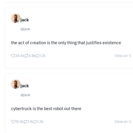
jack
@
jack
the act of creation is the only thing that justifies existence
29.4k
4.8k
1.7k
View on 𝕏
jack
@
jack
cybertruck is the best robot out there
19.3k
1.1k
1.2k
View on 𝕏