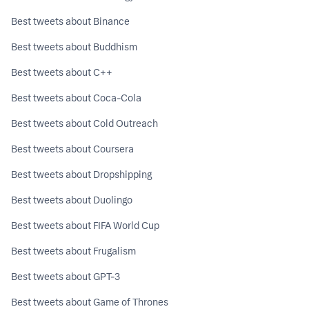
Best tweets about Binance
Best tweets about Buddhism
Best tweets about C++
Best tweets about Coca-Cola
Best tweets about Cold Outreach
Best tweets about Coursera
Best tweets about Dropshipping
Best tweets about Duolingo
Best tweets about FIFA World Cup
Best tweets about Frugalism
Best tweets about GPT-3
Best tweets about Game of Thrones