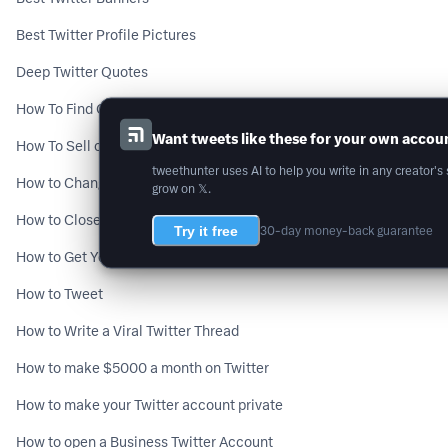
Best Twitter Profile Pictures
Deep Twitter Quotes
How To Find Old Tweets From You or Someone Else [2 fast methods]
Want tweets like these for your own accou
How To Sell on Twitter DMs
tweethunter uses AI to help you write in any creator's 
How to Change Twitter Handle
grow on 𝕏.
How to Close a Twitter Prospect on a Call
Try it free
30-day money-back guarantee
How to Get Your First 1,000 Twitter Followers
How to Tweet
How to Write a Viral Twitter Thread
How to make $5000 a month on Twitter
How to make your Twitter account private
How to open a Business Twitter Account