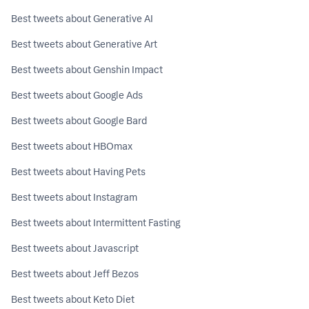
Best tweets about Generative AI
Best tweets about Generative Art
Best tweets about Genshin Impact
Best tweets about Google Ads
Best tweets about Google Bard
Best tweets about HBOmax
Best tweets about Having Pets
Best tweets about Instagram
Best tweets about Intermittent Fasting
Best tweets about Javascript
Best tweets about Jeff Bezos
Best tweets about Keto Diet