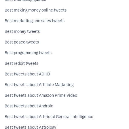
Best making money online tweets
Best marketing and sales tweets
Best money tweets
Best peace tweets
Best programming tweets
Best reddit tweets
Best tweets about ADHD
Best tweets about Affiliate Marketing
Best tweets about Amazon Prime Video
Best tweets about Android
Best tweets about Artificial General Intelligence
Best tweets about Astrology