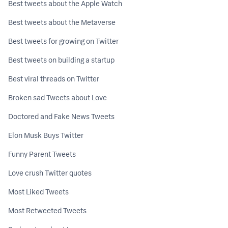
Best tweets about the Apple Watch
Best tweets about the Metaverse
Best tweets for growing on Twitter
Best tweets on building a startup
Best viral threads on Twitter
Broken sad Tweets about Love
Doctored and Fake News Tweets
Elon Musk Buys Twitter
Funny Parent Tweets
Love crush Twitter quotes
Most Liked Tweets
Most Retweeted Tweets