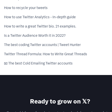
How to recycle your tweets
How to use Twitter Analytics - In-depth guide
How to write a great Twitter bio. 21 examples.
Is a Twitter Audience Worth it in 2022?
The best coding Twitter accounts | Tweet Hunter
Twitter Thread Formula: How to Write Great Threads
📧 The best Cold Emailing Twitter accounts
Ready to grow on 𝕏?