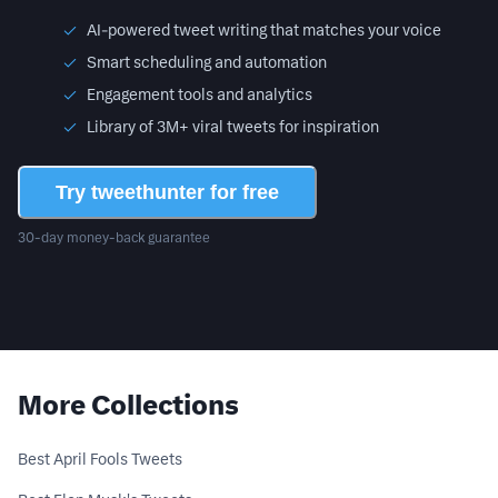
AI-powered tweet writing that matches your voice
Smart scheduling and automation
Engagement tools and analytics
Library of 3M+ viral tweets for inspiration
Try tweethunter for free
30-day money-back guarantee
More Collections
Best April Fools Tweets