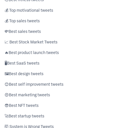
💰 Top motivational tweets
💰 Top sales tweets
💸ㅤBest sales tweets
📈 Best Stock Market Tweets
🔥ㅤBest product launch tweets
🖥ㅤBest SaaS tweets
🖼️ㅤBest design tweets
😊ㅤBest self improvement tweets
😍ㅤBest marketing tweets
😎ㅤBest NFT tweets
🚀ㅤBest startup tweets
🤯 System is Wrong Tweets