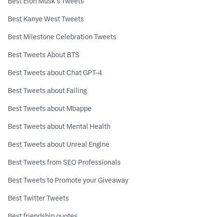
Best Elon Musk's Tweets
Best Kanye West Tweets
Best Milestone Celebration Tweets
Best Tweets About BTS
Best Tweets about Chat GPT-4
Best Tweets about Failing
Best Tweets about Mbappe
Best Tweets about Mental Health
Best Tweets about Unreal Engine
Best Tweets from SEO Professionals
Best Tweets to Promote your Giveaway
Best Twitter Tweets
Best friendship quotes