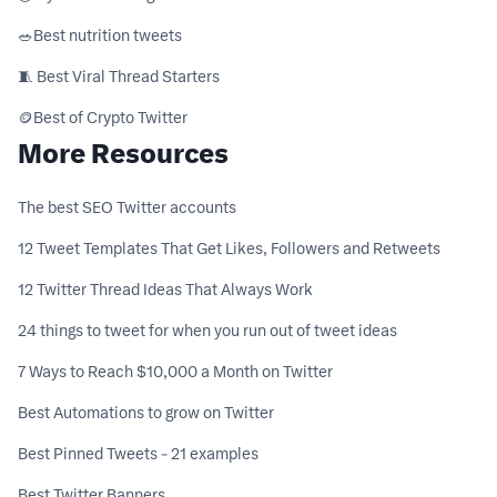
🥗ㅤBest nutrition tweets
🧵 Best Viral Thread Starters
🪙ㅤBest of Crypto Twitter
More Resources
The best SEO Twitter accounts
12 Tweet Templates That Get Likes, Followers and Retweets
12 Twitter Thread Ideas That Always Work
24 things to tweet for when you run out of tweet ideas
7 Ways to Reach $10,000 a Month on Twitter
Best Automations to grow on Twitter
Best Pinned Tweets - 21 examples
Best Twitter Banners