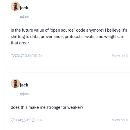
jack
@
jack
is the future value of "open source" code anymore? i believe it's
shifting to data, provenance, protocols, evals, and weights. in
that order.
7.3k
0.7k
0.9k
View on 𝕏
jack
@
jack
does this make me stronger or weaker?
3.4k
315
0.9k
View on 𝕏