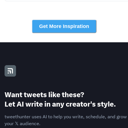
Get More Inspiration
Want tweets like these?
Let AI write in any creator's style.
tweethunter uses AI to help you write, schedule, and grow
your 𝕏 audience.