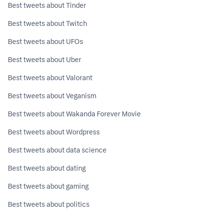
Best tweets about Tinder
Best tweets about Twitch
Best tweets about UFOs
Best tweets about Uber
Best tweets about Valorant
Best tweets about Veganism
Best tweets about Wakanda Forever Movie
Best tweets about Wordpress
Best tweets about data science
Best tweets about dating
Best tweets about gaming
Best tweets about politics