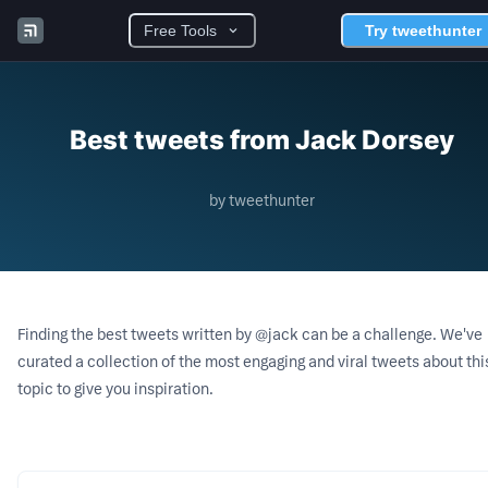
Free Tools
Try tweethunter
Best tweets from Jack Dorsey
by tweethunter
Finding the best tweets written by
@jack
can be a challenge. We've
curated a collection of the most engaging and viral tweets about thi
topic to give you inspiration.