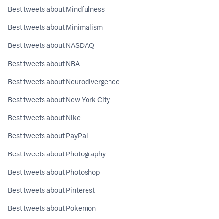
Best tweets about Mindfulness
Best tweets about Minimalism
Best tweets about NASDAQ
Best tweets about NBA
Best tweets about Neurodivergence
Best tweets about New York City
Best tweets about Nike
Best tweets about PayPal
Best tweets about Photography
Best tweets about Photoshop
Best tweets about Pinterest
Best tweets about Pokemon