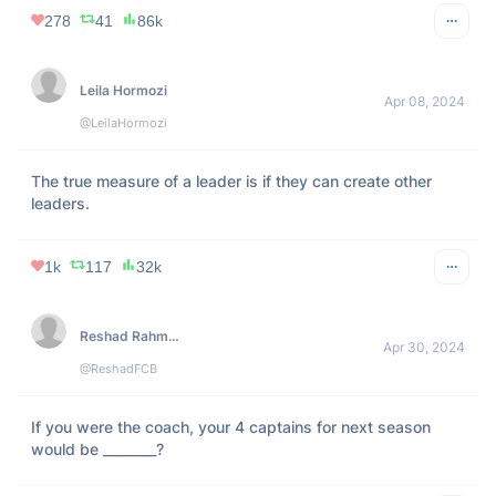
278
41
86k
Leila Hormozi
Apr 08, 2024
@LeilaHormozi
The true measure of a leader is if they can create other 
leaders.
1k
117
32k
Reshad Rahman
Apr 30, 2024
@ReshadFCB
If you were the coach, your 4 captains for next season 
would be ________?