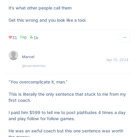
It’s what other people call them

Get this wrong and you look like a tool.
31
0
1k
Marcel
Apr 10, 2024
@marcelwrites
“You overcomplicate it, man.”  

This is literally the only sentence that stuck to me from my 
first coach.  

I paid him $599 to tell me to post platitudes 4 times a day 
and play follow for follow games.  

He was an awful coach but this one sentence was worth 
the money.  
