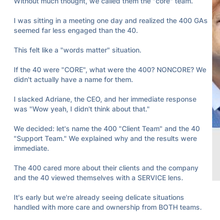
Without much thought, we called them the "core" team.

I was sitting in a meeting one day and realized the 400 GAs 
seemed far less engaged than the 40.

This felt like a "words matter" situation.

If the 40 were "CORE", what were the 400? NONCORE? We 
didn't actually have a name for them.

I slacked Adriane, the CEO, and her immediate response 
was "Wow yeah, I didn't think about that."

We decided: let's name the 400 "Client Team" and the 40 
"Support Team." We explained why and the results were 
immediate.

The 400 cared more about their clients and the company 
and the 40 viewed themselves with a SERVICE lens.

18
5
3k
It's early but we're already seeing delicate situations 
handled with more care and ownership from BOTH teams.
