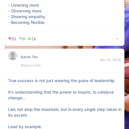
- Listening more

- Observing more

- Showing empathy

- Becoming flexible
25
0
1k
Aaron Tan
Apr 25, 2024
@SaviourSelf_
True success is not just wearing the guise of leadership.

It's understanding that the power to inspire, to catalyse 
change...

Lies not atop the mountain, but in every single step taken in 
its ascent.

Lead by example.