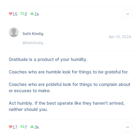
15
2
1k
Seth Kindig
Apr 10, 2024
@SethKindig
Gratitude is a product of your humility.

Coaches who are humble look for things to be grateful for.

Coaches who are prideful look for things to complain about 
or excuses to make.

Act humbly. If the best operate like they haven't arrived, 
neither should you.
17
7
3k