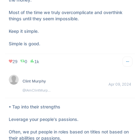
Most of the time we truly overcomplicate and overthink 
things until they seem impossible.  

Keep it simple.   

Simple is good.
29
0
1k
Clint Murphy
Apr 09, 2024
@IAmClintMurphy
• Tap into their strengths

Leverage your people's passions.

Often, we put people in roles based on titles not based on 
their abilities or passions.
