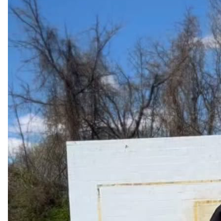
@TheoryDesk
Imagine being part of a teaching team that celebrates your 
wins like they’re their own wins. They root for kids to learn 
and  they root for you to be better. they elevate you, 
support you.

This is a Professional Learning Community
53
7
3k
HeadteacherChat
Apr 21, 2024
@Headteacherchat
"Leadership is not just about giving orders; it's about being 
able to read the room and understand what your team 
needs from you." - Jeff Bezos 
pic.twitter.com/syeesCqqW3