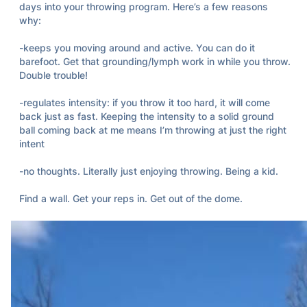
days into your throwing program. Here’s a few reasons 
why: 

-keeps you moving around and active. You can do it 
barefoot. Get that grounding/lymph work in while you throw. 
Double trouble! 

-regulates intensity: if you throw it too hard, it will come 
back just as fast. Keeping the intensity to a solid ground 
ball coming back at me means I’m throwing at just the right 
intent

-no thoughts. Literally just enjoying throwing. Being a kid. 

Find a wall. Get your reps in. Get out of the dome.
Broken Desk Theory
Apr 08, 2024