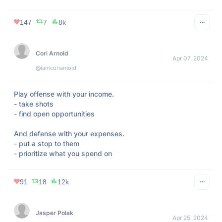
147
7
8k
Cori Arnold
Apr 07, 2024
@iamcoriarnold
Play offense with your income.

- take shots

- find open opportunities

And defense with your expenses.

- put a stop to them

- prioritize what you spend on
91
18
12k
Jasper Polak
Apr 25, 2024