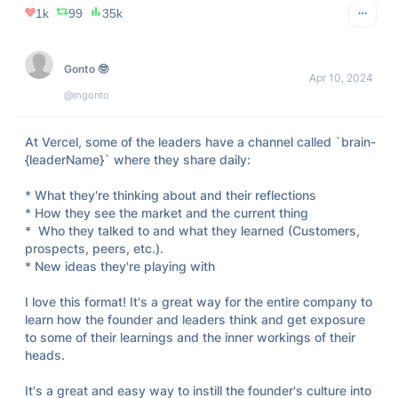
1k
99
35k
Gonto 🤓
Apr 10, 2024
@mgonto
At Vercel, some of the leaders have a channel called `brain-
{leaderName}` where they share daily:

* What they're thinking about and their reflections

* How they see the market and the current thing

*  Who they talked to and what they learned (Customers, 
prospects, peers, etc.). 

* New ideas they're playing with

I love this format! It's a great way for the entire company to 
learn how the founder and leaders think and get exposure 
to some of their learnings and the inner workings of their 
heads.

It's a great and easy way to instill the founder's culture into 