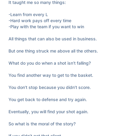
It taught me so many things:

-Learn from every L

-Hard work pays off every time

-Play with the team if you want to win

All things that can also be used in business.

But one thing struck me above all the others.

What do you do when a shot isn’t falling?

You find another way to get to the basket.

You don’t stop because you didn’t score.

You get back to defense and try again.

Eventually, you will find your shot again.

So what is the moral of the story?

If you didn’t get that client.
