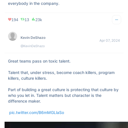
everybody in the company.
194
13
23k
Kevin DeShazo
Apr 07, 2024
@KevinDeShazo
Great teams pass on toxic talent. 

Talent that, under stress, become coach killers, program 
killers, culture killers. 

Part of building a great culture is protecting that culture by 
who you let in. Talent matters but character is the 
difference maker.

pic.twitter.com/B6mMGLlaSo