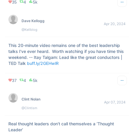
35
4
5k
Dave Kellogg
Apr 20, 2024
@Kellblog
This 20-minute video remains one of the best leadership 
talks I've ever heard.  Worth watching if you have time this 
weekend. -- Itay Talgam: Lead like the great conductors | 
TED Talk 
buff.ly/2GEHwlR
37
4
5k
Clint Nolan
Apr 07, 2024
@Clintism
Real thought leaders don’t call themselves a ‘Thought 
Leader’
