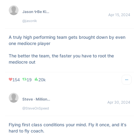
Jason ✨Be Kind✨ Lemkin  🇮🇱
Apr 15, 2024
@jasonlk
A truly high performing team gets brought down by even 
one mediocre player

The better the team, the faster you have to root the 
mediocre out
154
19
20k
Steve · Millionaire Habits
Apr 30, 2024
@SteveOnSpeed
Flying first class conditions your mind. Fly it once, and it's 
hard to fly coach. 
