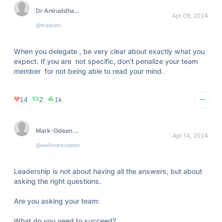
Dr Aniruddha Malpani, MD
Apr 09, 2024
@malpani
When you delegate , be very clear about exactly what you 
expect. If you are  not specific, don’t penalize your team 
member  for not being able to read your mind.
14
2
1k
Mark-Odean Grant
Apr 14, 2024
@wellmarkodean
Leadership is not about having all the answers, but about 
asking the right questions.

Are you asking your team:

What do you need to succeed?
