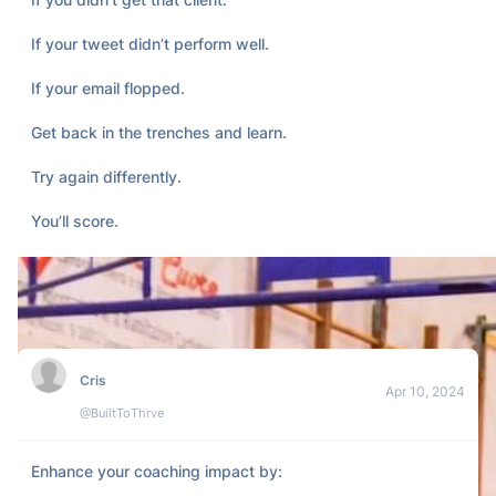
If your tweet didn’t perform well.

If your email flopped.

Get back in the trenches and learn.

Try again differently.

You’ll score.
Cris
Apr 10, 2024
@BuiltToThrve
Enhance your coaching impact by:
