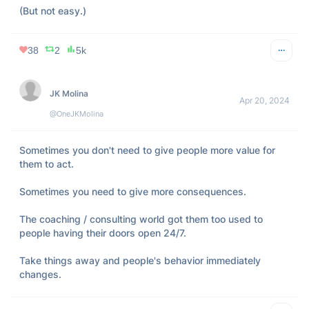
(But not easy.)
38
2
5k
JK Molina
Apr 20, 2024
@OneJKMolina
Sometimes you don't need to give people more value for 
them to act.

Sometimes you need to give more consequences.

The coaching / consulting world got them too used to 
people having their doors open 24/7.

Take things away and people's behavior immediately 
changes.