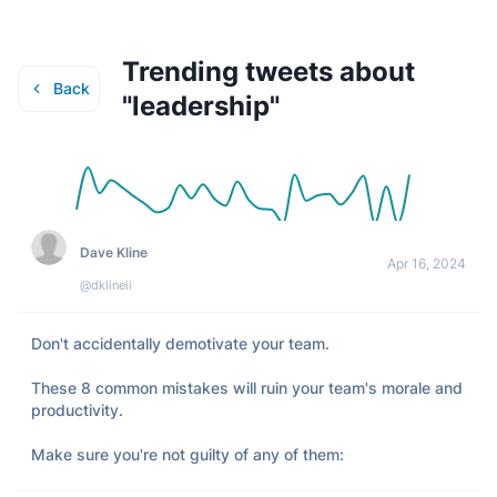
Trending tweets about
Back
"
leadership
"
Dave Kline
Apr 16, 2024
@dklineii
Don't accidentally demotivate your team. 

These 8 common mistakes will ruin your team's morale and 
productivity. 

Make sure you're not guilty of any of them: