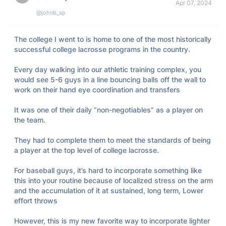
Apr 07, 2024
@johnb_sp
The college I went to is home to one of the most historically 
successful college lacrosse programs in the country. 

Every day walking into our athletic training complex, you 
would see 5-6 guys in a line bouncing balls off the wall to 
work on their hand eye coordination and transfers

It was one of their daily “non-negotiables” as a player on 
the team. 

They had to complete them to meet the standards of being 
a player at the top level of college lacrosse. 

For baseball guys, it’s hard to incorporate something like 
this into your routine because of localized stress on the arm 
and the accumulation of it at sustained, long term, Lower 
effort throws 

However, this is my new favorite way to incorporate lighter 