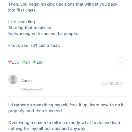
Then, you begin making decisions that will get you back 
into first class. 

Like investing. 

Starting that business. 

Networking with successful people.

First class isn't just a seat.
136
14
18k
Aaron
Apr 09, 2024
@IAmAaronWill
I'd rather do something myself, f*ck it up, learn how to do it 
properly, and then succeed.

Over hiring a coach to tell me exactly what to do and learn 
nothing for myself but succeed anyway.