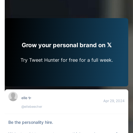
Grow your personal brand on 𝕏
Try Tweet Hunter for free for a full week.
elle ✨
Apr 29, 2024
@ellebeecher
Be the personality hire.
