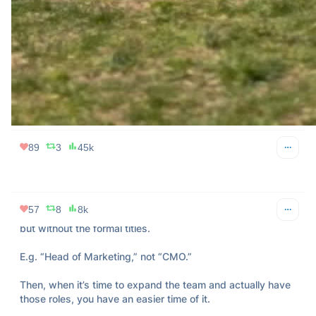
Leadership isn’t about having all the answers; it's about 
asking the right questions and challenging your team to 
think bigger.

Push boundaries, encourage risks, and cultivate a culture of 
curiosity.
38
6
12k
89
3
45k
Jason Cohen
Apr 11, 2024
@asmartbear
57
8
8k
Early on, use titles that explain what the responsibility is, 
but without the formal titles.

E.g. “Head of Marketing,” not “CMO.”

Then, when it’s time to expand the team and actually have 
those roles, you have an easier time of it.
