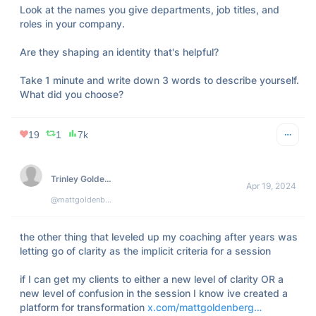
Look at the names you give departments, job titles, and 
roles in your company.

Are they shaping an identity that's helpful?

Take 1 minute and write down 3 words to describe yourself. 
What did you choose?
19
1
7k
Trinley Goldenberg
Apr 19, 2024
@mattgoldenberg
the other thing that leveled up my coaching after years was 
letting go of clarity as the implicit criteria for a session

if I can get my clients to either a new level of clarity OR a 
new level of confusion in the session I know ive created a 
platform for transformation 
x.com/mattgoldenberg…