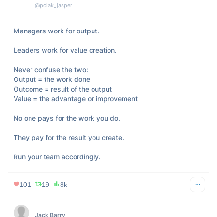
@polak_jasper
Managers work for output.

Leaders work for value creation.

Never confuse the two:

Output = the work done

Outcome = result of the output

Value = the advantage or improvement

No one pays for the work you do.

They pay for the result you create.

Run your team accordingly.
101
19
8k
Jack Barry