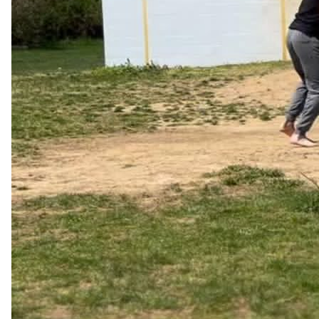
Jon Matzner
Apr 25, 2024
@MatznerJon
Ask your team today:

“What do I do that wastes your time without contributing to 
your effectiveness?”
42
3
6k
Jonathan Snow, DMD
May 01, 2024
@drjonathansnow