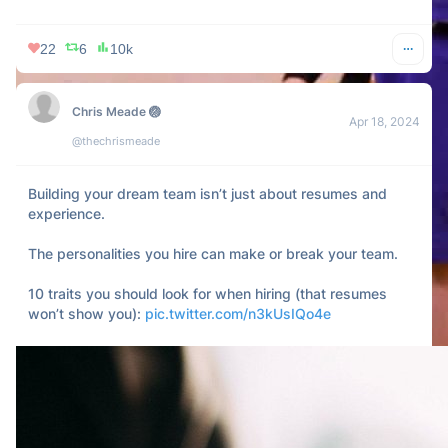
22
6
10k
Chris Meade 🏐
Apr 18, 2024
@thechrismeade
Building your dream team isn’t just about resumes and 
experience.

The personalities you hire can make or break your team.

10 traits you should look for when hiring (that resumes 
won’t show you): 
pic.twitter.com/n3kUsIQo4e