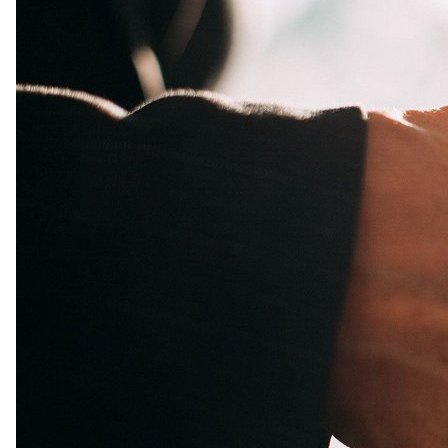
Guy Kawasaki
Apr 10, 2024
@GuyKawasaki
🔥 Looking for a fresh perspective on empowering 
leadership? Check out James Rhee's insights from his book 
24
2
1k
"Red Helicopter" on the latest Remarkable People episode: 
bit.ly/3UaASYH
pic.x.com/2JY15CydX3
Jesse Pujji
Apr 10, 2024
@jspujji
Words matter.

The way you talk about something makes a HUGE 
difference.
