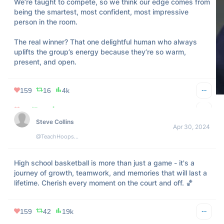
We’re taught to compete, so we think our edge comes from 
being the smartest, most confident, most impressive 
person in the room.

The real winner? That one delightful human who always 
uplifts the group’s energy because they’re so warm, 
present, and open.
159
16
4k
2k
1k
322k
Steve Collins
Apr 30, 2024
@TeachHoopsBBall
High school basketball is more than just a game - it's a 
journey of growth, teamwork, and memories that will last a 
lifetime. Cherish every moment on the court and off. 🏀
159
42
19k