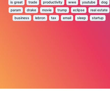
is great
trade
productivity
wwe
youtube
dog
param
drake
movie
trump
eclipse
real estate
business
lebron
tax
email
sleep
startup