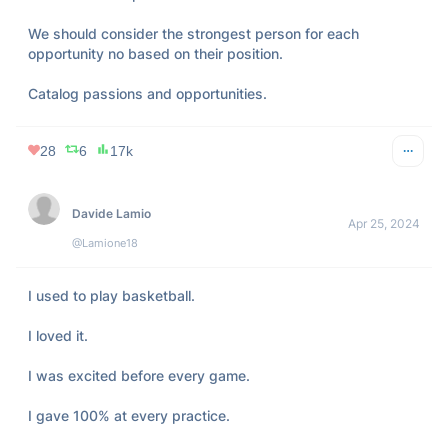
We should consider the strongest person for each 
opportunity no based on their position.

Catalog passions and opportunities.
28
6
17k
Davide Lamio
Apr 25, 2024
@Lamione18
I used to play basketball.

I loved it.

I was excited before every game.

I gave 100% at every practice.
