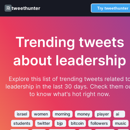
tweethunter
Try tweethunter
Trending tweets
about leadership
Explore this list of trending tweets related t
leadership in the last 30 days. Check them o
to know what's hot right now.
israel
women
morning
money
player
ai
students
twitter
bjp
bitcoin
followers
music