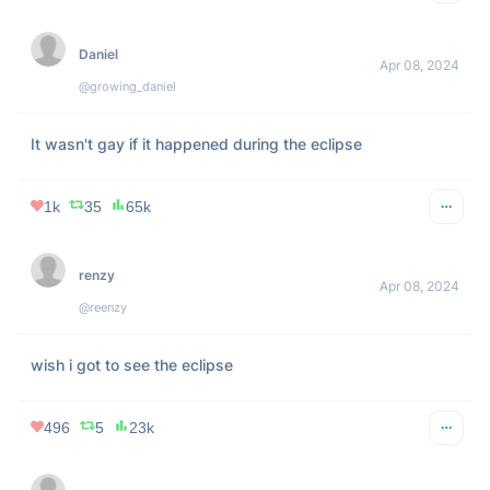
Grow your personal brand on 𝕏
Try Tweet Hunter for free for a full week.
Tiffany Fong
Apr 08, 2024
@TiffanyFong_
i’m not wearing ur stupid eclipse glasses i will stare at the 
sun raw and unprotected today
1k
62
140k