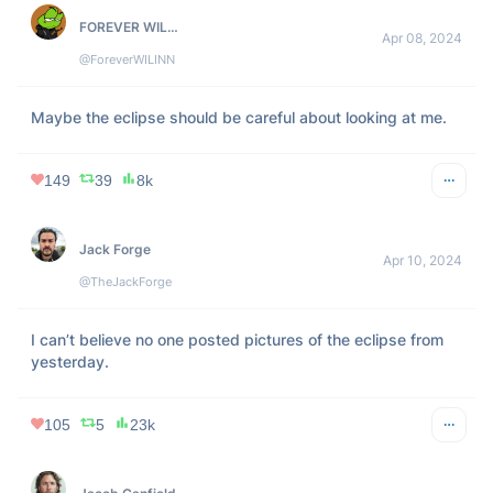
381
NaN
14k
gfodor.id
Apr 08, 2024
@gfodor
Given we inexplicably live at a time where the moon’s disc 
is the same size as the sun, a solar eclipse is best 
understood as the simulation authors winking at us
272
21
14k
lil pipe
Apr 08, 2024
@gumbuzzler
did you guys feel that?.. i think the eclipse is making me 
wanna eat pussy.. that’s crazy