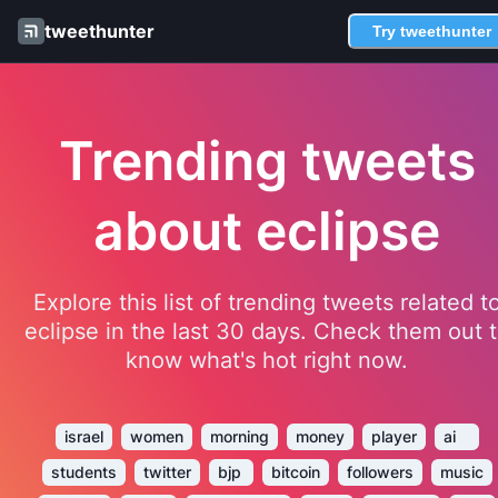
tweethunter
Try tweethunter
Trending tweets
about eclipse
Explore this list of trending tweets related t
eclipse in the last 30 days. Check them out 
know what's hot right now.
israel
women
morning
money
player
ai
students
twitter
bjp
bitcoin
followers
music