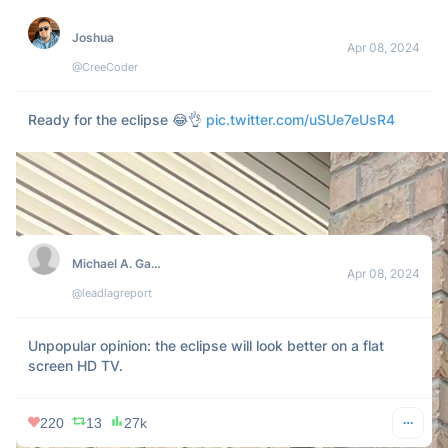
447
72
67k
AllEars.Net
Apr 08, 2024
@AllEarsNet
Here’s a glimpse of what the eclipse looks like in Magic 
Kingdom right now! 
pic.twitter.com/XtZ0QtxvqU