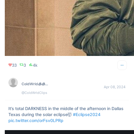
112
18
8k
FOREVER WILIN
Apr 08, 2024
@ForeverWILINN
Maybe the eclipse should be careful about looking at me.
149
39
8k
Jack Forge
Apr 10, 2024
@TheJackForge
I can’t believe no one posted pictures of the eclipse from 
yesterday.