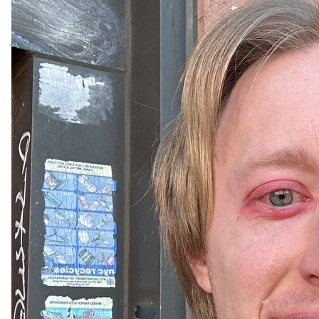
Tell us below what you want to see from our Orion content 
moving forward.✍

Topics:

👩‍🏫 Explainer threads/tutorials?

👨‍👩‍👧‍👧 Collabs?

🥇 Competitions?

🎯 Challenges? 

 🖥 UI suggestions?

Your voice shapes Orion's future. Comment your ideas & 
emojis on every post to help us grow!

Trade on: 
https://t.co/uHRZyImHh6
#ORN
#DeFi
#Binance
#BuildOnLumia
#SolarEclipse
#Eclipse
#Crypto
#CryptoTrading
#Solar
#Moon
#Eclipse2024
$ORN