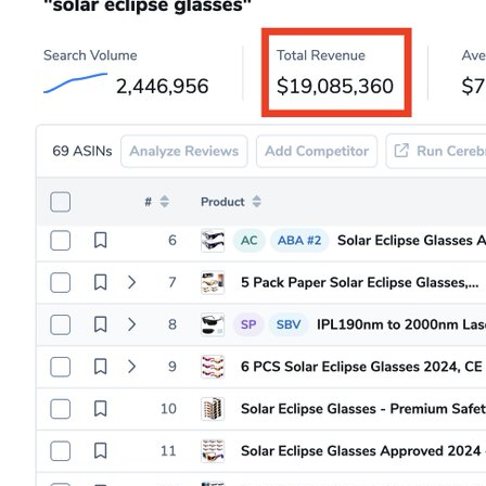
85
4
4k
Famous Variety✨
Apr 08, 2024
@AhShootFire1
I don’t know about yall, but I’m about to raw dog this 
eclipse. No eclipse glasses, no sunglasses, no contacts. 

Turns out you don’t go blind after looking at the sun.
76
3
8k
pipe her
Apr 08, 2024
@bustedpipes