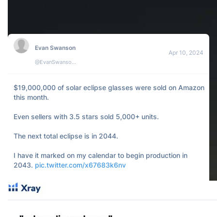
105
5
23k
Jacob Canfield
Apr 10, 2024
@JacobCanfield
My portfolio looked at the sun during the solar eclipse 
yesterday. 

It's all red.
101
1
7k
Kelly
Apr 08, 2024
@kellycucca
I missed the eclipse because I was fast asleep. it’s over