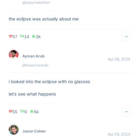
screen HD TV.
220
13
27k
𝙰𝚗𝚐𝚎𝚕𝚒 𝙻𝚞𝚣
Apr 08, 2024
@angelixluz
my abuela’s advice for the eclipse 🤍 
pic.twitter.com/NHTMaO04z2