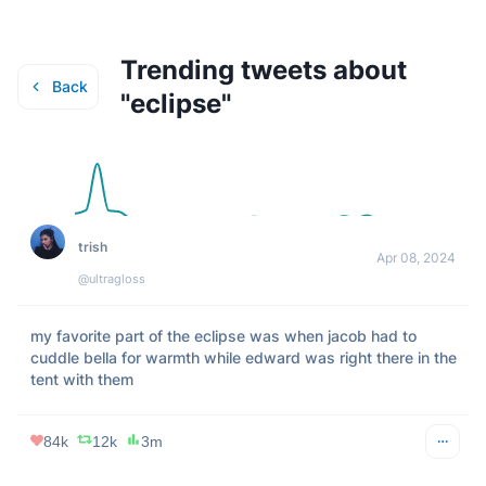
Trending tweets about
Back
"
eclipse
"
trish
Apr 08, 2024
@ultragloss
my favorite part of the eclipse was when jacob had to 
cuddle bella for warmth while edward was right there in the 
tent with them
84k
12k
3m