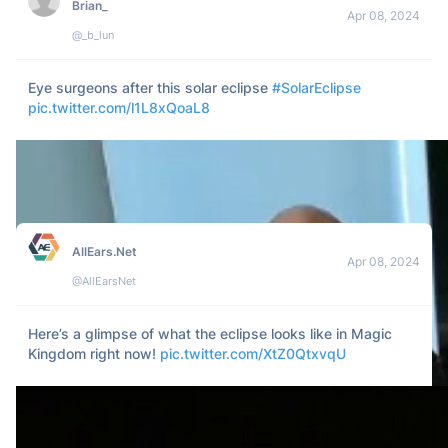
MM 
Apr 08, 2024
@adgirlMM
I’d like to report that the eclipse was rigged and stollen in 
my state!  I demand totality!
1k
107
12k
Daniel
Apr 08, 2024
@growing_daniel
It wasn't gay if it happened during the eclipse
1k
35
65k