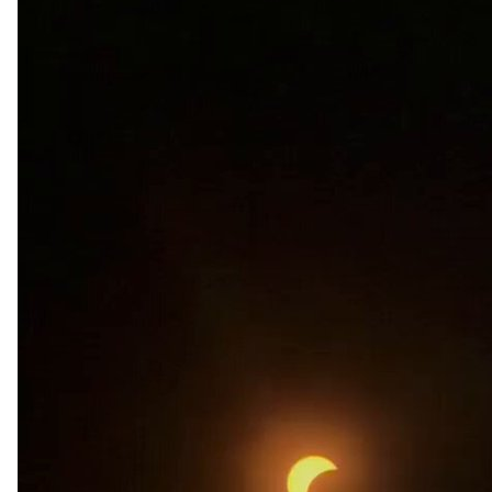
renzy
Apr 08, 2024
@reenzy
wish i got to see the eclipse
496
5
23k
Brian_
Apr 08, 2024
@_b_lun
Eye surgeons after this solar eclipse 
#SolarEclipse
pic.twitter.com/l1L8xQoaL8