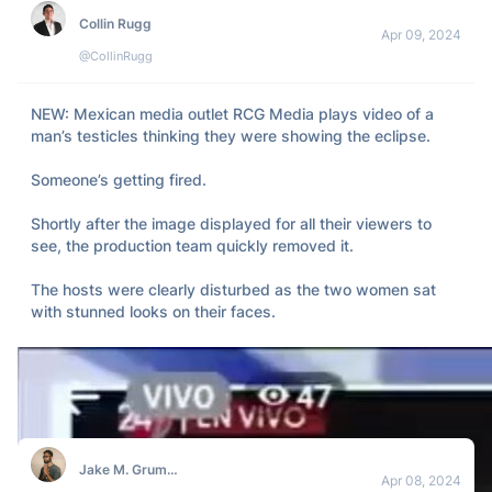
Collin Rugg
Apr 09, 2024
@CollinRugg
NEW: Mexican media outlet RCG Media plays video of a 
man’s testicles thinking they were showing the eclipse.  

Someone’s getting fired.  

Shortly after the image displayed for all their viewers to 
see, the production team quickly removed it. 

The hosts were clearly disturbed as the two women sat 
with stunned looks on their faces.