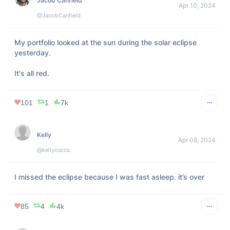
246
21
4k
FindMe
Apr 06, 2024
@WestofCrazy
Shows up at your door wearing only a trench coat and 
eclipse glasses…
318
NaN
18k
Two Suns
Apr 07, 2024
@TwoSuns3
A solar eclipse, every time

she closes her eyes.