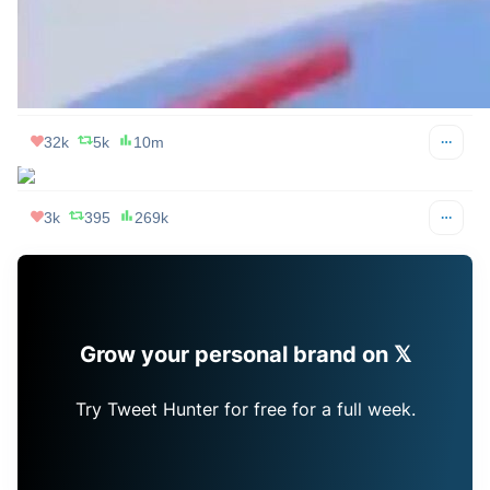
32k
5k
10m
Jake M. Grumbach
Apr 08, 2024
@JakeMGrumbach
If you're looking for eclipse glasses right now you 
understand why same day voter registration is important
67k
11k
2m
roon
Apr 08, 2024
@tszzl