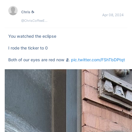
Did I miss anything?
60
6
4k
Orion
Apr 08, 2024
@TradeOnOrion
New look Orion: your input, our inspiration 🌒

As the solar eclipse takes place today, marking a major 
astronomical event, Orion has been embracing its own 
evolution.

Transitioning to Lumia($ORN) from 
#OrionProtocol
, 
#Orion
continues to reward your 
#deCEX
#trading
 with the best 
prices in 
#Web3
, powered by 
#Lumia
's vast liquidity.

Our commitment? To enhance Orion on Lumia, guided by 
your insights on: content, UI, terminal experience and more.
