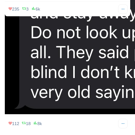
395
23
26k
Votto 🇳🇦🐅
Apr 08, 2024
@Votto007
“special eclipse glasses” = woke