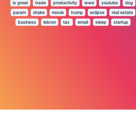
is great
trade
productivity
wwe
youtube
dog
param
drake
movie
trump
eclipse
real estate
business
lebron
tax
email
sleep
startup