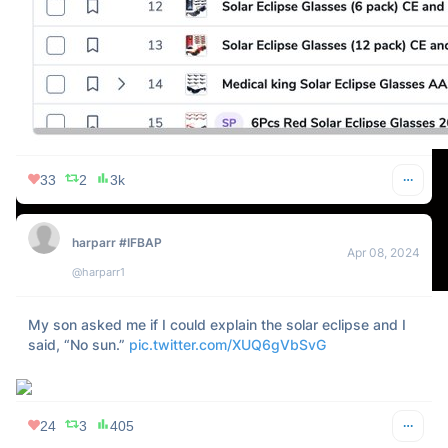
Everyone who’s being snarky about the eclipse: embrace 
the majesty of life before your soul returns to dust
74
19
3k
Ed Latimore
Apr 08, 2024
@EdLatimore
The crackheads in your city get confused by the eclipse?
64
4
14k
Brian Decoded - Alpha Efficiency.™
Apr 08, 2024
@briandecoded
I worked through the eclipse.
