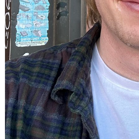
63
13
3k
wyatt
Apr 08, 2024
@babymakeitfart
the eclipse was actually about me
57
14
3k
Ayman Arab
Apr 08, 2024
@theaymanarab
i looked into the eclipse with no glasses

let’s see what happens