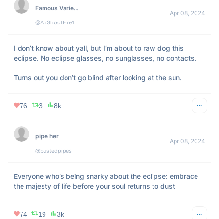
314
118
18k
Respectfully Justin
Apr 08, 2024
@JustinLaboy
After y’all done looking for the eclipse go look through that 
man’s phone 😂 
#Respectfully
246
106
47k
Joshua
Apr 08, 2024
@CreeCoder
Ready for the eclipse 😂👌 
pic.twitter.com/uSUe7eUsR4