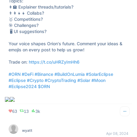
235
3
6k
Michael A. Gayed, CFA
Apr 08, 2024
@leadlagreport
Unpopular opinion: the eclipse will look better on a flat 