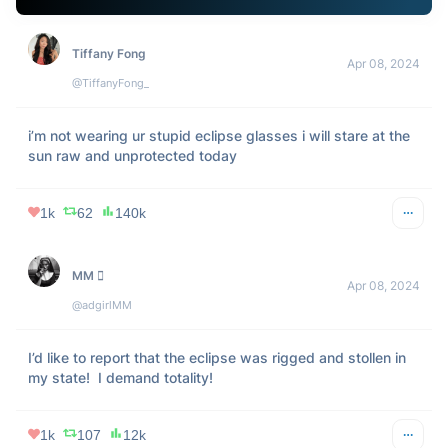
don't even talk to me like I’m the same person I was before 
the eclipse
2k
157
111k
Imemegination
Apr 08, 2024
@imemegination
Remember when Disneyland Paris did the Main Street 
Electrical Parade in the middle of the day because of the 
eclipse of August 11 in 1999 
#Eclipse2024
pic.twitter.com/BD2AzsKDq4
3k
395
269k