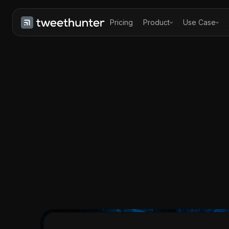
Pricing
Product
Use Case