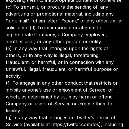
exposing them to inappropriate content or otherwise.
(c) To transmit, or procure the sending of, any
advertising or promotional material, including any
“junk mail”, “chain letter,” “spam,” or any other similar
solicitation.(d) To impersonate or attempt to
impersonate Company, a Company employee,
another user, or any other person or entity.
(e) In any way that infringes upon the rights of
others, or in any way is illegal, threatening,
fraudulent, or harmful, or in connection with any
unlawful, illegal, fraudulent, or harmful purpose or
activity.
(f) To engage in any other conduct that restricts or
inhibits anyone’s use or enjoyment of Service, or
which, as determined by us, may harm or offend
Company or users of Service or expose them to
liability.
(g) In any way that infringes on Twitter’s Terms of
Service (available at https://twitter.com/tos), including