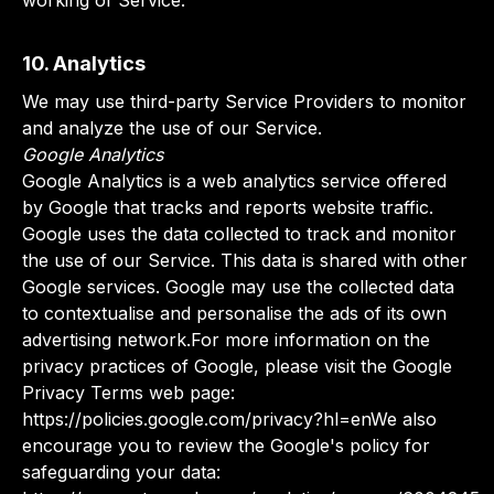
working of Service.
10. Analytics
We may use third-party Service Providers to monitor
and analyze the use of our Service.
Google Analytics
Google Analytics is a web analytics service offered
by Google that tracks and reports website traffic.
Google uses the data collected to track and monitor
the use of our Service. This data is shared with other
Google services. Google may use the collected data
to contextualise and personalise the ads of its own
advertising network.For more information on the
privacy practices of Google, please visit the Google
Privacy Terms web page:
https://policies.google.com/privacy?hl=enWe also
encourage you to review the Google's policy for
safeguarding your data: