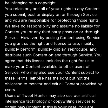
be infringing on a copyright.
You retain any and all of your rights to any Content
you submit, post or display on or through Service
and you are responsible for protecting those rights.
We take no responsibility and assume no liability for
Content you or any third party posts on or through
Service. However, by posting Content using Service
you grant us the right and license to use, modify,
publicly perform, publicly display, reproduce, and
distribute such Content on and through Service. You
agree that this license includes the right for us to
make your Content available to other users of
Service, who may also use your Content subject to
these Terms.
lempire
has the right but not the
obligation to monitor and edit all Content provided by
users.
Users of Tweet Hunter may also use our artificial
intelligence technology or copywriting services to
obtain new Content. If this is your case, You are