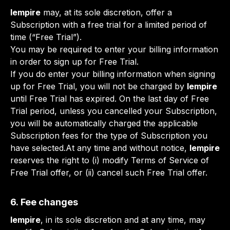
lempire
may, at its sole discretion, offer a
Subscription with a free trial for a limited period of
time (“Free Trial”).
You may be required to enter your billing information
in order to sign up for Free Trial.
If you do enter your billing information when signing
up for Free Trial, you will not be charged by
lempire
until Free Trial has expired. On the last day of Free
Trial period, unless you cancelled your Subscription,
you will be automatically charged the applicable
Subscription fees for the type of Subscription you
have selected.At any time and without notice,
lempire
reserves the right to (i) modify Terms of Service of
Free Trial offer, or (ii) cancel such Free Trial offer.
6. Fee changes
lempire
, in its sole discretion and at any time, may