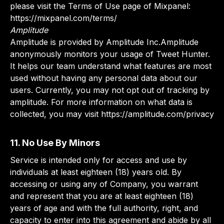
please visit the Terms of Use page of Mixpanel:
https://mixpanel.com/terms/
Amplitude
Amplitude is provided by Amplitude Inc.Amplitude
anonymously monitors your usage of Tweet Hunter.
It helps our team understand what features are most
used without having any personal data about our
users. Currently, you may not opt out of tracking by
amplitude. For more information on what data is
collected, you may visit https://amplitude.com/privacy
11. No Use By Minors
Service is intended only for access and use by
individuals at least eighteen (18) years old. By
accessing or using any of Company, you warrant
and represent that you are at least eighteen (18)
years of age and with the full authority, right, and
capacity to enter into this agreement and abide by all