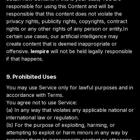
responsible for using this Content and will be
responsible that this content does not violate the
privacy rights, publicity rights, copyrights, contract
rights or any other rights of any person or entity.In
certain use cases, our artificial intelligence may
create content that is deemed inappropriate or
offensive.
lempire
will not be held legally responsible
if that happens.
9. Prohibited Uses
You may use Service only for lawful purposes and in
accordance with Terms.
You agree not to use Service:
(a) In any way that violates any applicable national or
international law or regulation.
(b) For the purpose of exploiting, harming, or
attempting to exploit or harm minors in any way by