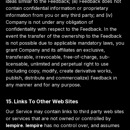
ideas similar to the Feedback; (iii) Feedback does not
contain confidential information or proprietary
information from you or any third party; and (iv)
Company is not under any obligation of
confidentiality with respect to the Feedback. In the
event the transfer of the ownership to the Feedback
is not possible due to applicable mandatory laws, you
grant Company and its affiliates an exclusive,
transferable, irrevocable, free-of-charge, sub-
licensable, unlimited and perpetual right to use
(including copy, modify, create derivative works,
publish, distribute and commercialize) Feedback in
any manner and for any purpose.
15. Links To Other Web Sites
Our Service may contain links to third party web sites
or services that are not owned or controlled by
lempire
.
lempire
has no control over, and assumes