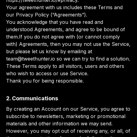
https://tweethunter.io/#privacy.
Your agreement with us includes these Terms and
our Privacy Policy (“Agreements”).
You acknowledge that you have read and
understood Agreements, and agree to be bound of
them.If you do not agree with (or cannot comply
with) Agreements, then you may not use the Service,
but please let us know by emailing at
team@tweethunter.io
so we can try to find a solution.
These Terms apply to all visitors, users and others
who wish to access or use Service.
Thank you for being responsible.
2. Communications
By creating an Account on our Service, you agree to
subscribe to newsletters, marketing or promotional
materials and other information we may send.
However, you may opt out of receiving any, or all, of