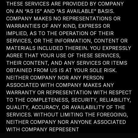
THESE SERVICES ARE PROVIDED BY COMPANY
ON AN “AS IS” AND “AS AVAILABLE” BASIS.
COMPANY MAKES NO REPRESENTATIONS OR
WARRANTIES OF ANY KIND, EXPRESS OR
IMPLIED, AS TO THE OPERATION OF THEIR
SERVICES, OR THE INFORMATION, CONTENT OR
MATERIALS INCLUDED THEREIN. YOU EXPRESSLY
AGREE THAT YOUR USE OF THESE SERVICES,
THEIR CONTENT, AND ANY SERVICES OR ITEMS
OBTAINED FROM US IS AT YOUR SOLE RISK.
NEITHER COMPANY NOR ANY PERSON
ASSOCIATED WITH COMPANY MAKES ANY
WARRANTY OR REPRESENTATION WITH RESPECT
TO THE COMPLETENESS, SECURITY, RELIABILITY,
QUALITY, ACCURACY, OR AVAILABILITY OF THE
SERVICES. WITHOUT LIMITING THE FOREGOING,
NEITHER COMPANY NOR ANYONE ASSOCIATED
WITH COMPANY REPRESENT