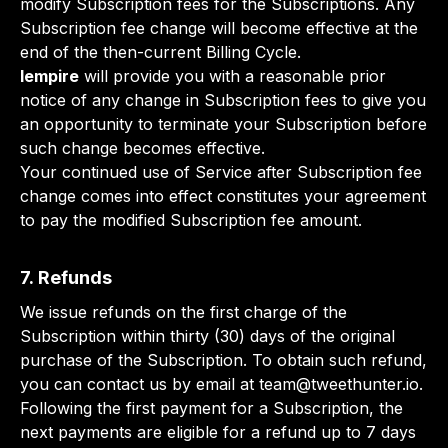
modify Subscription fees for the Subscriptions. Any
Subscription fee change will become effective at the
end of the then-current Billing Cycle.
lempire
will provide you with a reasonable prior
notice of any change in Subscription fees to give you
an opportunity to terminate your Subscription before
such change becomes effective.
Your continued use of Service after Subscription fee
change comes into effect constitutes your agreement
to pay the modified Subscription fee amount.
7. Refunds
We issue refunds on the first charge of the
Subscription within thirty (30) days of the original
purchase of the Subscription. To obtain such refund,
you can contact us by email at
team@tweethunter.io
.
Following the first payment for a Subscription, the
next payments are eligible for a refund up to 7 days