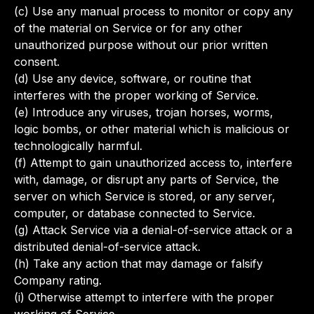
(c) Use any manual process to monitor or copy any
of the material on Service or for any other
unauthorized purpose without our prior written
consent.
(d) Use any device, software, or routine that
interferes with the proper working of Service.
(e) Introduce any viruses, trojan horses, worms,
logic bombs, or other material which is malicious or
technologically harmful.
(f) Attempt to gain unauthorized access to, interfere
with, damage, or disrupt any parts of Service, the
server on which Service is stored, or any server,
computer, or database connected to Service.
(g) Attack Service via a denial-of-service attack or a
distributed denial-of-service attack.
(h) Take any action that may damage or falsify
Company rating.
(i) Otherwise attempt to interfere with the proper