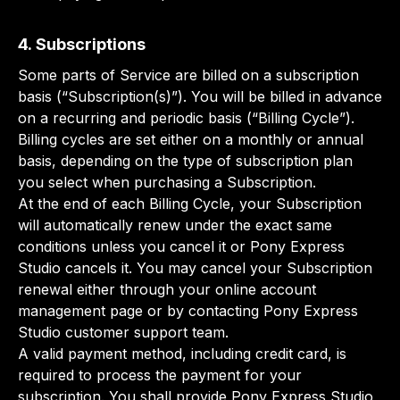
4. Subscriptions
Some parts of Service are billed on a subscription
basis (“Subscription(s)”). You will be billed in advance
on a recurring and periodic basis (“Billing Cycle”).
Billing cycles are set either on a monthly or annual
basis, depending on the type of subscription plan
you select when purchasing a Subscription.
At the end of each Billing Cycle, your Subscription
will automatically renew under the exact same
conditions unless you cancel it or Pony Express
Studio cancels it. You may cancel your Subscription
renewal either through your online account
management page or by contacting Pony Express
Studio customer support team.
A valid payment method, including credit card, is
required to process the payment for your
subscription. You shall provide Pony Express Studio