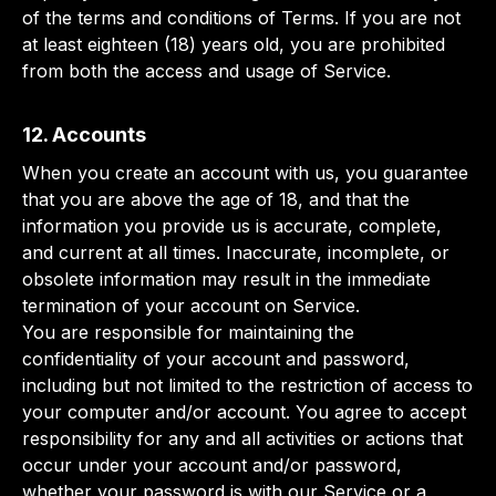
of the terms and conditions of Terms. If you are not
at least eighteen (18) years old, you are prohibited
from both the access and usage of Service.
12. Accounts
When you create an account with us, you guarantee
that you are above the age of 18, and that the
information you provide us is accurate, complete,
and current at all times. Inaccurate, incomplete, or
obsolete information may result in the immediate
termination of your account on Service.
You are responsible for maintaining the
confidentiality of your account and password,
including but not limited to the restriction of access to
your computer and/or account. You agree to accept
responsibility for any and all activities or actions that
occur under your account and/or password,
whether your password is with our Service or a