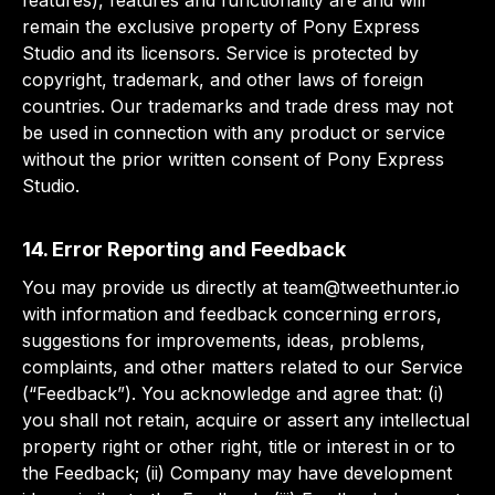
features), features and functionality are and will
remain the exclusive property of Pony Express
Studio and its licensors. Service is protected by
copyright, trademark, and other laws of foreign
countries. Our trademarks and trade dress may not
be used in connection with any product or service
without the prior written consent of Pony Express
Studio.
14. Error Reporting and Feedback
You may provide us directly at
team@tweethunter.io
with information and feedback concerning errors,
suggestions for improvements, ideas, problems,
complaints, and other matters related to our Service
(“Feedback”). You acknowledge and agree that: (i)
you shall not retain, acquire or assert any intellectual
property right or other right, title or interest in or to
the Feedback; (ii) Company may have development