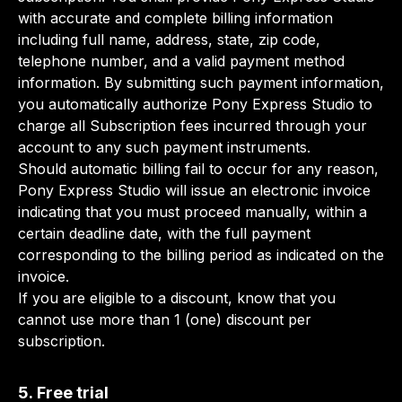
with accurate and complete billing information
including full name, address, state, zip code,
telephone number, and a valid payment method
information. By submitting such payment information,
you automatically authorize Pony Express Studio to
charge all Subscription fees incurred through your
account to any such payment instruments.
Should automatic billing fail to occur for any reason,
Pony Express Studio will issue an electronic invoice
indicating that you must proceed manually, within a
certain deadline date, with the full payment
corresponding to the billing period as indicated on the
invoice.
If you are eligible to a discount, know that you
cannot use more than 1 (one) discount per
subscription.
5. Free trial