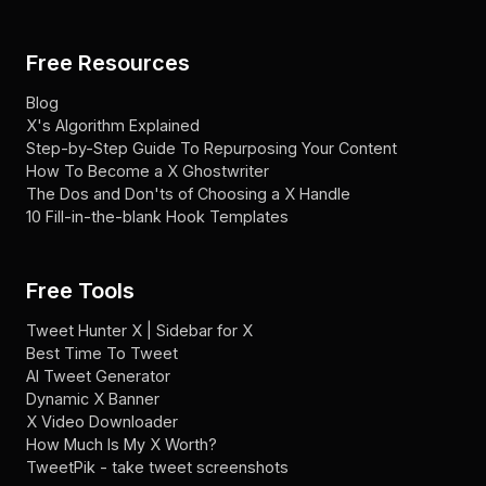
Free Resources
Blog
X's Algorithm Explained
Step-by-Step Guide To Repurposing Your Content
How To Become a X Ghostwriter
The Dos and Don'ts of Choosing a X Handle
10 Fill-in-the-blank Hook Templates
Free Tools
Tweet Hunter X | Sidebar for X
Best Time To Tweet
AI Tweet Generator
Dynamic X Banner
X Video Downloader
How Much Is My X Worth?
TweetPik - take tweet screenshots