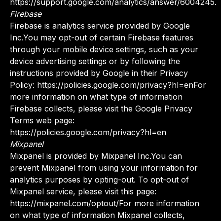
https://support.google.com/analytics/answer/6004245.
Firebase
Firebase is analytics service provided by Google
Inc.You may opt-out of certain Firebase features
through your mobile device settings, such as your
device advertising settings or by following the
instructions provided by Google in their Privacy
Policy: https://policies.google.com/privacy?hl=enFor
more information on what type of information
Firebase collects, please visit the Google Privacy
Terms web page:
https://policies.google.com/privacy?hl=en
Mixpanel
Mixpanel is provided by Mixpanel Inc.You can
prevent Mixpanel from using your information for
analytics purposes by opting-out. To opt-out of
Mixpanel service, please visit this page:
https://mixpanel.com/optout/For more information
on what type of information Mixpanel collects,