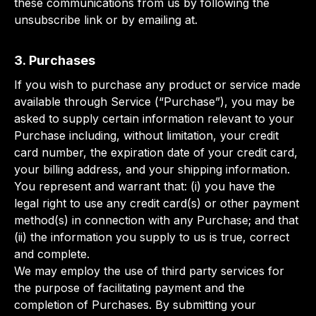
these communications from us by following the
unsubscribe link or by emailing at.
3. Purchases
If you wish to purchase any product or service made
available through Service (“Purchase”), you may be
asked to supply certain information relevant to your
Purchase including, without limitation, your credit
card number, the expiration date of your credit card,
your billing address, and your shipping information.
You represent and warrant that: (i) you have the
legal right to use any credit card(s) or other payment
method(s) in connection with any Purchase; and that
(ii) the information you supply to us is true, correct
and complete.
We may employ the use of third party services for
the purpose of facilitating payment and the
completion of Purchases. By submitting your