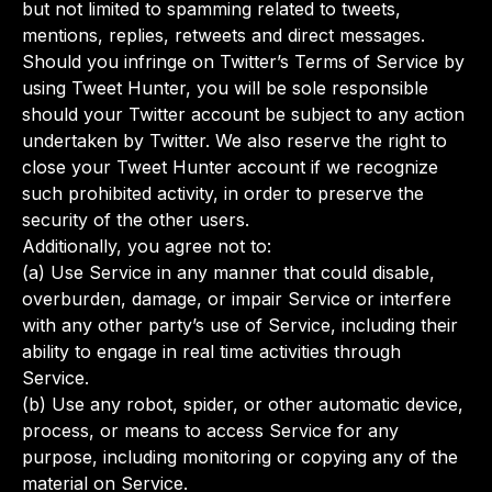
but not limited to spamming related to tweets,
mentions, replies, retweets and direct messages.
Should you infringe on Twitter’s Terms of Service by
using Tweet Hunter, you will be sole responsible
should your Twitter account be subject to any action
undertaken by Twitter. We also reserve the right to
close your Tweet Hunter account if we recognize
such prohibited activity, in order to preserve the
security of the other users.
Additionally, you agree not to:
(a) Use Service in any manner that could disable,
overburden, damage, or impair Service or interfere
with any other party’s use of Service, including their
ability to engage in real time activities through
Service.
(b) Use any robot, spider, or other automatic device,
process, or means to access Service for any
purpose, including monitoring or copying any of the
material on Service.