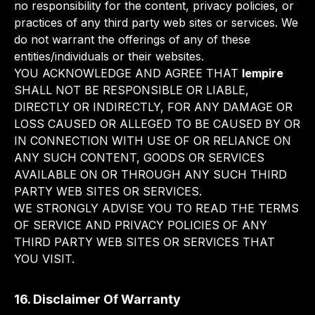
no responsibility for the content, privacy policies, or
practices of any third party web sites or services. We
do not warrant the offerings of any of these
entities/individuals or their websites.
YOU ACKNOWLEDGE AND AGREE THAT
lempire
SHALL NOT BE RESPONSIBLE OR LIABLE,
DIRECTLY OR INDIRECTLY, FOR ANY DAMAGE OR
LOSS CAUSED OR ALLEGED TO BE CAUSED BY OR
IN CONNECTION WITH USE OF OR RELIANCE ON
ANY SUCH CONTENT, GOODS OR SERVICES
AVAILABLE ON OR THROUGH ANY SUCH THIRD
PARTY WEB SITES OR SERVICES.
WE STRONGLY ADVISE YOU TO READ THE TERMS
OF SERVICE AND PRIVACY POLICIES OF ANY
THIRD PARTY WEB SITES OR SERVICES THAT
YOU VISIT.
16. Disclaimer Of Warranty