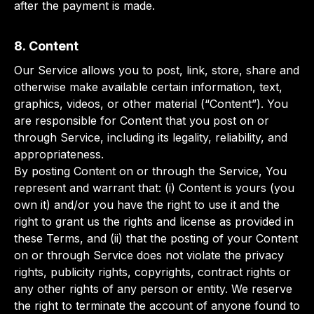
after the payment is made.
8. Content
Our Service allows you to post, link, store, share and
otherwise make available certain information, text,
graphics, videos, or other material (“Content”). You
are responsible for Content that you post on or
through Service, including its legality, reliability, and
appropriateness.
By posting Content on or through the Service, You
represent and warrant that: (i) Content is yours (you
own it) and/or you have the right to use it and the
right to grant us the rights and license as provided in
these Terms, and (ii) that the posting of your Content
on or through Service does not violate the privacy
rights, publicity rights, copyrights, contract rights or
any other rights of any person or entity. We reserve
the right to terminate the account of anyone found to