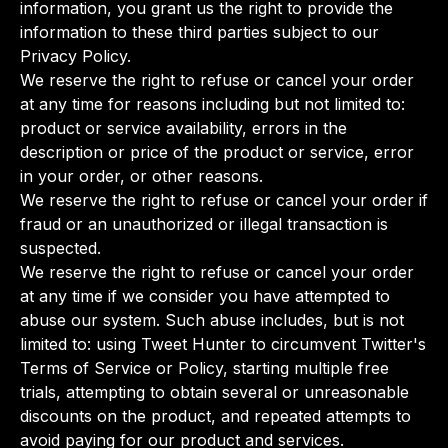
information, you grant us the right to provide the
information to these third parties subject to our
Privacy Policy.
We reserve the right to refuse or cancel your order
at any time for reasons including but not limited to:
product or service availability, errors in the
description or price of the product or service, error
in your order, or other reasons.
We reserve the right to refuse or cancel your order if
fraud or an unauthorized or illegal transaction is
suspected.
We reserve the right to refuse or cancel your order
at any time if we consider you have attempted to
abuse our system. Such abuse includes, but is not
limited to: using Tweet Hunter to circumvent Twitter's
Terms of Service or Policy, starting multiple free
trials, attempting to obtain several or unreasonable
discounts on the product, and repeated attempts to
avoid paying for our product and services.