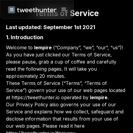
Terms of Service
Last updated: September 1st 2021
1. Introduction
Welcome to
lempire
(“Company”, “we”, “our”, “us”)!
As you have just clicked our Terms of Service,
please pause, grab a cup of coffee and carefully
read the following pages. It will take you
approximately 20 minutes.
These Terms of Service (“Terms”, “Terms of
Service”) govern your use of our web pages located
at https://tweethunter.io operated by
lempire
.
Our Privacy Policy also governs your use of our
Service and explains how we collect, safeguard and
disclose information that results from your use of
our web pages. Please read it here