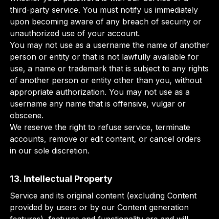
third-party service. You must notify us immediately
upon becoming aware of any breach of security or
unauthorized use of your account.
You may not use as a username the name of another
person or entity or that is not lawfully available for
use, a name or trademark that is subject to any rights
of another person or entity other than you, without
appropriate authorization. You may not use as a
username any name that is offensive, vulgar or
obscene.
We reserve the right to refuse service, terminate
accounts, remove or edit content, or cancel orders
in our sole discretion.
13. Intellectual Property
Service and its original content (excluding Content
provided by users or by our Content generation