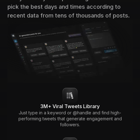
pick the best days and times according to
recent data from tens of thousands of posts.
3M+ Viral Tweets Library
Just type in a keyword or @handle and find high-
performing tweets that generate engagement and
followers.