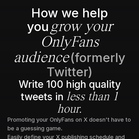
How we help
you
grow your
OnlyFans
(formerly
audience
Twitter)
Write 100 high quality
tweets in
less than 1
hour.
Promoting your OnlyFans on X doesn't have to
be a guessing game.
Easily define your X publishing schedule and