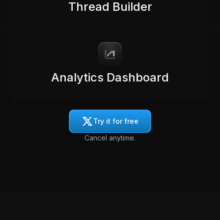
Thread Builder
Analytics Dashboard
Try it for free
Cancel anytime.