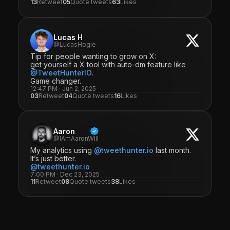
13
Retweet
05
Quote tweets
63
Likes
Lucas H
@LucasHogie
Tip for people wanting to grow on X:
get yourself a X tool with auto-dm feature like
@TweetHunterIO
.
Game changer.
12:47 PM · Jun 2, 2025
03
Retweet
04
Quote tweets
16
Likes
Aaron
@IAmAaronWill
My analytics using
@tweethunter.io
last month.
It’s just better.
@tweethunter.io
7:00 PM · Dec 23, 2025
11
Retweet
08
Quote tweets
38
Likes