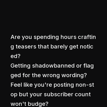
A
r
e
y
o
u
s
p
e
n
d
i
n
g
h
o
u
r
s
c
r
a
f
t
i
n
g
t
e
a
s
e
r
s
t
h
a
t
b
a
r
e
l
y
g
e
t
n
o
t
i
c
e
d
?
G
e
t
t
i
n
g
s
h
a
d
o
w
b
a
n
n
e
d
o
r
f
l
a
g
g
e
d
f
o
r
t
h
e
w
r
o
n
g
w
o
r
d
i
n
g
?
F
e
e
l
l
i
k
e
y
o
u
'
r
e
p
o
s
t
i
n
g
n
o
n
-
s
t
o
p
b
u
t
y
o
u
r
s
u
b
s
c
r
i
b
e
r
c
o
u
n
t
w
o
n
'
t
b
u
d
g
e
?