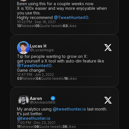
Been using this for a couple weeks now.
X is 100x easier and way more enjoyable when
you use this.
Highly recommend
@TweetHunterIO
.
10:22 PM · Sep 18, 2021
13
Retweet
05
Quote tweets
63
Likes
Lucas H
@LucasHogie
Tip for people wanting to grow on X:
get yourself a X tool with auto-dm feature like
@TweetHunterIO
.
Game changer.
12:47 PM · Jun 2, 2022
03
Retweet
04
Quote tweets
16
Likes
Aaron
@IAmAaronWill
My analytics using
@tweethunter.io
last month.
It’s just better.
@tweethunter.io
7:00 PM · Dec 23, 2021
11
Retweet
08
Quote tweets
38
Likes