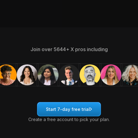
Join over 5644+ X pros including
Start 7-day free trial
Create a free account to pick your plan.