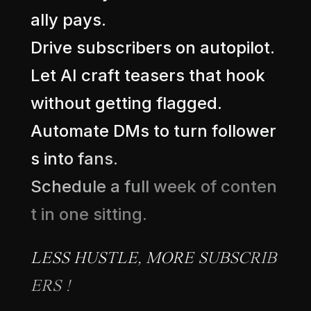
a
l
l
y
p
a
y
s
.
D
r
i
v
e
s
u
b
s
c
r
i
b
e
r
s
o
n
a
u
t
o
p
i
l
o
t
.
L
e
t
A
I
c
r
a
f
t
t
e
a
s
e
r
s
t
h
a
t
h
o
o
k
w
i
t
h
o
u
t
g
e
t
t
i
n
g
f
l
a
g
g
e
d
.
A
u
t
o
m
a
t
e
D
M
s
t
o
t
u
r
n
f
o
l
l
o
w
e
r
s
i
n
t
o
f
a
n
s
.
S
c
h
e
d
u
l
e
a
f
u
l
l
w
e
e
k
o
f
c
o
n
t
e
n
t
i
n
o
n
e
s
i
t
t
i
n
g
.
L
E
S
S
H
U
S
T
L
E
,
M
O
R
E
S
U
B
S
C
R
I
B
E
R
S
!