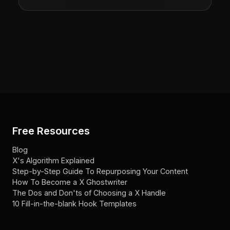
Free Resources
Blog
X's Algorithm Explained
Step-by-Step Guide To Repurposing Your Content
How To Become a X Ghostwriter
The Dos and Don'ts of Choosing a X Handle
10 Fill-in-the-blank Hook Templates