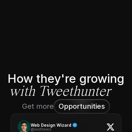
How they're growing
with Tweethunter
Get more
Opportunities
Web Design Wizard
@luisthewiz