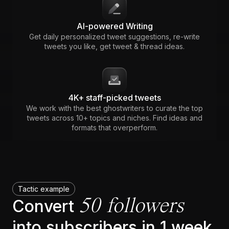
AI-powered Writing
Get daily personalized tweet suggestions, re-write
tweets you like, get tweet & thread ideas.
4K+ staff-picked tweets
We work with the best ghostwriters to curate the top
tweets across 10+ topics and niches. Find ideas and
formats that overperform.
Tactic example
50 followers
Convert
into subscribers in 1 week