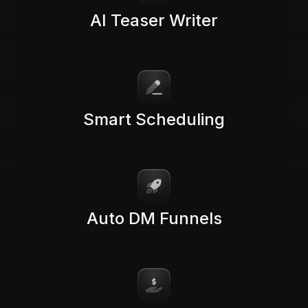
AI Teaser Writer
Smart Scheduling
Auto DM Funnels