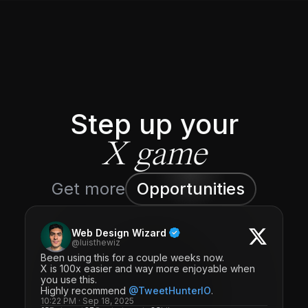
Step up your
X game
Get more
Opportunities
Web Design Wizard
@luisthewiz
Been using this for a couple weeks now.
X is 100x easier and way more enjoyable when
you use this.
Highly recommend
@TweetHunterIO
.
10:22 PM · Sep 18, 2025