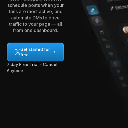
schedule posts when your
fans are most active, and
automate DMs to drive
traffic to your page — all
from one dashboard.
Get started for
free
7 day Free Trial - Cancel
Anytime