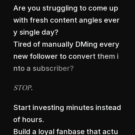
A
r
e
y
o
u
s
t
r
u
g
g
l
i
n
g
t
o
c
o
m
e
u
p
w
i
t
h
f
r
e
s
h
c
o
n
t
e
n
t
a
n
g
l
e
s
e
v
e
r
y
s
i
n
g
l
e
d
a
y
?
T
i
r
e
d
o
f
m
a
n
u
a
l
l
y
D
M
i
n
g
e
v
e
r
y
n
e
w
f
o
l
l
o
w
e
r
t
o
c
o
n
v
e
r
t
t
h
e
m
i
n
t
o
a
s
u
b
s
c
r
i
b
e
r
?
.
S
T
O
P
S
t
a
r
t
i
n
v
e
s
t
i
n
g
m
i
n
u
t
e
s
i
n
s
t
e
a
d
o
f
h
o
u
r
s
.
B
u
i
l
d
a
l
o
y
a
l
f
a
n
b
a
s
e
t
h
a
t
a
c
t
u