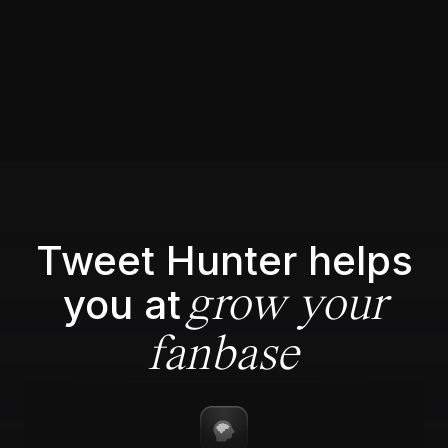
Tweet Hunter helps
you at
grow your
fanbase