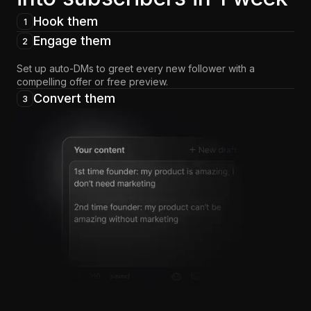
Hook them
1
Engage them
2
Set up auto-DMs to greet every new follower with a
compelling offer or free preview.
Convert them
3