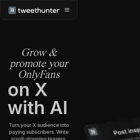
Grow &
promote your
OnlyFans
on X
with AI
Turn your X audience into
paying subscribers. Write
scroll-stopping teasers,