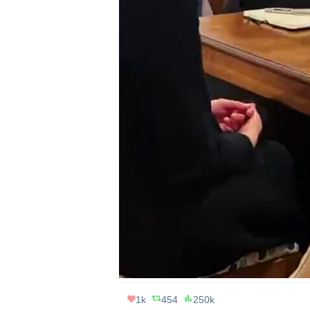
1k
454
250k