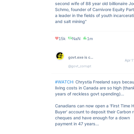
second wife of 88 year old billionaire Joe
Schmo, founder of Carnivore Equity Partn
a leader in the fields of youth incarcerati
and salt mining"
15k
NaN
1m
govt.exe is corrupt
Apr 1
@govt_corrupt
#WATCH
: Chrystia Freeland says becau
living costs in Canada are so high (thank
years of reckless govt spending)...

Canadians can now open a 'First Time 
Buyer' account to deposit their Carbon r
cheques and have enough for a down 
payment in 47 years...
