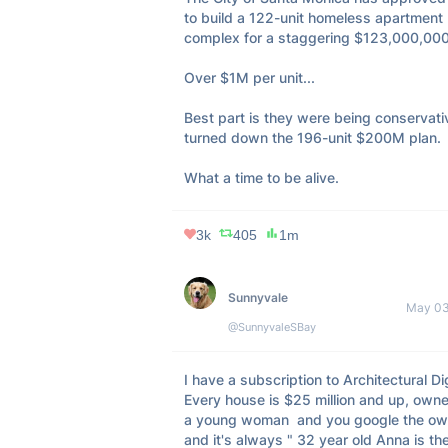
to build a 122-unit homeless apartment 
complex for a staggering $123,000,000.
Over $1M per unit... 

Best part is they were being conservati
turned down the 196-unit $200M plan.

What a time to be alive.
3k
405
1m
Sunnyvale
May 03
@SunnyvaleSBay
I have a subscription to Architectural Dig
Every house is $25 million and up, owne
a young woman  and you google the own
and it's always " 32 year old Anna is the