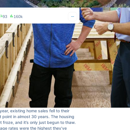
93
160k
QE Infinity
Apr 19, 2024
@StealthQE4
 CEO says housing is in a recession and 
ever seen anything like it in 20 years as 
mmarized the problems well.  Worth the 
👇

attached below

year, existing home sales fell to their 
 point in almost 30 years. The housing 
 froze, and it’s only just begun to thaw. 
age rates were the highest they’ve 