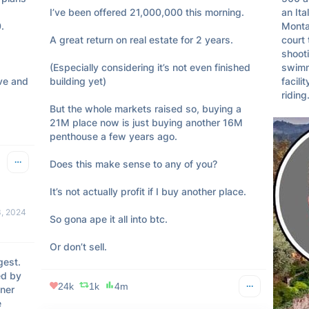
I’ve been offered 21,000,000 this morning. 

an Ita


Monta
A great return on real estate for 2 years. 

court 
shooti
(Especially considering it’s not even finished 
swimmi
ve and 
building yet)

facili
riding
But the whole markets raised so, buying a 
21M place now is just buying another 16M 
penthouse a few years ago. 

Does this make sense to any of you?

It’s not actually profit if I buy another place. 

, 2024
So gona ape it all into btc. 

Or don’t sell.
est. 
d by 
24k
1k
4m
er 
 