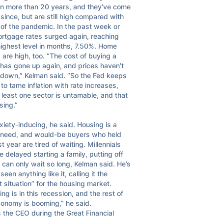
in more than 20 years, and they’ve come 
ince, but are still high compared with 
of the pandemic. In the past week or 
ortgage rates surged again, reaching 
highest level in months, 7.50%. Home 
 are high, too. “The cost of buying a 
has gone up again, and prices haven’t 
down,” Kelman said. “So the Fed keeps 
 to tame inflation with rate increases, 
 least one sector is untamable, and that 
sing.”

nxiety-inducing, he said. Housing is a 
 need, and would-be buyers who held 
st year are tired of waiting. Millennials 
 delayed starting a family, putting off 
 can only wait so long, Kelman said. He’s 
seen anything like it, calling it the 
 situation” for the housing market. 
ng is in this recession, and the rest of 
onomy is booming,” he said.

 the CEO during the Great Financial 