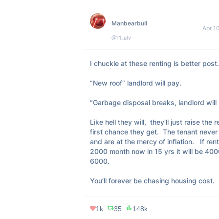
Manbearbull
Apr 1
@11_alv
I chuckle at these renting is better post. 
“New roof” landlord will pay.  

“Garbage disposal breaks, landlord will p
Like hell they will,  they’ll just raise the re
first chance they get.  The tenant never 
and are at the mercy of inflation.   If rent 
2000 month now in 15 yrs it will be 400
6000.  

You’ll forever be chasing housing cost.
1k
35
148k