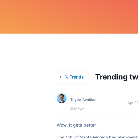
Trending tw
𝕏 Trends
Taylor Avakian
Apr 2
@TAYVAY_
Wow. It gets better. 

The City of Santa Monica has approved 