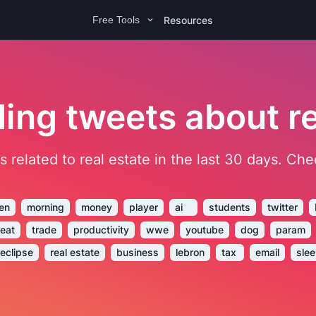
Resources
Free Tools
ing tweets about re
ets related to real estate in the last 30 days. C
en
morning
money
player
ai
students
twitter
reat
trade
productivity
wwe
youtube
dog
param
eclipse
real estate
business
lebron
tax
email
sle