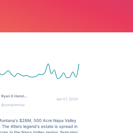
Ryan G Hensley
Apr 07, 2024
@ryanghensley
Montana's $28M, 500 Acre Napa Valley 
 The 49ers legend's estate is spread in 
res in the Napa Valley region, featuring 