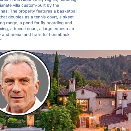
lianate villa custom-built by the 
nas. The property features a basketball 
that doubles as a tennis court, a skeet 
ng range, a pond for fly boarding and 
ng, a bocce court, a large equestrian 
ty and arena, and trails for horseback 
.”