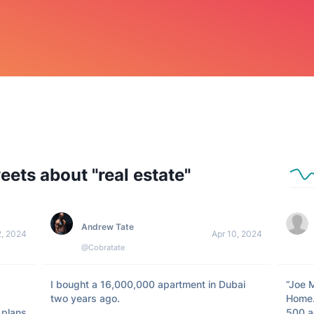
eets about "
real estate
"
Andrew Tate
2, 2024
Apr 10, 2024
@Cobratate
I bought a 16,000,000 apartment in Dubai 
“Joe 
two years ago. 

Home.
plans 
500 ac