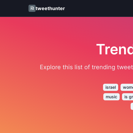
tweethunter
Trend
Explore this list of trending twe
israel
wom
music
is g