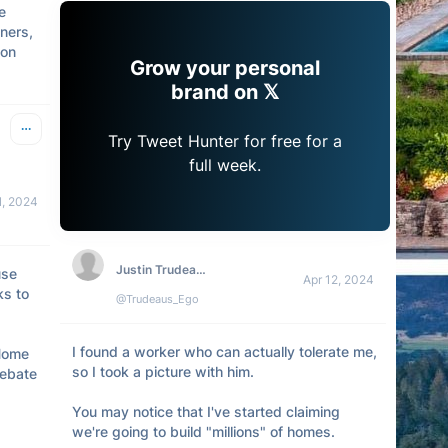
 
ers, 
on 
Grow your personal
brand on 𝕏
Try Tweet Hunter for free for a
full week.
1, 2024
Justin Trudeau's Ego
se 
Apr 12, 2024
s to 
@Trudeaus_Ego
I found a worker who can actually tolerate me, 
Home 
so I took a picture with him.

ebate 
You may notice that I've started claiming 
we're going to build "millions" of homes.
