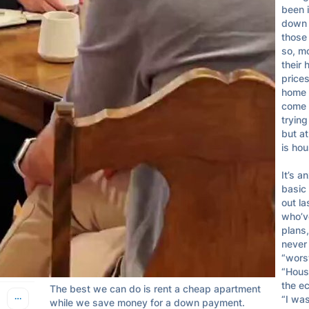
been 
Finance Guy
Apr 28, 2024
down s
@GuyTalksFinance
those 
so, m
their 
Hung out with a bunch of old friends from high 
prices
school last night.

home 
come 
We’re all in a similar boat — approaching 30, 
trying
lots of us are getting married or dating, some 
but at
are still single.

is hou
We mostly all have good jobs with good 
It’s a
incomes.

basic
out la
But we’re all struggling to purchase a home 
who’ve
and feel stuck renting.

plans,
never 
We feel envious of our parents who had a nice 
“worst
home and family on one income by now.

“Housi
the ec
The best we can do is rent a cheap apartment 
“I was
while we save money for a down payment.
