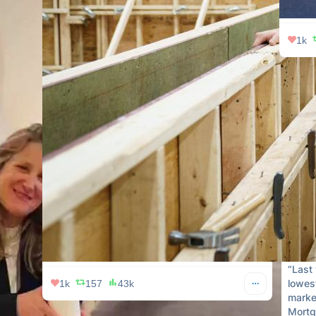
1k
Redfin
he’s n
CEO.

He su
read👇
Link 
“Last 
lowest
1k
157
43k
market
Mortg