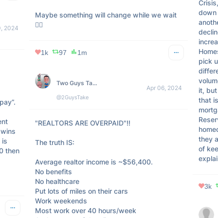
Crisis
down b
Maybe something will change while we wait 
anothe
🤷‍♂️
0, 2024
declin
increa
Homes
1k
97
1m
pick u
 

differ
volume
Two Guys Take on Real Estate
Apr 06, 2024
it, bu
@2GuysTake
that i
ay”. 

mortga
Reserv
nt 
"REALTORS ARE OVERPAID"!! 

homeo
wins 
they a
is 
The truth IS: 

of ke
0 then 
explai
Average realtor income is ~$56,400. 

No benefits 

No healthcare

3k
Put lots of miles on their cars

Work weekends

Most work over 40 hours/week
