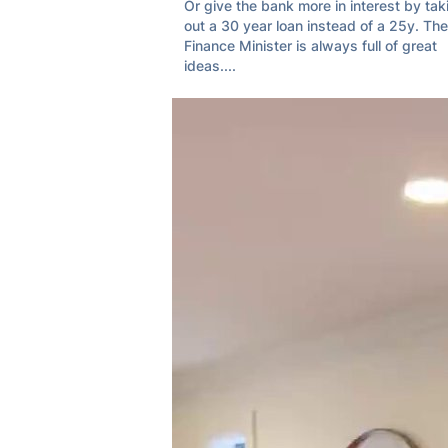
Or give the bank more in interest by taki
out a 30 year loan instead of a 25y. The 
Finance Minister is always full of great 
ideas....