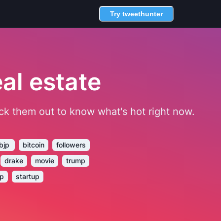
Try tweethunter
al estate
heck them out to know what's hot right now.
bjp
bitcoin
followers
drake
movie
trump
ep
startup