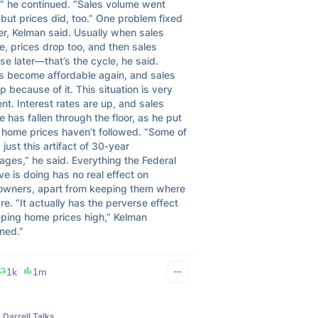
,” he continued. “Sales volume went 
ut prices did, too.” One problem fixed 
r, Kelman said. Usually when sales 
e, prices drop too, and then sales 
se later—that’s the cycle, he said. 
 become affordable again, and sales 
p because of it. This situation is very 
ent. Interest rates are up, and sales 
 has fallen through the floor, as he put 
t home prices haven’t followed. “Some of 
s just this artifact of 30-year 
ges,” he said. Everything the Federal 
e is doing has no real effect on 
wners, apart from keeping them where 
re. “It actually has the perverse effect 
eping home prices high,” Kelman 
ned.”
1k
1m
Darrell Talks Finance