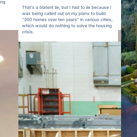
ng 
That's a blatent lie, but I had to lie because I 
was being called out on my plans to build 
"300 homes over ten years" in various cities, 
which would do nothing to solve the housing 
crisis.