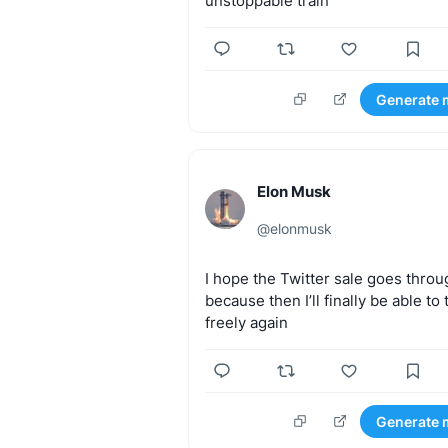
unstoppable
train
Generate 
Elon Musk
@
elonmusk
I
hope
the
Twitter
sale
goes
throu
because
then
I’ll
finally
be
able
to
freely
again
Generate 