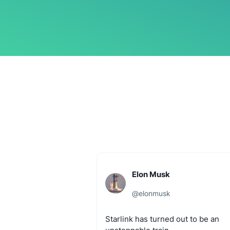
Elon Musk
@
elonmusk
Starlink
has
turned
out
to
be
an