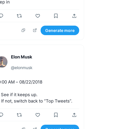
tep
in
Generate more
Elon Musk
@
elonmusk
0:00
AM
–
08/22/2018
See
if
it
keeps
up.
.
If
not,
switch
back
to
“Top
Tweets”.