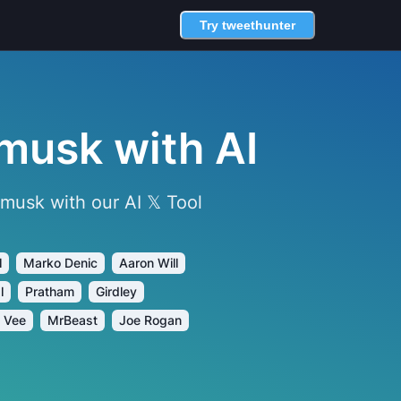
Try tweethunter
musk with AI
usk with our AI 𝕏 Tool
l
Marko Denic
Aaron Will
l
Pratham
Girdley
 Vee
MrBeast
Joe Rogan