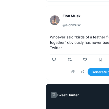
Elon Musk
@
elonmusk
Whoever
said
“birds
of
a
feather
f
together”
obviously
has
never
be
Twitter
Generate 
Tweet Hunter