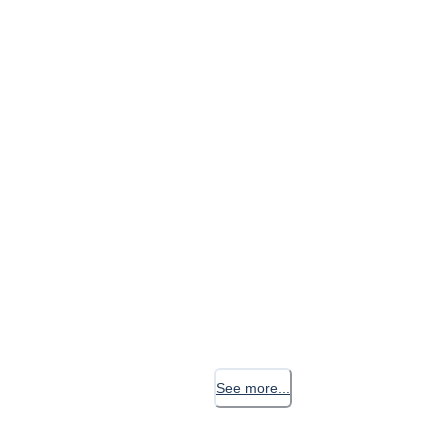
See more...