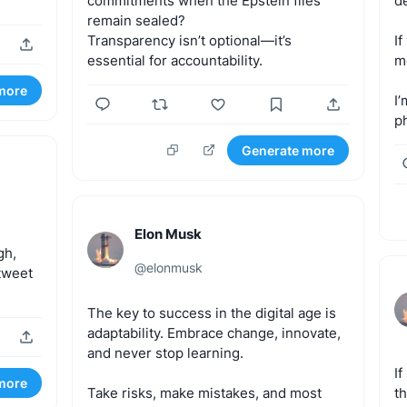
commitments
when
the
Epstein
files
d
remain
sealed?
Transparency
isn’t
optional—it’s
If
essential
for
accountability.
m
more
I’
p
Generate more
Elon Musk
gh,
@
elonmusk
tweet
The
key
to
success
in
the
digital
age
is
adaptability.
Embrace
change,
innovate,
and
never
stop
learning.
If
more
Take
risks,
make
mistakes,
and
most
th