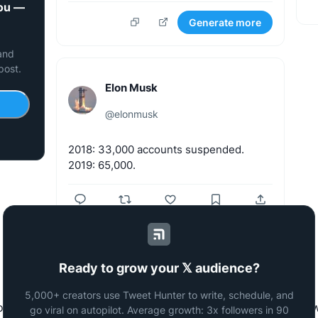
you —
Generate more
 and
post.
Elon Musk
@
elonmusk
2018:
33,000
accounts
suspended.
2019:
65,000.
Generate more
Ready to grow your 𝕏 audience?
5,000+ creators use Tweet Hunter to write, schedule, and
to generate tweets with the same writing style as famous Tw
go viral on autopilot. Average growth: 3x followers in 90