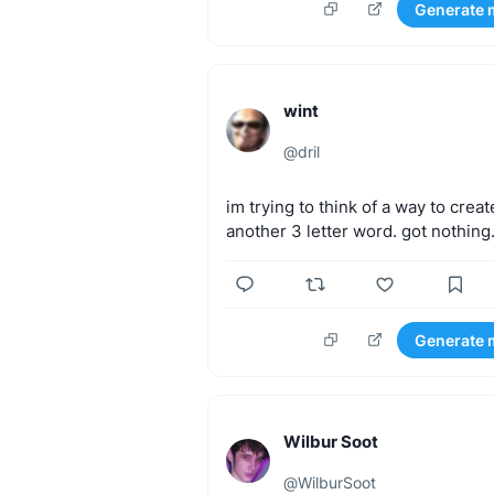
Generate 
wint
@
dril
im
trying
to
think
of
a
way
to
creat
another
3
letter
word.
got
nothing
Generate 
Wilbur Soot
@
WilburSoot