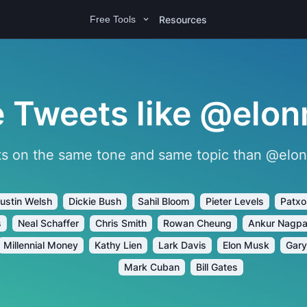
Resources
Free Tools
 Tweets like @elon
s on the same tone and same topic than @elonm
ustin Welsh
Dickie Bush
Sahil Bloom
Pieter Levels
Patxo
s
Neal Schaffer
Chris Smith
Rowan Cheung
Ankur Nagpa
Millennial Money
Kathy Lien
Lark Davis
Elon Musk
Gary
Mark Cuban
Bill Gates