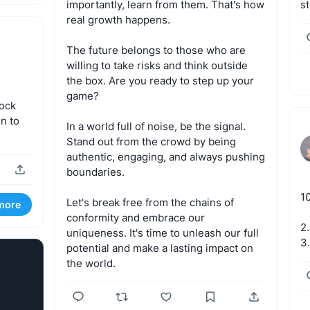
importantly,
learn
from
them.
That's
how
s
real
growth
happens.
The
future
belongs
to
those
who
are
willing
to
take
risks
and
think
outside
the
box.
Are
you
ready
to
step
up
your
game?
lock
en
to
In
a
world
full
of
noise,
be
the
signal.
Stand
out
from
the
crowd
by
being
authentic,
engaging,
and
always
pushing
boundaries.
1
Let's
break
free
from
the
chains
of
more
conformity
and
embrace
our
2.
uniqueness.
It's
time
to
unleash
our
full
3
potential
and
make
a
lasting
impact
on
the
world.