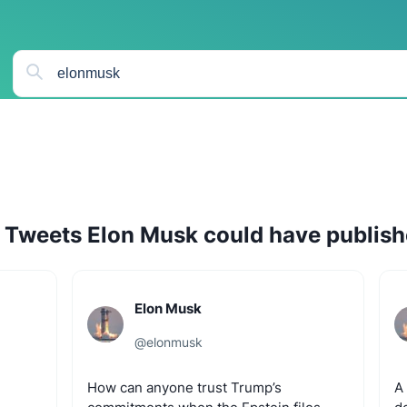
Tweets
Elon Musk
could have publis
Elon Musk
@
elonmusk
How
can
anyone
trust
Trump’s
A