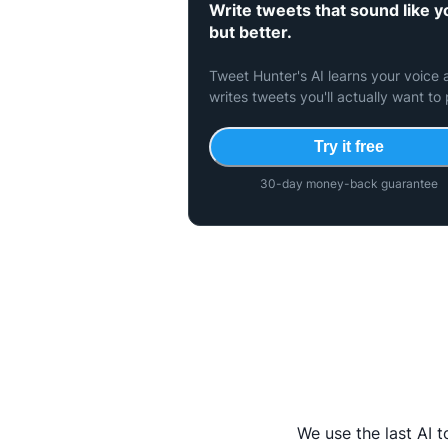
Write tweets that sound like 
but better.
Tweet Hunter's AI learns your voice
writes tweets you'll actually want to 
Try it free
30-day money-back guarantee
We use the last AI 