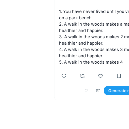
1.
You
have
never
lived
until
you'v
on
a
park
bench.
2.
A
walk
in
the
woods
makes
a
m
healthier
and
happier.
3.
A
walk
in
the
woods
makes
2
m
healthier
and
happier.
4.
A
walk
in
the
woods
makes
3
m
healthier
and
happier.
5.
A
walk
in
the
woods
makes
4
Generate 