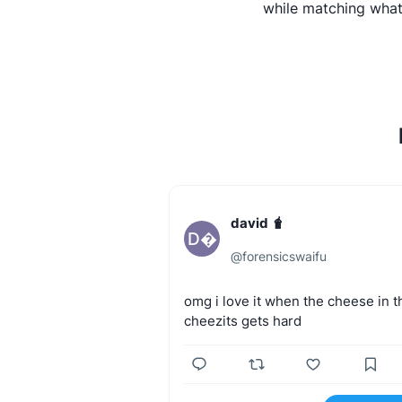
while matching what
david 🧋
D
@
forensicswaifu
omg
i
love
it
when
the
cheese
in
t
cheezits
gets
hard