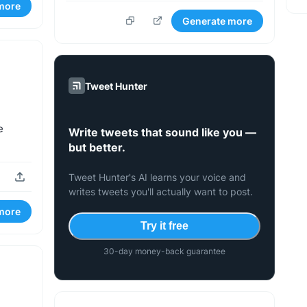
more
Generate more
Tweet Hunter
e
Write tweets that sound like you —
.
but better.
Tweet Hunter's AI learns your voice and
writes tweets you'll actually want to post.
more
Try it free
30-day money-back guarantee