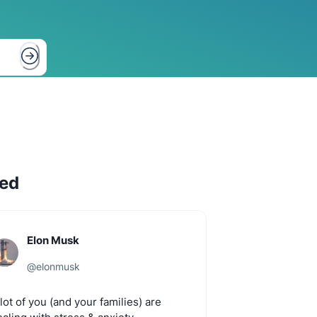
hed
Elon Musk
@
elonmusk
lot
of
you
(and
your
families)
are