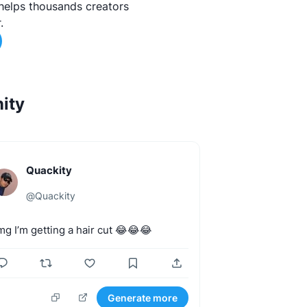
helps thousands creators
.
ity
Quackity
@
Quackity
mg
I’m
getting
a
hair
cut
😂😂😂
Generate more