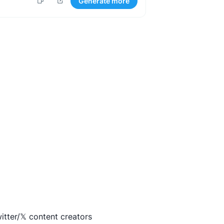
Generate more
itter/𝕏 content creators