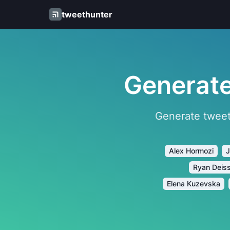
tweethunter
Generate
Generate tweet
Alex Hormozi
J
Ryan Deis
Elena Kuzevska