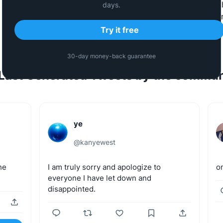
 they talk about. The same AI powers
Tweet Hunter
which 
days.
build a Twitter/𝕏 audience to grow their business faster
Try it free
30-day money-back guarantee
Last Generated Tweets by the commun
ye
@
kanyewest
he
I
am
truly
sorry
and
apologize
to
o
everyone
I
have
let
down
and
disappointed.