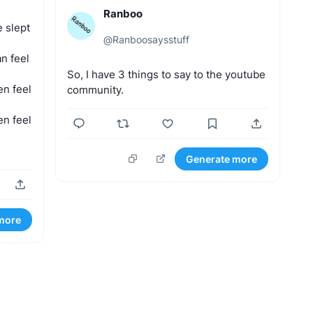
Ranboo
e
slept
@
Ranboosaysstuff
an
feel
So,
I
have
3
things
to
say
to
the
youtube
en
feel
community.
en
feel
Generate more
more