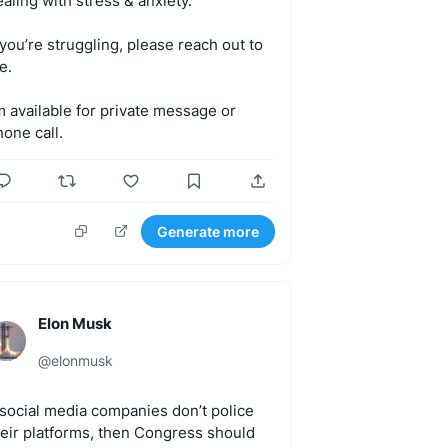
ealing
with
stress
&
anxiety.
you’re
struggling,
please
reach
out
to
e.
m
available
for
private
message
or
hone
call.
Generate more
Elon Musk
@
elonmusk
social
media
companies
don’t
police
eir
platforms,
then
Congress
should