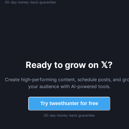
30-day money-back guarantee
Ready to grow on 𝕏?
Create high-performing content, schedule posts, and gr
your audience with AI-powered tools.
Try tweethunter for free
30-day money-back guarantee