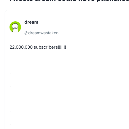
dream
@
dreamwastaken
22,000,000
subscribers!!!!!!!
.
.
.
.
.
.