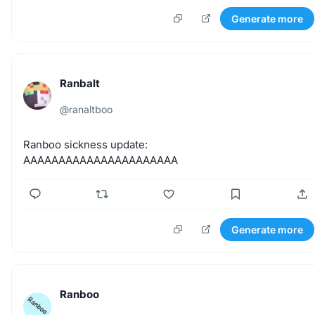
Generate more
Ranbalt
@
ranaltboo
Ranboo
sickness
update:
AAAAAAAAAAAAAAAAAAAAAA
Generate more
Ranboo