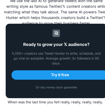
We use the last AI to generate tweets with the same
writing style as famous Twitter/𝕏 content creators whil
matching what they talk about. The same AI powers
Twe
Hunter
which helps thousands creators build a Twitter/
audience to grow their business faster.
Ready to grow your 𝕏 audience?
Last Generated Tweets by the
5,000+ creators use Tweet Hunter to write, schedule, and
community
go viral on autopilot. Average growth: 3x followers in 90
days.
Try it free
Sam Parr
30-day money-back guarantee
@
thesamparr
When
was
the
last
time
you
felt
really,
really,
really,
really,