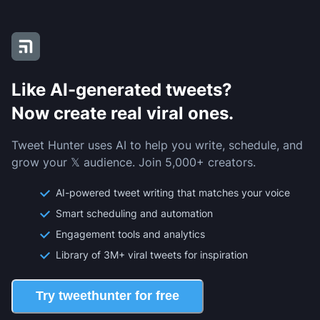
Like AI-generated tweets?
Now create real viral ones.
Tweet Hunter uses AI to help you write, schedule, and
grow your 𝕏 audience. Join 5,000+ creators.
AI-powered tweet writing that matches your voice
Smart scheduling and automation
Engagement tools and analytics
Library of 3M+ viral tweets for inspiration
Try tweethunter for free