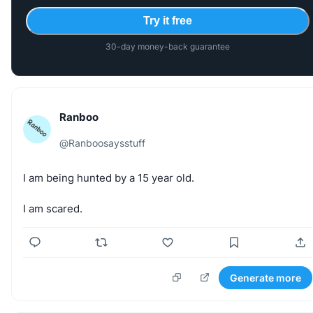
Try it free
30-day money-back guarantee
Ranboo
@
Ranboosaysstuff
I
am
being
hunted
by
a
15
year
old.
I
am
scared.
Generate more