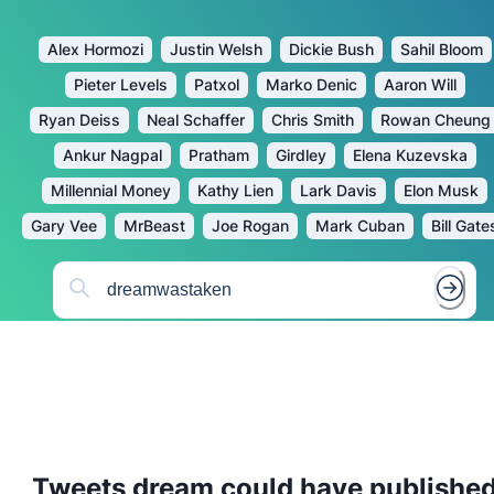
Alex Hormozi
Justin Welsh
Dickie Bush
Sahil Bloom
Pieter Levels
Patxol
Marko Denic
Aaron Will
Ryan Deiss
Neal Schaffer
Chris Smith
Rowan Cheung
Ankur Nagpal
Pratham
Girdley
Elena Kuzevska
Millennial Money
Kathy Lien
Lark Davis
Elon Musk
Gary Vee
MrBeast
Joe Rogan
Mark Cuban
Bill Gate
Tweets
dream
could have publishe