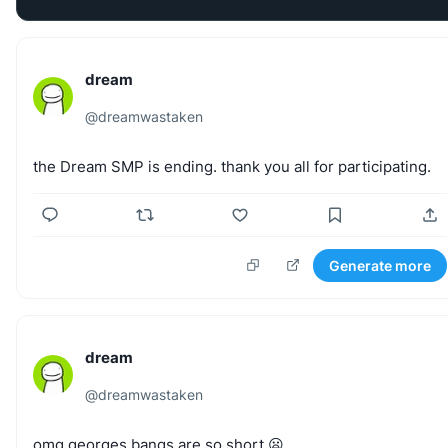
dream
@
dreamwastaken
the
Dream
SMP
is
ending.
thank
you
all
for
participating.
Generate more
dream
@
dreamwastaken
omg
georges
bangs
are
so
short
😦