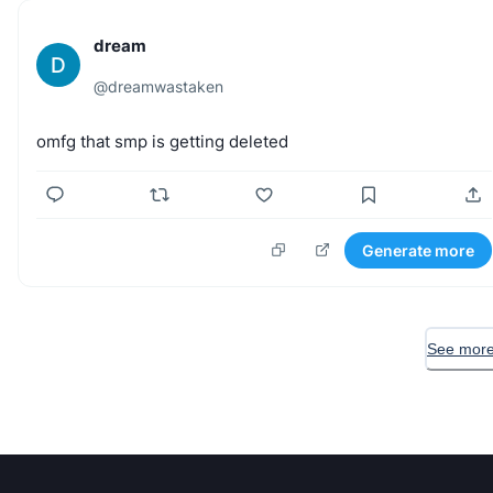
dream
D
@
dreamwastaken
omfg
that
smp
is
getting
deleted
Generate more
See more