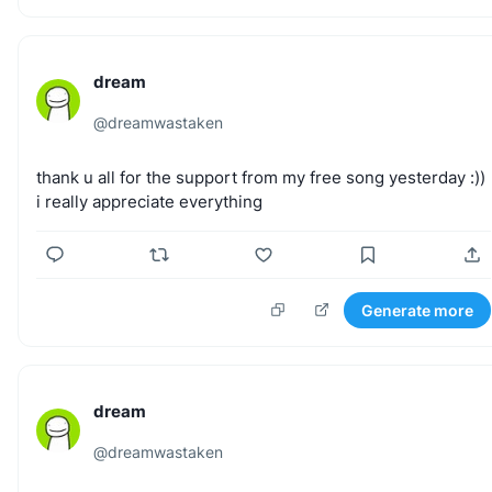
dream
@
dreamwastaken
thank
u
all
for
the
support
from
my
free
song
yesterday
:))
i
really
appreciate
everything
Generate more
dream
@
dreamwastaken