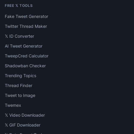
FREE 𝕏 TOOLS
Fake Tweet Generator
Twitter Thread Maker
𝕏 ID Converter
AI Tweet Generator
TweepCred Calculator
Shadowban Checker
Trending Topics
Thread Finder
Tweet to Image
Twemex
𝕏 Video Downloader
𝕏 GIF Downloader