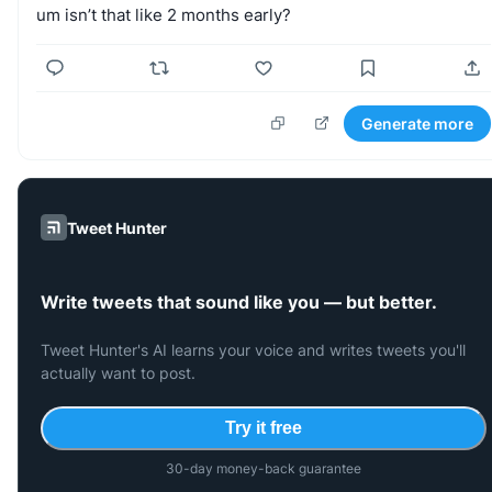
um
isn’t
that
like
2
months
early?
Generate more
Tweet Hunter
Write tweets that sound like you — but better.
Tweet Hunter's AI learns your voice and writes tweets you'll
actually want to post.
Try it free
30-day money-back guarantee