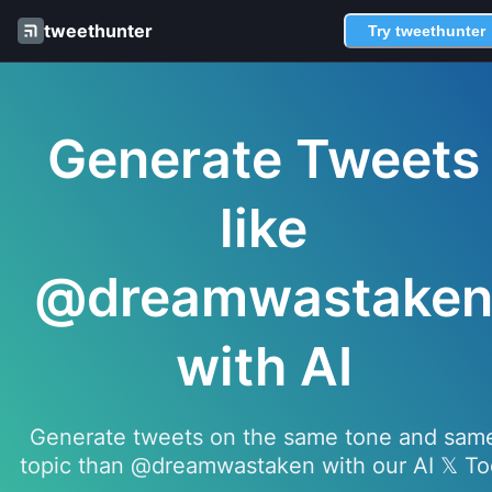
tweethunter
Try tweethunter
Generate Tweets
like
@dreamwastake
with AI
Generate tweets on the same tone and sam
topic than @dreamwastaken with our AI 𝕏 To