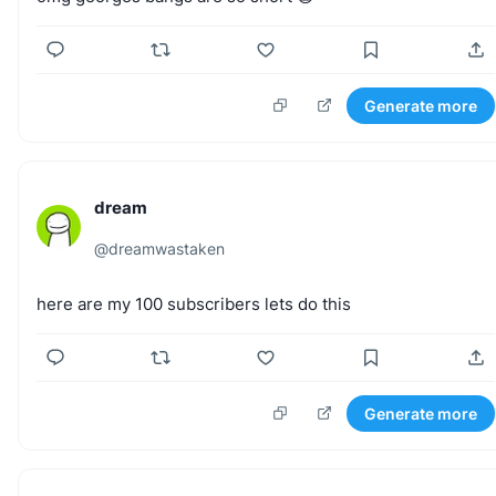
Generate more
dream
@
dreamwastaken
here
are
my
100
subscribers
lets
do
this
Generate more