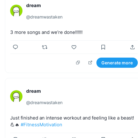
dream
@
dreamwastaken
3
more
songs
and
we’re
done!!!!!!
Generate more
dream
@
dreamwastaken
Just
finished
an
intense
workout
and
feeling
like
a
beast!
💪🔥
#FitnessMotivation