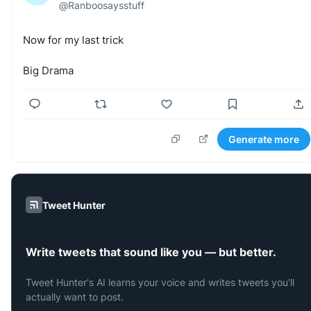
@
Ranboosaysstuff
Now
for
my
last
trick
Big
Drama
Generate more
Tweet Hunter
Write tweets that sound like you — but better.
Tweet Hunter's AI learns your voice and writes tweets you'll
actually want to post.