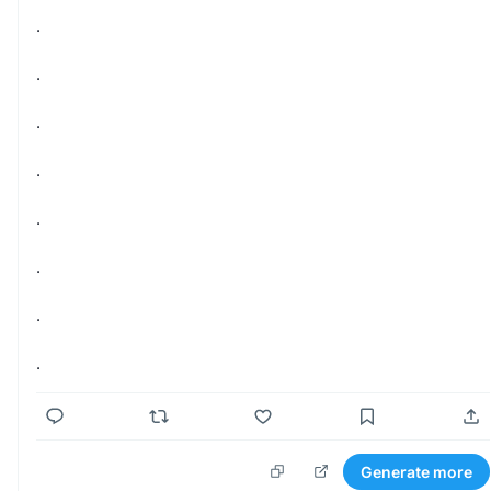
.
.
.
.
.
.
.
.
Generate more