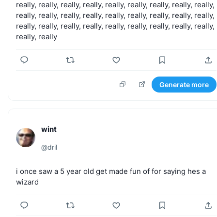
really,
really,
really,
really,
really,
really,
really,
really,
really,
really,
really,
really,
really,
really,
really,
really,
really,
really,
really,
really,
really,
really,
really,
really,
really,
really,
really,
really,
really
Generate more
wint
@
dril
i
once
saw
a
5
year
old
get
made
fun
of
for
saying
hes
a
wizard