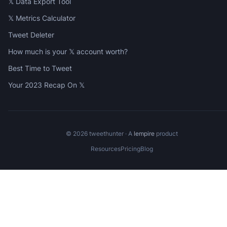
𝕏 Data Export Tool
𝕏 Metrics Calculator
Tweet Deleter
How much is your 𝕏 account worth?
Best Time to Tweet
Your 2023 Recap On 𝕏
©
2026
tweethunter · A
lempire
product
Resources
Pricing
Blog