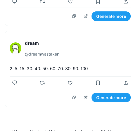
Generate more
dream
@
dreamwastaken
2.
5.
15.
30.
40.
50.
60.
70.
80.
90.
100
Generate more