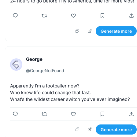
24
hours
to
go
before
i
fly
to
America,
time
for
more
vids!
Generate more
George
@
GeorgeNotFound
Apparently
I'm
a
footballer
now?
Who
knew
life
could
change
that
fast.
What's
the
wildest
career
switch
you've
ever
imagined?
Generate more