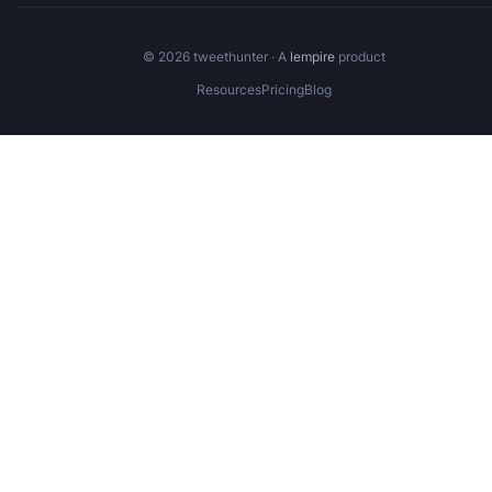
©
2026
tweethunter · A
lempire
product
Resources
Pricing
Blog