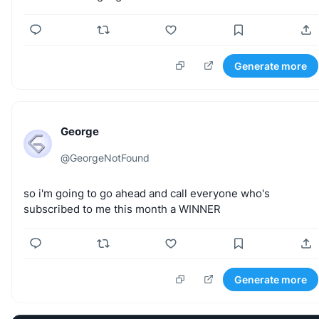
Generate more
George
@
GeorgeNotFound
so
i'm
going
to
go
ahead
and
call
everyone
who's
subscribed
to
me
this
month
a
WINNER
Generate more