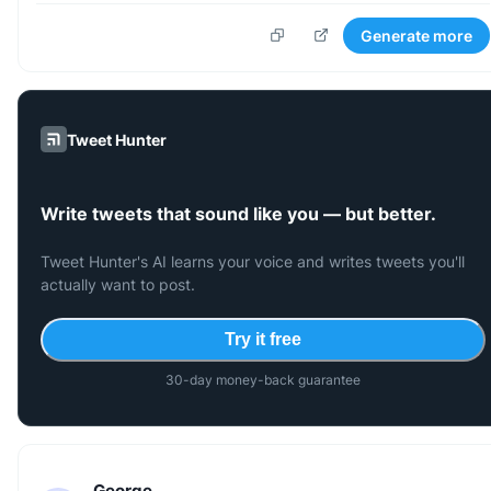
Generate more
Tweet Hunter
Write tweets that sound like you — but better.
Tweet Hunter's AI learns your voice and writes tweets you'll
actually want to post.
Try it free
30-day money-back guarantee
George