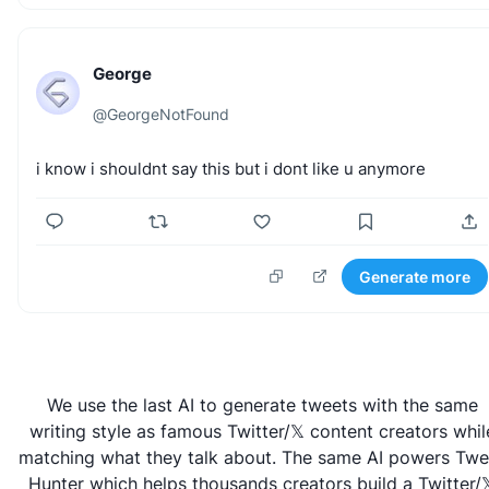
George
@
GeorgeNotFound
i
know
i
shouldnt
say
this
but
i
dont
like
u
anymore
Generate more
We use the last AI to generate tweets with the same
writing style as famous Twitter/𝕏 content creators whil
matching what they talk about. The same AI powers
Twe
Hunter
which helps thousands creators build a Twitter/