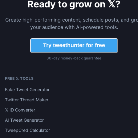
Ready to grow on 𝕏?
Create high-performing content, schedule posts, and gr
your audience with AI-powered tools.
Try tweethunter for free
30-day money-back guarantee
FREE 𝕏 TOOLS
Fake Tweet Generator
Twitter Thread Maker
𝕏 ID Converter
AI Tweet Generator
TweepCred Calculator