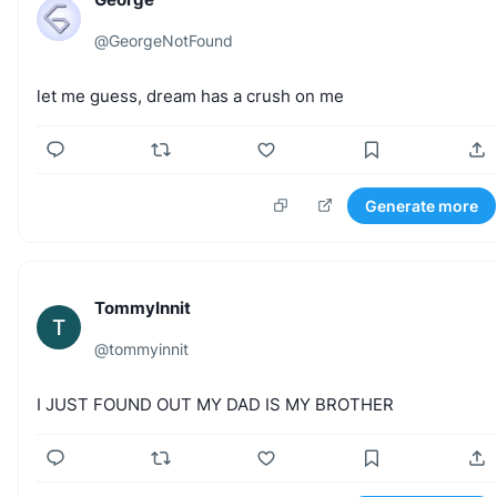
@
GeorgeNotFound
let
me
guess,
dream
has
a
crush
on
me
Generate more
TommyInnit
T
@
tommyinnit
I
JUST
FOUND
OUT
MY
DAD
IS
MY
BROTHER