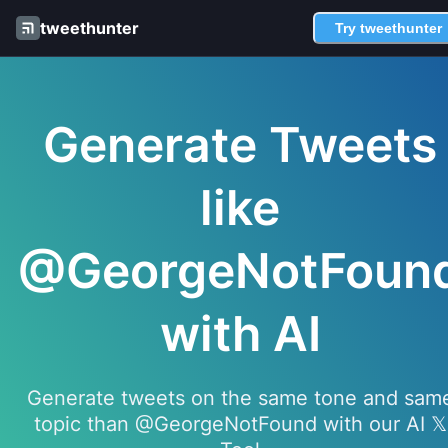
tweethunter
Try tweethunter
Generate Tweets
like
@GeorgeNotFoun
with AI
Generate tweets on the same tone and sam
topic than @GeorgeNotFound with our AI 𝕏