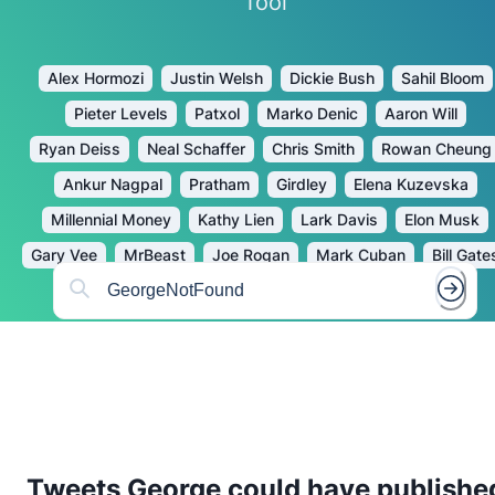
Tool
Alex Hormozi
Justin Welsh
Dickie Bush
Sahil Bloom
Pieter Levels
Patxol
Marko Denic
Aaron Will
Ryan Deiss
Neal Schaffer
Chris Smith
Rowan Cheung
Ankur Nagpal
Pratham
Girdley
Elena Kuzevska
Millennial Money
Kathy Lien
Lark Davis
Elon Musk
Gary Vee
MrBeast
Joe Rogan
Mark Cuban
Bill Gate
Tweets
George
could have publishe