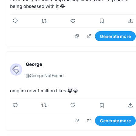
being
obsessed
with
it
😂
Generate more
George
@
GeorgeNotFound
omg
im
now
1
million
likes
😭😭
Generate more