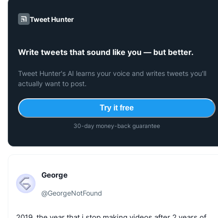
Tweet Hunter
Write tweets that sound like you — but better.
Tweet Hunter's AI learns your voice and writes tweets you'll
actually want to post.
Try it free
30-day money-back guarantee
George
@
GeorgeNotFound
2019,
the
year
that
i
stop
making
videos
after
2
years
of