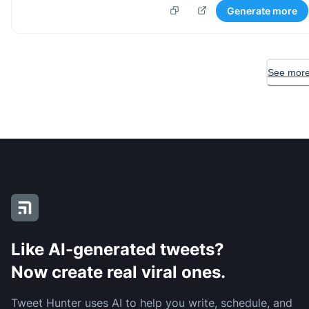
Generate more
See more
Like AI-generated tweets?
Now create real viral ones.
Tweet Hunter uses AI to help you write, schedule, and