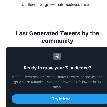
audience to grow their business faster.
Last Generated Tweets by the
community
Vaush 🇺🇸 🇧🇫
Ready to grow your 𝕏 audience?
@
VaushV
5,000+ creators use Tweet Hunter to write, schedule, and
go viral on autopilot. Average growth: 3x followers in 90
(Don’t
touch
me,
I’m
on
Adderall)
days.
Try it free