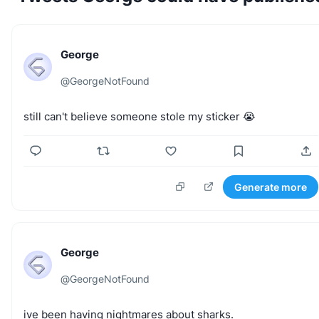
George
@
GeorgeNotFound
still
can't
believe
someone
stole
my
sticker
😭
Generate more
George
@
GeorgeNotFound
ive
been
having
nightmares
about
sharks.