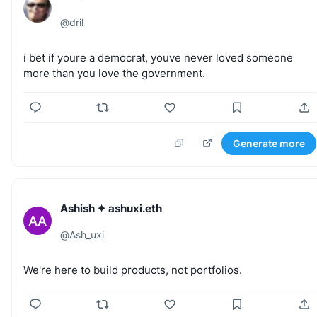
@
dril
i
bet
if
youre
a
democrat,
youve
never
loved
someone
more
than
you
love
the
government.
Generate more
Ashish ✦ ashuxi.eth
AA
@
Ash_uxi
We're
here
to
build
products,
not
portfolios.