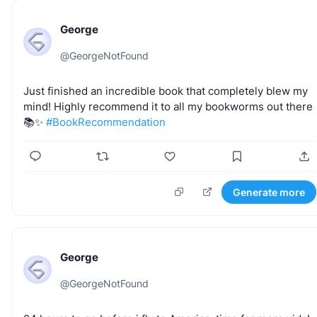
George
@
GeorgeNotFound
Just
finished
an
incredible
book
that
completely
blew
my
mind!
Highly
recommend
it
to
all
my
bookworms
out
there
📚✨
#BookRecommendation
Generate more
George
@
GeorgeNotFound