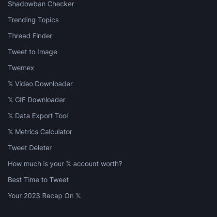
Shadowban Checker
Trending Topics
Thread Finder
Tweet to Image
Twemex
𝕏 Video Downloader
𝕏 GIF Downloader
𝕏 Data Export Tool
𝕏 Metrics Calculator
Tweet Deleter
How much is your 𝕏 account worth?
Best Time to Tweet
Your 2023 Recap On 𝕏