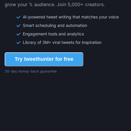
grow your 𝕏 audience. Join 5,000+ creators.
AI-powered tweet writing that matches your voice
Smart scheduling and automation
Engagement tools and analytics
Library of 3M+ viral tweets for inspiration
Try tweethunter for free
30-day money-back guarantee