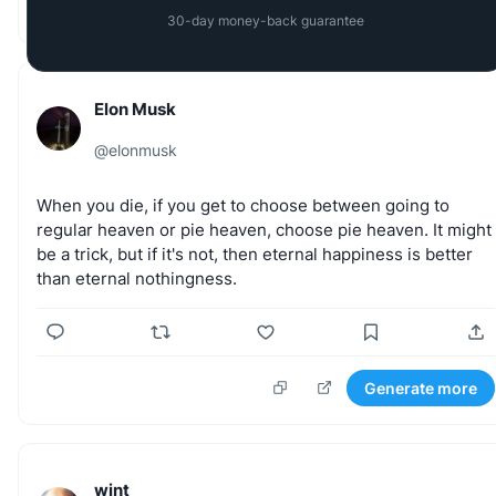
Generate more
30-day money-back guarantee
Elon Musk
@
elonmusk
When
you
die,
if
you
get
to
choose
between
going
to
regular
heaven
or
pie
heaven,
choose
pie
heaven.
It
might
be
a
trick,
but
if
it's
not,
then
eternal
happiness
is
better
than
eternal
nothingness.
Generate more
wint