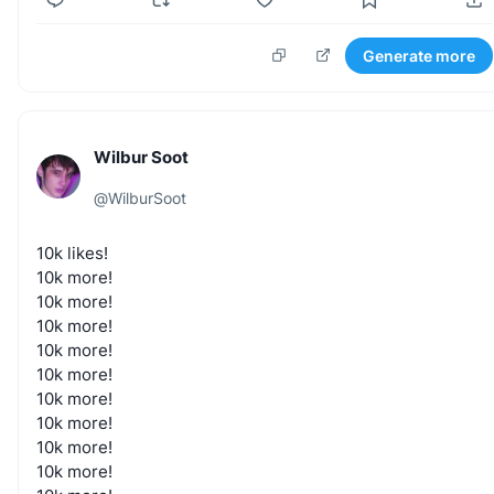
Generate more
Wilbur Soot
@
WilburSoot
10k
likes!
10k
more!
10k
more!
10k
more!
10k
more!
10k
more!
10k
more!
10k
more!
10k
more!
10k
more!