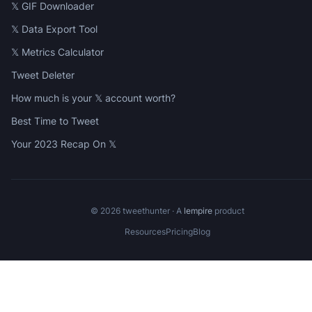
𝕏 GIF Downloader
𝕏 Data Export Tool
𝕏 Metrics Calculator
Tweet Deleter
How much is your 𝕏 account worth?
Best Time to Tweet
Your 2023 Recap On 𝕏
©
2026
tweethunter · A
lempire
product
Resources
Pricing
Blog