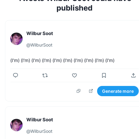
published
Wilbur Soot
@
WilburSoot
(I'm)
(I'm)
(I'm)
(I'm)
(I'm)
(I'm)
(I'm)
(I'm)
(I'm)
(I'm)
Generate more
Wilbur Soot
@
WilburSoot