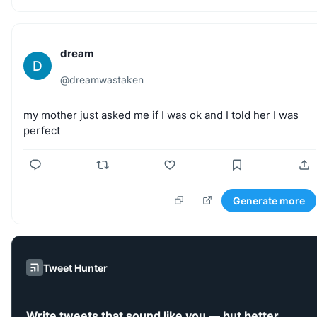
dream
D
@
dreamwastaken
my
mother
just
asked
me
if
I
was
ok
and
I
told
her
I
was
perfect
Generate more
Tweet Hunter
Write tweets that sound like you — but better.