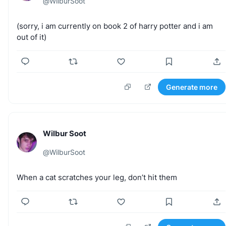
@
WilburSoot
(sorry,
i
am
currently
on
book
2
of
harry
potter
and
i
am
out
of
it)
Generate more
Wilbur Soot
@
WilburSoot
When
a
cat
scratches
your
leg,
don’t
hit
them