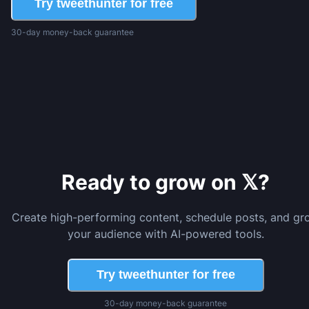
Try tweethunter for free
30-day money-back guarantee
Ready to grow on 𝕏?
Create high-performing content, schedule posts, and gr
your audience with AI-powered tools.
Try tweethunter for free
30-day money-back guarantee