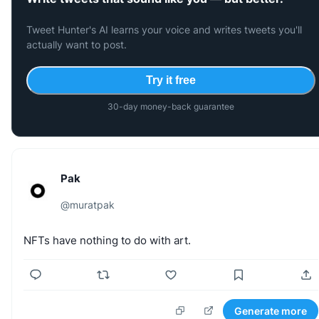
Tweet Hunter's AI learns your voice and writes tweets you'll
actually want to post.
Try it free
30-day money-back guarantee
Pak
@
muratpak
NFTs
have
nothing
to
do
with
art.
Generate more