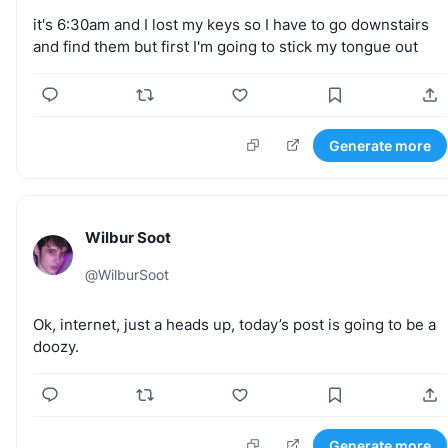
it's
6:30am
and
I
lost
my
keys
so
I
have
to
go
downstairs
and
find
them
but
first
I'm
going
to
stick
my
tongue
out
Generate more
Wilbur Soot
@
WilburSoot
Ok,
internet,
just
a
heads
up,
today’s
post
is
going
to
be
a
doozy.
Generate more