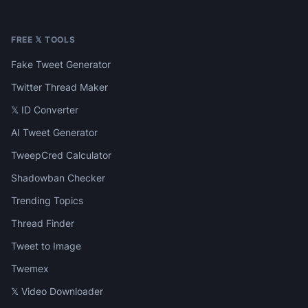
FREE 𝕏 TOOLS
Fake Tweet Generator
Twitter Thread Maker
𝕏 ID Converter
AI Tweet Generator
TweepCred Calculator
Shadowban Checker
Trending Topics
Thread Finder
Tweet to Image
Twemex
𝕏 Video Downloader