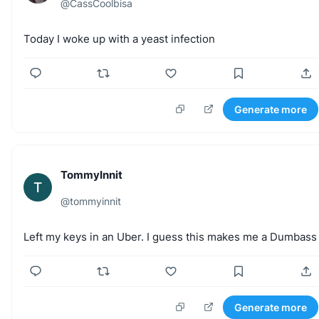
@
CassCoolbisa
Today
I
woke
up
with
a
yeast
infection
Generate more
TommyInnit
T
@
tommyinnit
Left
my
keys
in
an
Uber.
I
guess
this
makes
me
a
Dumbass
Generate more