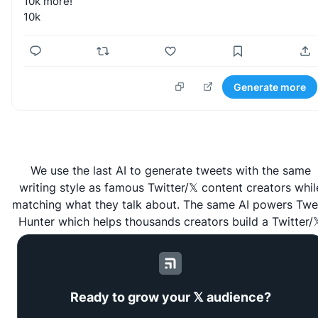
10k
more!
10k
Generate more
We use the last AI to generate tweets with the same
writing style as famous Twitter/𝕏 content creators whil
matching what they talk about. The same AI powers
Twe
Hunter
which helps thousands creators build a Twitter/
audience to grow their business faster.
Ready to grow your 𝕏 audience?