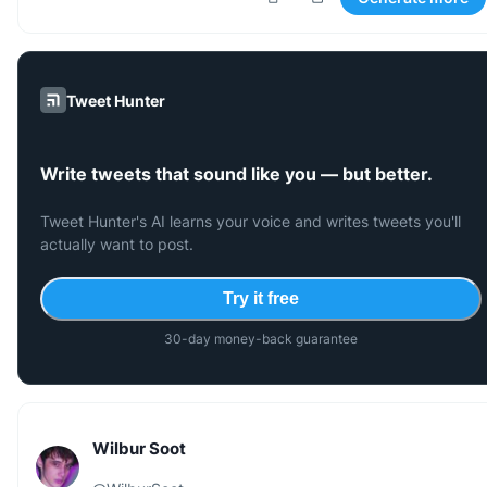
Tweet Hunter
Write tweets that sound like you — but better.
Tweet Hunter's AI learns your voice and writes tweets you'll
actually want to post.
Try it free
30-day money-back guarantee
Wilbur Soot