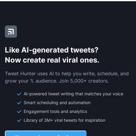
Like AI-generated tweets?
Now create real viral ones.
Tweet Hunter uses AI to help you write, schedule, and
grow your 𝕏 audience. Join 5,000+ creators.
AI-powered tweet writing that matches your voice
Smart scheduling and automation
Engagement tools and analytics
Library of 3M+ viral tweets for inspiration