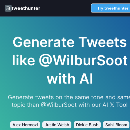
tweethunter
Try tweethunter
Generate Tweets
like @WilburSoot
with AI
Generate tweets on the same tone and sam
topic than @WilburSoot with our AI 𝕏 Tool
Alex Hormozi
Justin Welsh
Dickie Bush
Sahil Bloom