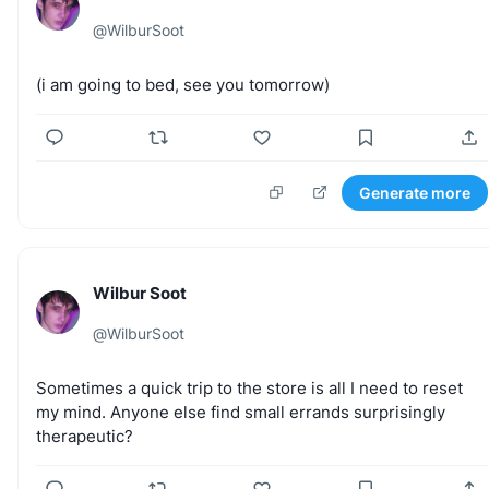
@
WilburSoot
(i
am
going
to
bed,
see
you
tomorrow)
Generate more
Wilbur Soot
@
WilburSoot
Sometimes
a
quick
trip
to
the
store
is
all
I
need
to
reset
my
mind.
Anyone
else
find
small
errands
surprisingly
therapeutic?