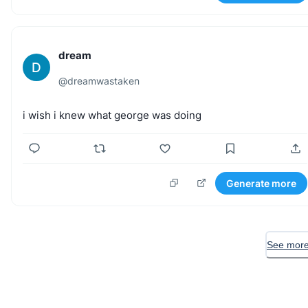
dream
D
@
dreamwastaken
i
wish
i
knew
what
george
was
doing
Generate more
See more