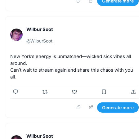
Generate more
Wilbur Soot
@
WilburSoot
New
York’s
energy
is
unmatched—wicked
sick
vibes
all
around.
Can’t
wait
to
stream
again
and
share
this
chaos
with
you
all.
Generate more
Wilbur Soot