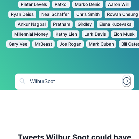
Pieter Levels
Patxol
Marko Denic
Aaron Will
Ryan Deiss
Neal Schaffer
Chris Smith
Rowan Cheung
Ankur Nagpal
Pratham
Girdley
Elena Kuzevska
Millennial Money
Kathy Lien
Lark Davis
Elon Musk
Gary Vee
MrBeast
Joe Rogan
Mark Cuban
Bill Gate
Tweets
Wilbur Soot
could have