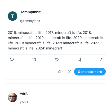
TommyInnit
T
@
tommyinnit
2016:
minecraft
is
life.
2017:
minecraft
is
life.
2018:
minecraft
is
life.
2019:
minecraft
is
life.
2020:
minecraft
is
life.
2021:
minecraft
is
life.
2022:
minecraft
is
life.
2023:
minecraft
is
life.
2024:
minecraft
Generate more
wint
@
dril