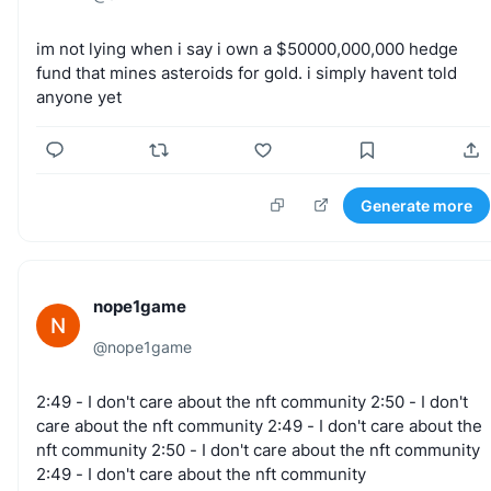
im
not
lying
when
i
say
i
own
a
$50000,000,000
hedge
fund
that
mines
asteroids
for
gold.
i
simply
havent
told
anyone
yet
Generate more
nope1game
N
@
nope1game
2:49
-
I
don't
care
about
the
nft
community
2:50
-
I
don't
care
about
the
nft
community
2:49
-
I
don't
care
about
the
nft
community
2:50
-
I
don't
care
about
the
nft
community
2:49
-
I
don't
care
about
the
nft
community