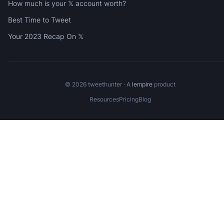
How much is your 𝕏 account worth?
Best Time to Tweet
Your 2023 Recap On 𝕏
©
2026
tweethunter · A
lempire
product
Resources
Pricing
Blog