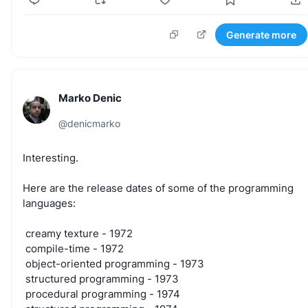
Generate more
Marko Denic
@
denicmarko
Interesting.
Here
are
the
release
dates
of
some
of
the
programming
languages:
creamy
texture
-
1972
compile-time
-
1972
object-oriented
programming
-
1973
structured
programming
-
1973
procedural
programming
-
1974