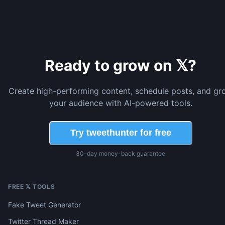
Ready to grow on 𝕏?
Create high-performing content, schedule posts, and gr
your audience with AI-powered tools.
Try tweethunter for free
30-day money-back guarantee
FREE 𝕏 TOOLS
Fake Tweet Generator
Twitter Thread Maker