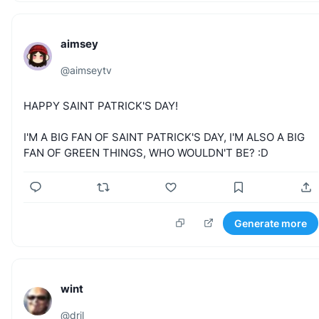
aimsey
@
aimseytv
HAPPY
SAINT
PATRICK'S
DAY!
I'M
A
BIG
FAN
OF
SAINT
PATRICK'S
DAY,
I'M
ALSO
A
BIG
FAN
OF
GREEN
THINGS,
WHO
WOULDN'T
BE?
:D
Generate more
wint
@
dril