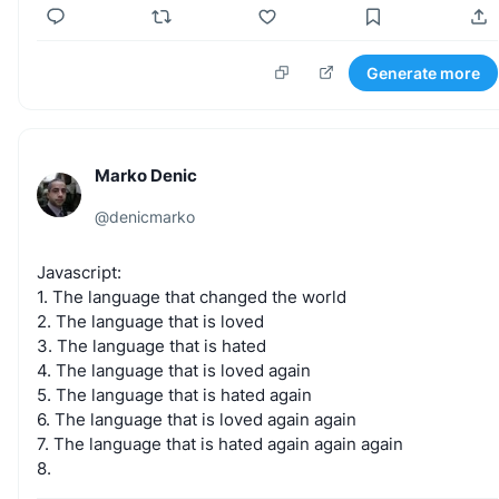
Generate more
Marko Denic
@
denicmarko
Javascript:
1.
The
language
that
changed
the
world
2.
The
language
that
is
loved
3.
The
language
that
is
hated
4.
The
language
that
is
loved
again
5.
The
language
that
is
hated
again
6.
The
language
that
is
loved
again
again
7.
The
language
that
is
hated
again
again
again
8.