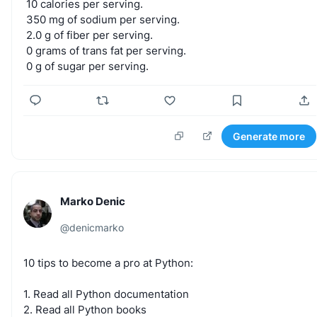
10
calories
per
serving.
350
mg
of
sodium
per
serving.
2.0
g
of
fiber
per
serving.
0
grams
of
trans
fat
per
serving.
0
g
of
sugar
per
serving.
Generate more
Marko Denic
@
denicmarko
10
tips
to
become
a
pro
at
Python:
1.
Read
all
Python
documentation
2.
Read
all
Python
books