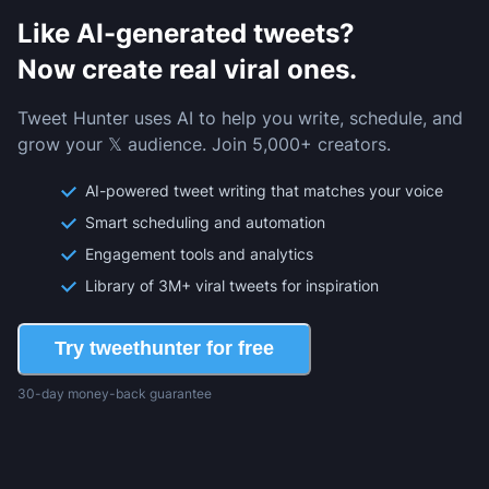
Like AI-generated tweets?
Now create real viral ones.
Tweet Hunter uses AI to help you write, schedule, and
grow your 𝕏 audience. Join 5,000+ creators.
AI-powered tweet writing that matches your voice
Smart scheduling and automation
Engagement tools and analytics
Library of 3M+ viral tweets for inspiration
Try tweethunter for free
30-day money-back guarantee