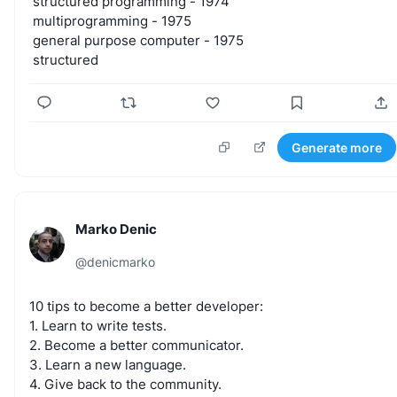
structured
programming
-
1974
multiprogramming
-
1975
general
purpose
computer
-
1975
structured
Generate more
Marko Denic
@
denicmarko
10
tips
to
become
a
better
developer:
1.
Learn
to
write
tests.
2.
Become
a
better
communicator.
3.
Learn
a
new
language.
4.
Give
back
to
the
community.