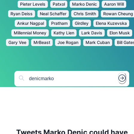
Pieter Levels
Patxol
Marko Denic
Aaron Will
Ryan Deiss
Neal Schaffer
Chris Smith
Rowan Cheung
Ankur Nagpal
Pratham
Girdley
Elena Kuzevska
Millennial Money
Kathy Lien
Lark Davis
Elon Musk
Gary Vee
MrBeast
Joe Rogan
Mark Cuban
Bill Gate
Tweets
Marko Denic
could have