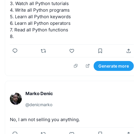
3.
Watch
all
Python
tutorials
4.
Write
all
Python
programs
5.
Learn
all
Python
keywords
6.
Learn
all
Python
operators
7.
Read
all
Python
functions
8.
Generate more
Marko Denic
@
denicmarko
No,
I
am
not
selling
you
anything.