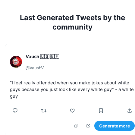
Last Generated Tweets by the
community
Vaush 🇺🇸 🇧🇫
@
VaushV
“I
feel
really
offended
when
you
make
jokes
about
white
guys
because
you
just
look
like
every
white
guy”
-
a
white
guy
Generate more