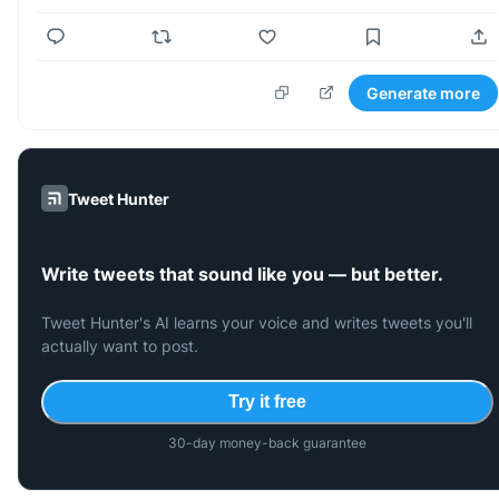
Generate more
Tweet Hunter
Write tweets that sound like you — but better.
Tweet Hunter's AI learns your voice and writes tweets you'll
actually want to post.
Try it free
30-day money-back guarantee