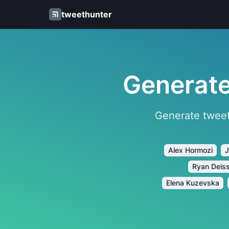
tweethunter
Generate
Generate tweet
Alex Hormozi
J
Ryan Deis
Elena Kuzevska