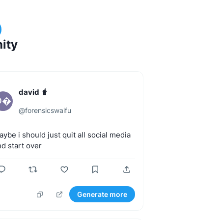
ity
david 🧋
D
@
forensicswaifu
aybe
i
should
just
quit
all
social
media
nd
start
over
Generate more