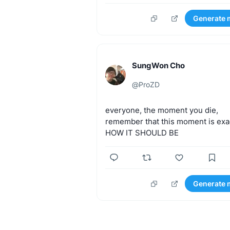
Generate 
SungWon Cho
@
ProZD
everyone,
the
moment
you
die,
remember
that
this
moment
is
exa
HOW
IT
SHOULD
BE
Generate 