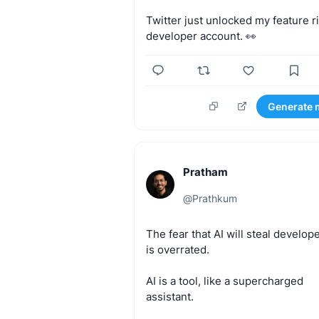
Twitter
just
unlocked
my
feature
r
developer
account.
👀
Generate 
Pratham
@
Prathkum
The
fear
that
AI
will
steal
develope
is
overrated.
AI
is
a
tool,
like
a
supercharged
assistant.