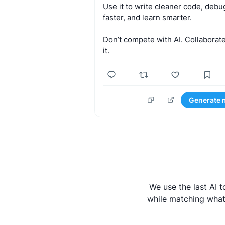
Use
it
to
write
cleaner
code,
debu
faster,
and
learn
smarter.
Don’t
compete
with
AI.
Collaborat
it.
Generate 
We use the last AI 
while matching what