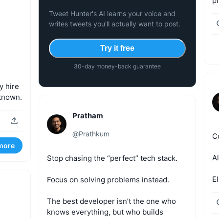
pr
Tweet Hunter's AI learns your voice and
writes tweets you'll actually want to post.
Try it free
30-day money-back guarantee
y
hire
known.
Pratham
@
Prathkum
C
more
A
Stop
chasing
the
“perfect”
tech
stack.
El
Focus
on
solving
problems
instead.
The
best
developer
isn’t
the
one
who
knows
everything,
but
who
builds