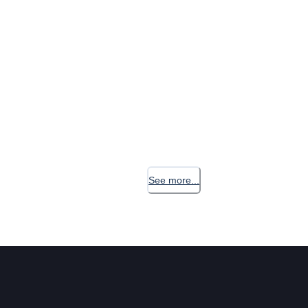
See more...