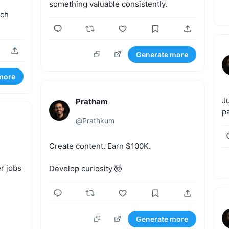
something
valuable
consistently.
ich
Generate more
more
J
Pratham
p
@
Prathkum
Create
content.
Earn
$100K.
r
jobs
Develop
curiosity
🤯
Generate more