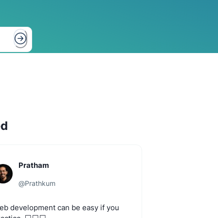
ed
Pratham
@
Prathkum
eb
development
can
be
easy
if
you