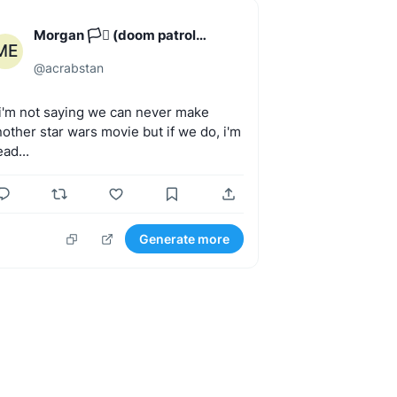
Morgan 🏳️‍⚧️ (doom patrol
ME
enjoyer)
@
acrabstan
.i'm
not
saying
we
can
never
make
nother
star
wars
movie
but
if
we
do,
i'm
ad...
Generate more