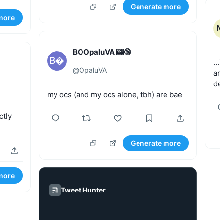
Generate more
more
BOOpaluVA 🎰🔞
B
..
@
OpaluVA
a
de
my
ocs
(and
my
ocs
alone,
tbh)
are
bae
ctly
Generate more
more
Tweet Hunter