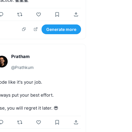
actice.
💻💻💻
Generate more
Pratham
@
Prathkum
ode
like
it's
your
job.
lways
put
your
best
effort.
se,
you
will
regret
it
later.
😎