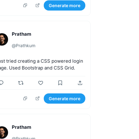
Generate more
Pratham
@
Prathkum
ust
tried
creating
a
CSS
powered
login
age.
Used
Bootstrap
and
CSS
Grid.
Generate more
Pratham
@
Prathkum