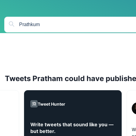
Tweets
Pratham
could have publish
Tweet Hunter
Write tweets that sound like you —
W
but better.