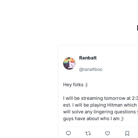
Ranbalt
@
ranaltboo
Hey
folks
:)
I
will
be
streaming
tomorrow
at
2:
est.
I
will
be
playing
Hitman
which
will
solve
any
lingering
questions
guys
have
about
who
I
am
;)