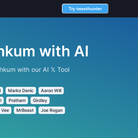
Try tweethunter
hkum with AI
kum with our AI 𝕏 Tool
l
Marko Denic
Aaron Will
l
Pratham
Girdley
 Vee
MrBeast
Joe Rogan