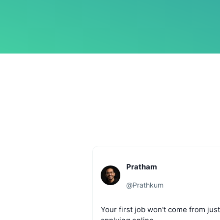
Pratham
@
Prathkum
Your
first
job
won't
come
from
just