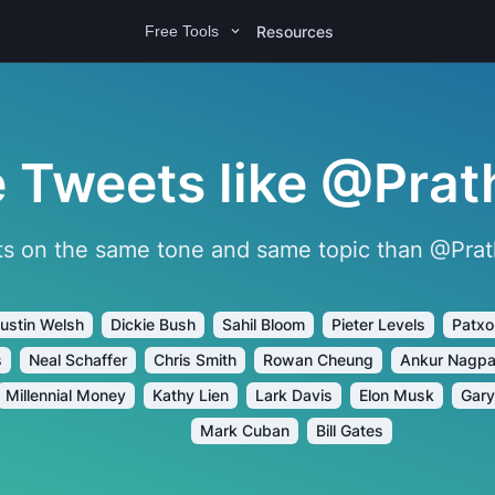
Resources
Free Tools
 Tweets like @Prat
s on the same tone and same topic than @Prath
ustin Welsh
Dickie Bush
Sahil Bloom
Pieter Levels
Patxo
s
Neal Schaffer
Chris Smith
Rowan Cheung
Ankur Nagpa
Millennial Money
Kathy Lien
Lark Davis
Elon Musk
Gary
Mark Cuban
Bill Gates