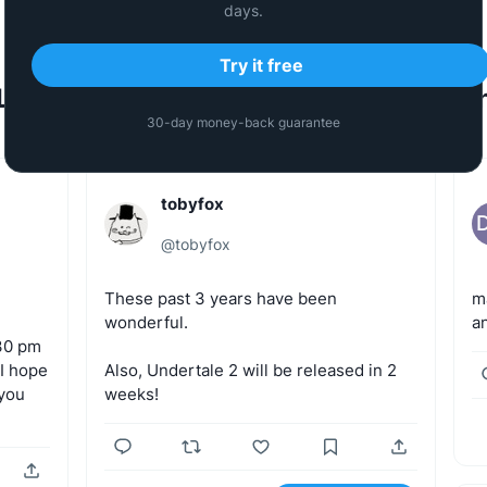
days.
Try it free
Last Generated Tweets by the commun
30-day money-back guarantee
tobyfox
@
tobyfox
These
past
3
years
have
been
m
wonderful.
a
30
pm
I
hope
Also,
Undertale
2
will
be
released
in
2
you
weeks!