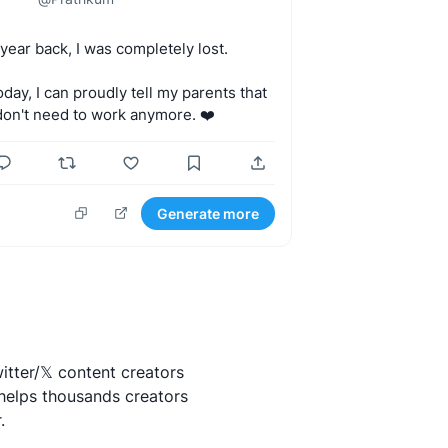
year
back,
I
was
completely
lost.
oday,
I
can
proudly
tell
my
parents
that
don't
need
to
work
anymore.
❤️
Generate more
itter/𝕏 content creators
helps thousands creators
.