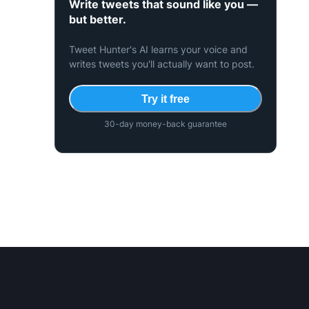
Write tweets that sound like you —
but better.
Tweet Hunter's AI learns your voice and
writes tweets you'll actually want to post.
Try it free
30-day money-back guarantee