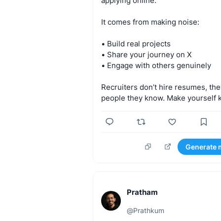
applying
online.
It
comes
from
making
noise:
•
Build
real
projects
•
Share
your
journey
on
X
•
Engage
with
others
genuinely
Recruiters
don’t
hire
resumes,
the
people
they
know.
Make
yourself
Generate 
Pratham
@
Prathkum