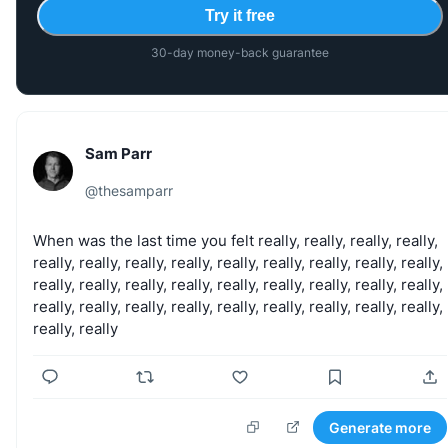
Try it free
30-day money-back guarantee
Sam Parr
@
thesamparr
When
was
the
last
time
you
felt
really,
really,
really,
really,
really,
really,
really,
really,
really,
really,
really,
really,
really,
really,
really,
really,
really,
really,
really,
really,
really,
really,
really,
really,
really,
really,
really,
really,
really,
really,
really,
really,
really
Generate more