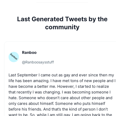
Last Generated Tweets by the
community
Ranboo
@
Ranboosaysstuff
Last
September
I
came
out
as
gay
and
ever
since
then
my
life
has
been
amazing.
I
have
met
tons
of
new
people
and
I
have
become
a
better
me.
However,
I
started
to
realize
that
recently
I
was
changing.
I
was
becoming
someone
I
hate.
Someone
who
doesn’t
care
about
other
people
and
only
cares
about
himself.
Someone
who
puts
himself
before
his
friends.
And
that’s
the
kind
of
person
I
don’t
Ready to grow your 𝕏 audience?
want
to
be.
So,
while
I
am
still
gay,
I
am
going
back
to
the