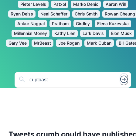
Pieter Levels
Patxol
Marko Denic
Aaron Will
Ryan Deiss
Neal Schaffer
Chris Smith
Rowan Cheung
Ankur Nagpal
Pratham
Girdley
Elena Kuzevska
Millennial Money
Kathy Lien
Lark Davis
Elon Musk
Gary Vee
MrBeast
Joe Rogan
Mark Cuban
Bill Gate
Tweets
crumb
could have publishe