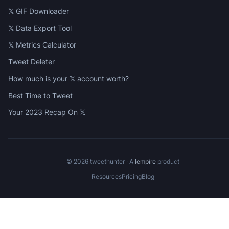
𝕏 GIF Downloader
𝕏 Data Export Tool
𝕏 Metrics Calculator
Tweet Deleter
How much is your 𝕏 account worth?
Best Time to Tweet
Your 2023 Recap On 𝕏
©
2026
tweethunter · A
lempire
product
Resources
Pricing
Blog