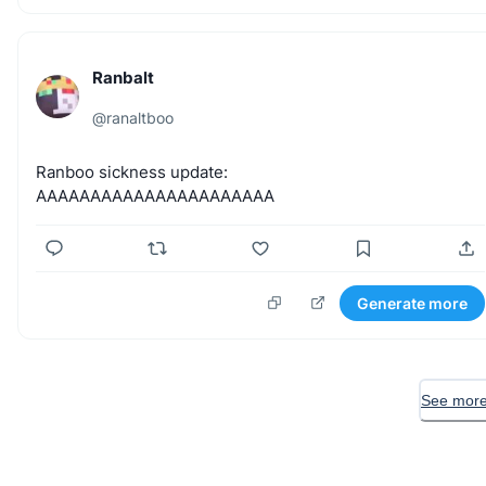
Ranbalt
@
ranaltboo
Ranboo
sickness
update:
AAAAAAAAAAAAAAAAAAAAAA
Generate more
See more