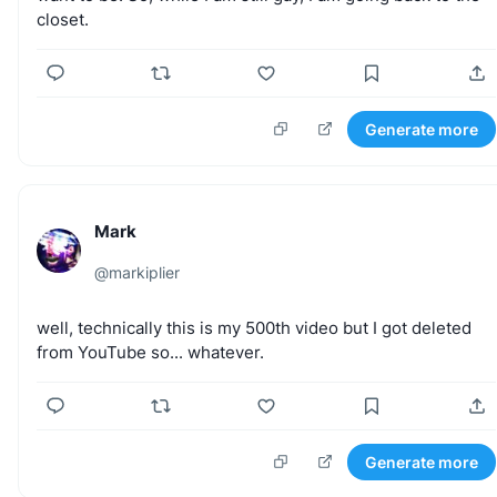
5,000+ creators use Tweet Hunter to write, schedule, and
closet.
go viral on autopilot. Average growth: 3x followers in 90
days.
Try it free
Generate more
30-day money-back guarantee
Mark
@
markiplier
well,
technically
this
is
my
500th
video
but
I
got
deleted
from
YouTube
so...
whatever.
Generate more