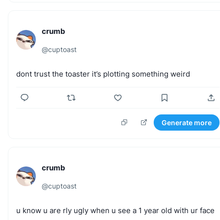
crumb
@
cuptoast
dont
trust
the
toaster
it’s
plotting
something
weird
Generate more
crumb
@
cuptoast
u
know
u
are
rly
ugly
when
u
see
a
1
year
old
with
ur
face