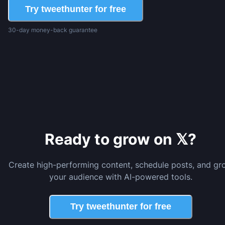
Try tweethunter for free
30-day money-back guarantee
Ready to grow on 𝕏?
Create high-performing content, schedule posts, and gr
your audience with AI-powered tools.
Try tweethunter for free