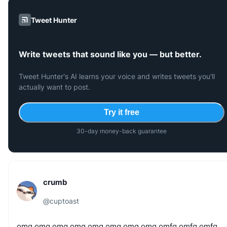
Tweet Hunter
Write tweets that sound like you — but better.
Tweet Hunter's AI learns your voice and writes tweets you'll
actually want to post.
Try it free
30-day money-back guarantee
crumb
@
cuptoast
omg
omg
omg
omg
omg
omg
omg
omg
omfg
omfg
omfg