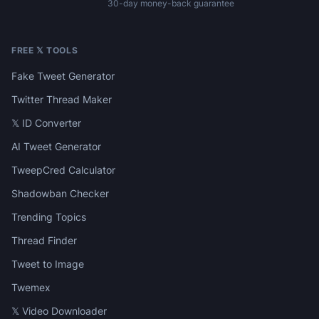
30-day money-back guarantee
FREE 𝕏 TOOLS
Fake Tweet Generator
Twitter Thread Maker
𝕏 ID Converter
AI Tweet Generator
TweepCred Calculator
Shadowban Checker
Trending Topics
Thread Finder
Tweet to Image
Twemex
𝕏 Video Downloader