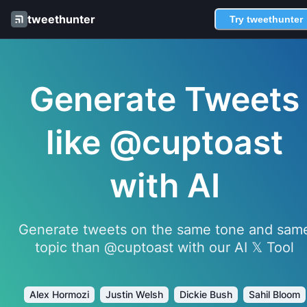
tweethunter
Try tweethunter
Generate Tweets
like @cuptoast
with AI
Generate tweets on the same tone and sam
topic than @cuptoast with our AI 𝕏 Tool
Alex Hormozi
Justin Welsh
Dickie Bush
Sahil Bloom