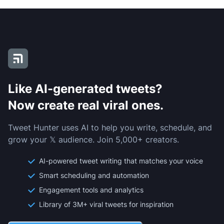
Like AI-generated tweets?
Now create real viral ones.
Tweet Hunter uses AI to help you write, schedule, and
grow your 𝕏 audience. Join 5,000+ creators.
AI-powered tweet writing that matches your voice
Smart scheduling and automation
Engagement tools and analytics
Library of 3M+ viral tweets for inspiration