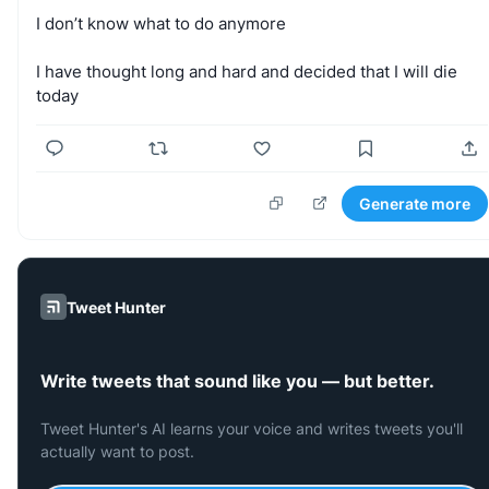
I
don’t
know
what
to
do
anymore
I
have
thought
long
and
hard
and
decided
that
I
will
die
today
Generate more
Tweet Hunter
Write tweets that sound like you — but better.
Tweet Hunter's AI learns your voice and writes tweets you'll
actually want to post.