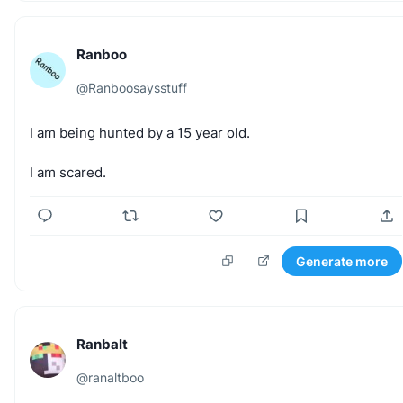
Ranboo
@
Ranboosaysstuff
I
am
being
hunted
by
a
15
year
old.
I
am
scared.
Generate more
Ranbalt
@
ranaltboo