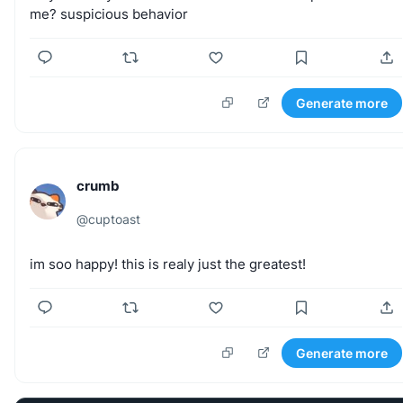
me?
suspicious
behavior
Generate more
crumb
@
cuptoast
im
soo
happy!
this
is
realy
just
the
greatest!
Generate more