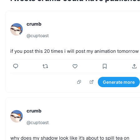
crumb
@
cuptoast
if
you
post
this
20
times
i
will
post
my
animation
tomorrow
Generate more
crumb
@
cuptoast
why
does
my
shadow
look
like
it’s
about
to
spill
tea
on