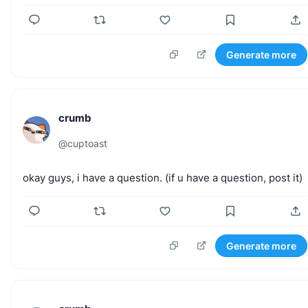
Generate more
crumb
@
cuptoast
okay
guys,
i
have
a
question.
(if
u
have
a
question,
post
it)
Generate more