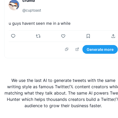
crumb
@
cuptoast
u
guys
havent
seen
me
in
a
while
Generate more
We use the last AI to generate tweets with the same
writing style as famous Twitter/𝕏 content creators whil
matching what they talk about. The same AI powers
Twe
Hunter
which helps thousands creators build a Twitter/
audience to grow their business faster.