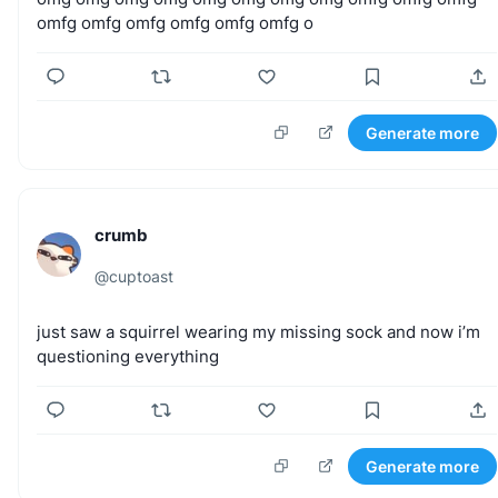
omfg
omfg
omfg
omfg
omfg
omfg
o
Generate more
crumb
@
cuptoast
just
saw
a
squirrel
wearing
my
missing
sock
and
now
i’m
questioning
everything
Generate more