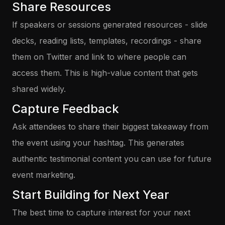
Share Resources
If speakers or sessions generated resources - slide
decks, reading lists, templates, recordings - share
them on Twitter and link to where people can
access them. This is high-value content that gets
shared widely.
Capture Feedback
Ask attendees to share their biggest takeaway from
the event using your hashtag. This generates
authentic testimonial content you can use for future
event marketing.
Start Building for Next Year
The best time to capture interest for your next