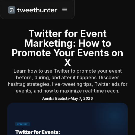
Twitter for Event
Marketing: How to
Promote Your Events on
X
Learn how to use Twitter to promote your event
before, during, and after it happens. Discover
hashtag strategies, live-tweeting tips, Twitter ads for
events, and how to maximize real-time reach.
Annika Bautista
May 7, 2026