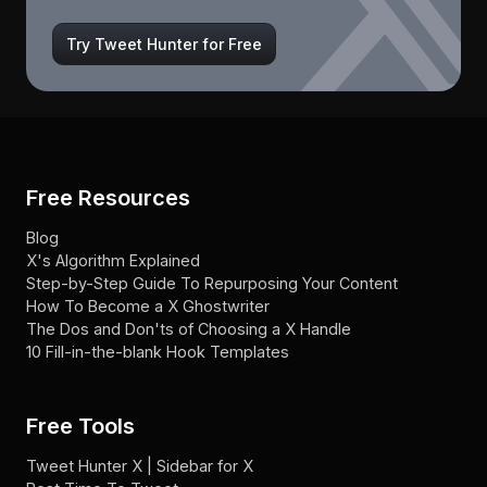
Try Tweet Hunter for Free
Free Resources
Blog
X's Algorithm Explained
Step-by-Step Guide To Repurposing Your Content
How To Become a X Ghostwriter
The Dos and Don'ts of Choosing a X Handle
10 Fill-in-the-blank Hook Templates
Free Tools
Tweet Hunter X | Sidebar for X