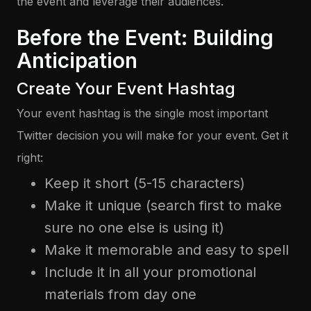
the event and leverage their audiences.
Before the Event: Building
Anticipation
Create Your Event Hashtag
Your event hashtag is the single most important
Twitter decision you will make for your event. Get it
right:
Keep it short (5-15 characters)
Make it unique (search first to make
sure no one else is using it)
Make it memorable and easy to spell
Include it in all your promotional
materials from day one