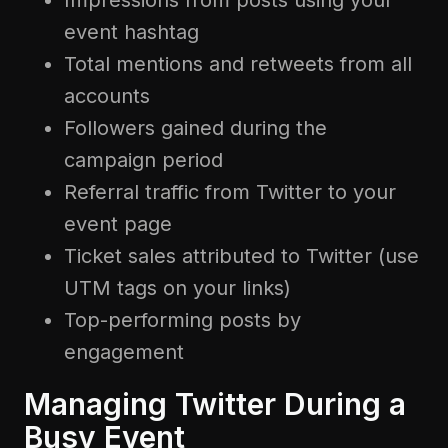
Impressions from posts using your
event hashtag
Total mentions and retweets from all
accounts
Followers gained during the
campaign period
Referral traffic from Twitter to your
event page
Ticket sales attributed to Twitter (use
UTM tags on your links)
Top-performing posts by
engagement
Managing Twitter During a
Busy Event