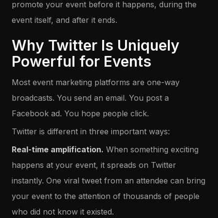
promote your event before it happens, during the
event itself, and after it ends.
Why Twitter Is Uniquely
Powerful for Events
Most event marketing platforms are one-way
broadcasts. You send an email. You post a
Facebook ad. You hope people click.
Twitter is different in three important ways:
Real-time amplification.
When something exciting
happens at your event, it spreads on Twitter
instantly. One viral tweet from an attendee can bring
your event to the attention of thousands of people
who did not know it existed.