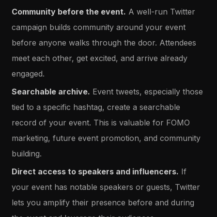
Community before the event.
A well-run Twitter
campaign builds community around your event
before anyone walks through the door. Attendees
meet each other, get excited, and arrive already
engaged.
Searchable archive.
Event tweets, especially those
tied to a specific hashtag, create a searchable
record of your event. This is valuable for FOMO
marketing, future event promotion, and community
building.
Direct access to speakers and influencers.
If
your event has notable speakers or guests, Twitter
lets you amplify their presence before and during