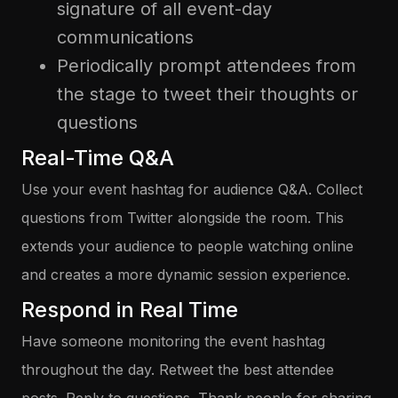
signature of all event-day
communications
Periodically prompt attendees from
the stage to tweet their thoughts or
questions
Real-Time Q&A
Use your event hashtag for audience Q&A. Collect
questions from Twitter alongside the room. This
extends your audience to people watching online
and creates a more dynamic session experience.
Respond in Real Time
Have someone monitoring the event hashtag
throughout the day. Retweet the best attendee