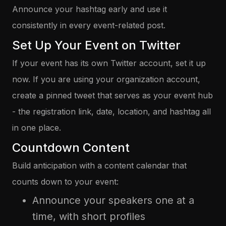
Announce your hashtag early and use it
consistently in every event-related post.
Set Up Your Event on Twitter
If your event has its own Twitter account, set it up
now. If you are using your organization account,
create a pinned tweet that serves as your event hub
- the registration link, date, location, and hashtag all
in one place.
Countdown Content
Build anticipation with a content calendar that
counts down to your event:
Announce your speakers one at a
time, with short profiles