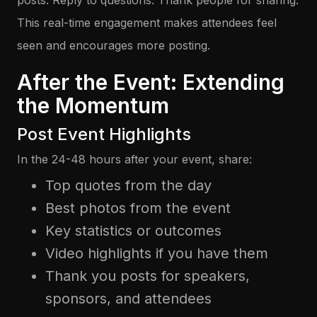
posts. Reply to questions. Thank people for sharing.
This real-time engagement makes attendees feel
seen and encourages more posting.
After the Event: Extending
the Momentum
Post Event Highlights
In the 24-48 hours after your event, share:
Top quotes from the day
Best photos from the event
Key statistics or outcomes
Video highlights if you have them
Thank you posts for speakers,
sponsors, and attendees