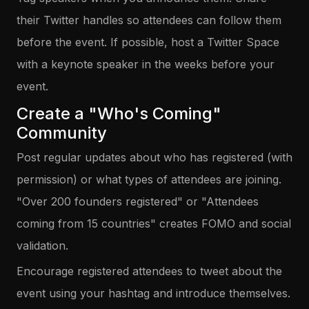
their Twitter handles so attendees can follow them
before the event. If possible, host a Twitter Space
with a keynote speaker in the weeks before your
event.
Create a "Who's Coming"
Community
Post regular updates about who has registered (with
permission) or what types of attendees are joining.
"Over 200 founders registered" or "Attendees
coming from 15 countries" creates FOMO and social
validation.
Encourage registered attendees to tweet about the
event using your hashtag and introduce themselves.