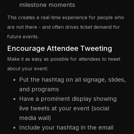
milestone moments
This creates a real-time experience for people who
are not there - and often drives ticket demand for
future events.
Encourage Attendee Tweeting
Make it as easy as possible for attendees to tweet
about your event:
Put the hashtag on all signage, slides,
and programs
Have a prominent display showing
live tweets at your event (social
media wall)
Include your hashtag in the email