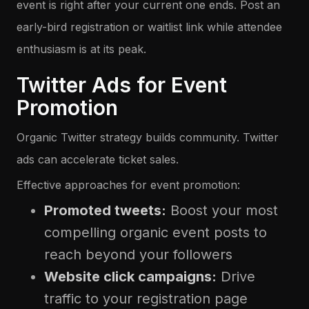
event is right after your current one ends. Post an
early-bird registration or waitlist link while attendee
enthusiasm is at its peak.
Twitter Ads for Event
Promotion
Organic Twitter strategy builds community. Twitter
ads can accelerate ticket sales.
Effective approaches for event promotion:
Promoted tweets:
Boost your most
compelling organic event posts to
reach beyond your followers
Website click campaigns:
Drive
traffic to your registration page