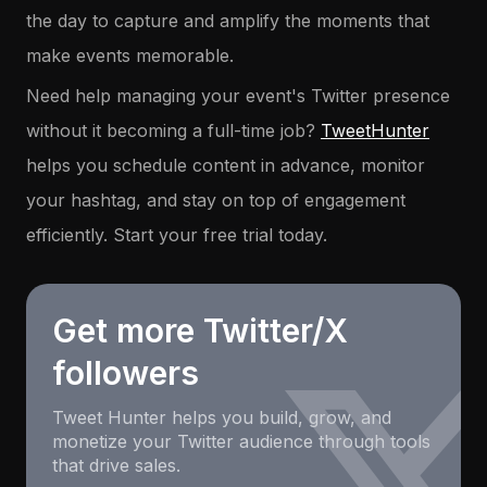
the day to capture and amplify the moments that
make events memorable.
Need help managing your event's Twitter presence
without it becoming a full-time job?
TweetHunter
helps you schedule content in advance, monitor
your hashtag, and stay on top of engagement
efficiently. Start your free trial today.
Get more Twitter/X
followers
Tweet Hunter helps you build, grow, and
monetize your Twitter audience through tools
that drive sales.