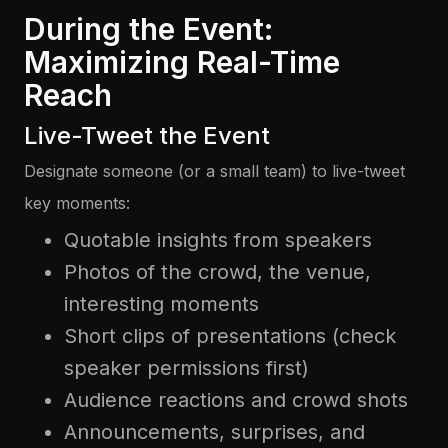
During the Event:
Maximizing Real-Time
Reach
Live-Tweet the Event
Designate someone (or a small team) to live-tweet
key moments:
Quotable insights from speakers
Photos of the crowd, the venue,
interesting moments
Short clips of presentations (check
speaker permissions first)
Audience reactions and crowd shots
Announcements, surprises, and