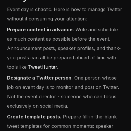
Event day is chaotic. Here is how to manage Twitter
without it consuming your attention:
Prepare content in advance.
Write and schedule
as much content as possible before the event.
Announcement posts, speaker profiles, and thank-
you posts can all be prepared ahead of time with
tools like
TweetHunter
.
Designate a Twitter person.
One person whose
job on event day is to monitor and post on Twitter.
Not the event director - someone who can focus
exclusively on social media.
Create template posts.
Prepare fill-in-the-blank
tweet templates for common moments: speaker