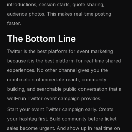
introductions, session starts, quote sharing,
audience photos. This makes real-time posting
faster.
The Bottom Line
Twitter is the best platform for event marketing
because it is the best platform for real-time shared
experiences. No other channel gives you the
combination of immediate reach, community
building, and searchable public conversation that a
well-run Twitter event campaign provides.
Start your event Twitter campaign early. Create
your hashtag first. Build community before ticket
sales become urgent. And show up in real time on