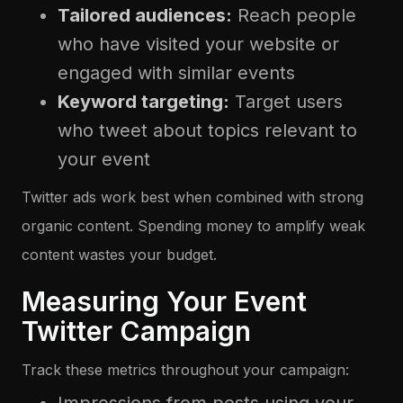
Tailored audiences:
Reach people
who have visited your website or
engaged with similar events
Keyword targeting:
Target users
who tweet about topics relevant to
your event
Twitter ads work best when combined with strong
organic content. Spending money to amplify weak
content wastes your budget.
Measuring Your Event
Twitter Campaign
Track these metrics throughout your campaign: