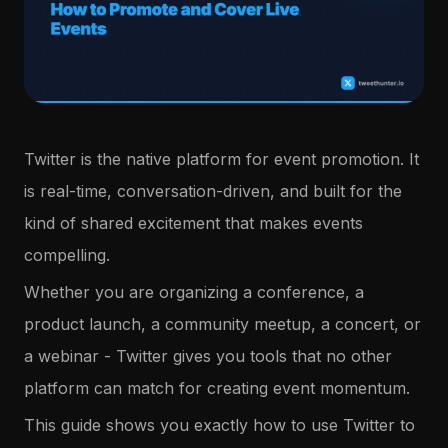
Twitter is the native platform for event promotion. It
is real-time, conversation-driven, and built for the
kind of shared excitement that makes events
compelling.
Whether you are organizing a conference, a
product launch, a community meetup, a concert, or
a webinar - Twitter gives you tools that no other
platform can match for creating event momentum.
This guide shows you exactly how to use Twitter to