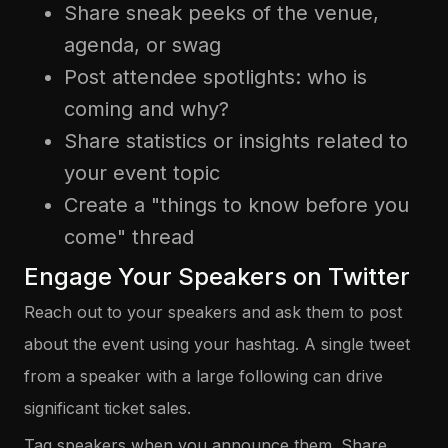
Share sneak peeks of the venue,
agenda, or swag
Post attendee spotlights: who is
coming and why?
Share statistics or insights related to
your event topic
Create a "things to know before you
come" thread
Engage Your Speakers on Twitter
Reach out to your speakers and ask them to post
about the event using your hashtag. A single tweet
from a speaker with a large following can drive
significant ticket sales.
Tag speakers when you announce them. Share