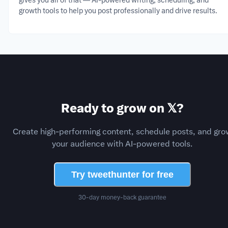
gives you all of that — AI-powered writing, scheduling, and
growth tools to help you post professionally and drive results.
Ready to grow on 𝕏?
Create high-performing content, schedule posts, and gro
your audience with AI-powered tools.
Try tweethunter for free
30-day money-back guarantee