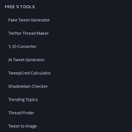
FREE 𝕏 TOOLS
Fake Tweet Generator
Twitter Thread Maker
𝕏 ID Converter
AI Tweet Generator
TweepCred Calculator
Shadowban Checker
Trending Topics
Thread Finder
Tweet to Image