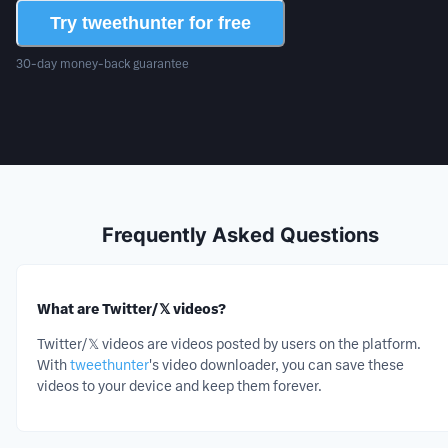
Try tweethunter for free
30-day money-back guarantee
Frequently Asked Questions
What are Twitter/𝕏 videos?
Twitter/𝕏
videos
are
videos
posted by users on the platform.
With
tweethunter
's
video
downloader, you can save these
videos
to your device and keep them forever.