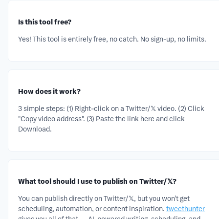
Is this tool free?
Yes! This tool is entirely free, no catch. No sign-up, no limits.
How does it work?
3 simple steps: (1) Right-click on a Twitter/𝕏 video. (2) Click
"Copy video address". (3) Paste the link here and click
Download.
What tool should I use to publish on Twitter/𝕏?
You can publish directly on Twitter/𝕏, but you won't get
scheduling, automation, or content inspiration.
tweethunter