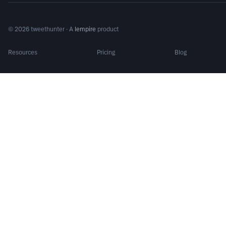
©
2026
tweethunter · A
lempire
product
Resources
Pricing
Blog