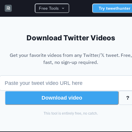
Free Tools
Try tweethunter
Download Twitter
Videos
Get your favorite
videos
from any Twitter/𝕏 tweet. Free,
fast, no sign-up required.
Download
video
?
This tool is entirely free, no catch.