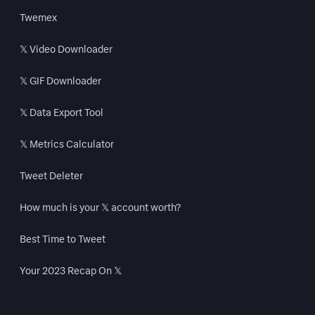
Twemex
𝕏 Video Downloader
𝕏 GIF Downloader
𝕏 Data Export Tool
𝕏 Metrics Calculator
Tweet Deleter
How much is your 𝕏 account worth?
Best Time to Tweet
Your 2023 Recap On 𝕏