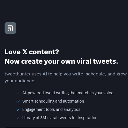
Love 𝕏 content?
Now create your own viral tweets.
tweethunter uses AI to help you write, schedule, and grow
your audience.
AI-powered tweet writing that matches your voice
Smart scheduling and automation
Engagement tools and analytics
Library of 3M+ viral tweets for inspiration