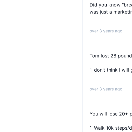
Did you know "brea
was just a market
over 3 years ago
Tom lost 28 pounds
“I don’t think I wi
over 3 years ago
You will lose 20+ 
1. Walk 10k steps/