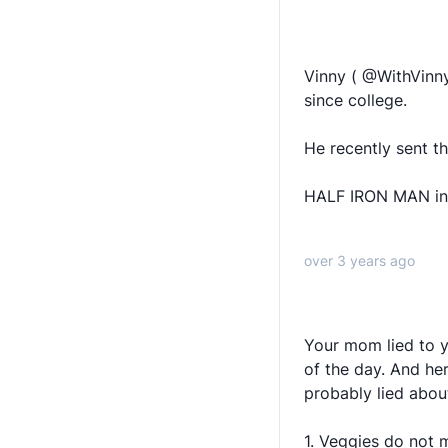
Vinny ( @WithVinny
since college.
He recently sent th
HALF IRON MAN in 
over 3 years ago
Your mom lied to y
of the day. And he
probably lied abou
1. Veggies do not 