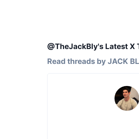
@TheJackBly's Latest X 
Read threads by
JACK B