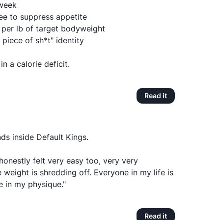
/week
fee to suppress appetite
n per lb of target bodyweight
t piece of sh*t" identity
n a calorie deficit.
Read it
ds inside Default Kings.
honestly felt very easy too, very very
 weight is shredding off. Everyone in my life is
e in my physique."
Read it