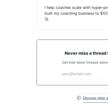
I help coaches scale with hyper-pre
built my coaching business to $10
🚀
Never miss a thread
Get their latest threads deliv
Discover other