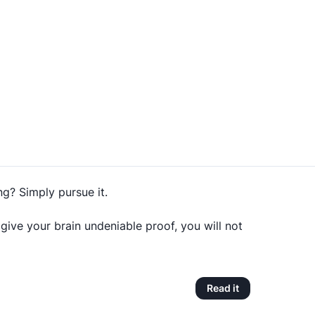
g? Simply pursue it.
ve your brain undeniable proof, you will not
Read it