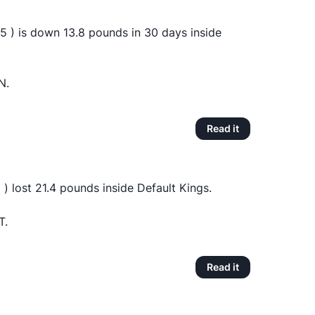
 ) is down 13.8 pounds in 30 days inside
N.
Read it
) lost 21.4 pounds inside Default Kings.
T.
Read it