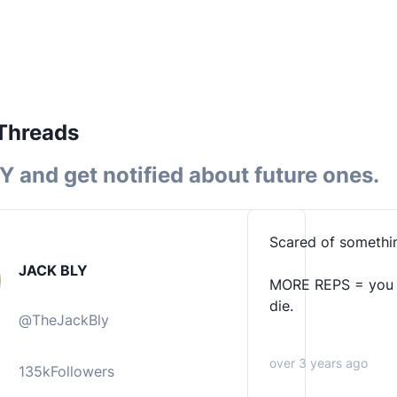
Threads
LY
and get notified about future ones.
Scared of somethin
JACK BLY
MORE REPS = you gi
die.
@
TheJackBly
over 3 years ago
135k
Followers