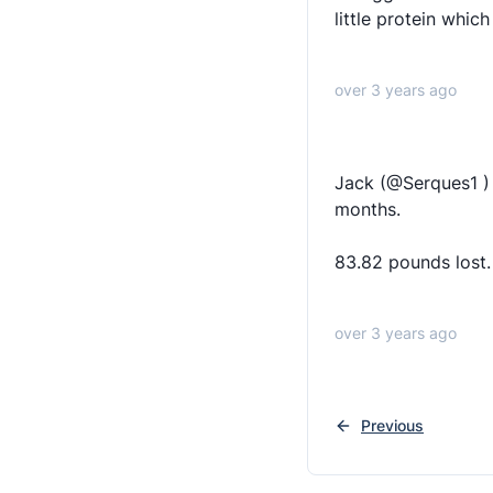
little protein whic
over 3 years ago
Jack (@Serques1 )
months.
83.82 pounds lost.
over 3 years ago
Previous