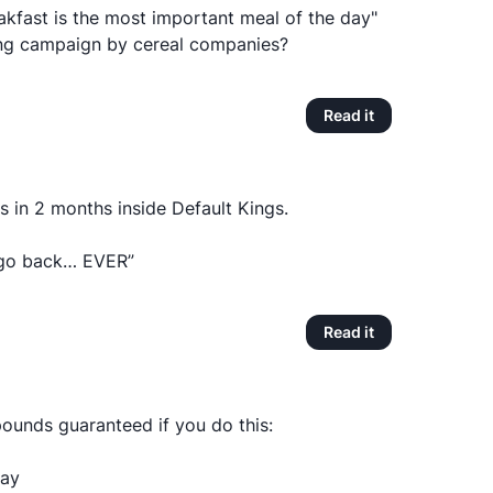
kfast is the most important meal of the day"
ing campaign by cereal companies?
Read it
 in 2 months inside Default Kings.
ll go back… EVER”
Read it
pounds guaranteed if you do this:
day