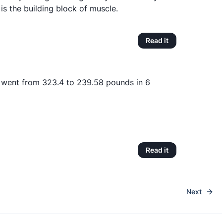
h is the building block of muscle.
Read it
 went from 323.4 to 239.58 pounds in 6
Read it
Next