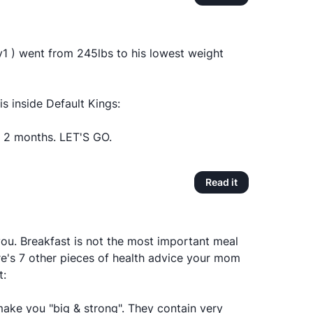
1 ) went from 245lbs to his lowest weight
is inside Default Kings:
2 months. LET'S GO.
Read it
ou. Breakfast is not the most important meal
re's 7 other pieces of health advice your mom
t:
make you "big & strong". They contain very