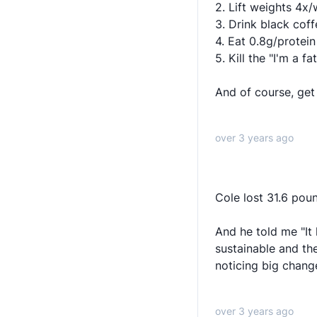
2. Lift weights 4x
3. Drink black cof
4. Eat 0.8g/protei
5. Kill the "I'm a fa
And of course, get i
over 3 years ago
Cole lost 31.6 poun
And he told me "It 
sustainable and the
noticing big chang
over 3 years ago