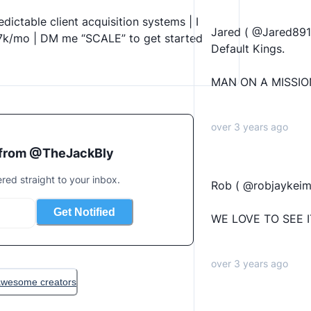
dictable client acquisition systems | I 
Jared ( @Jared8915
7k/mo | DM me “SCALE” to get started 
Default Kings.
MAN ON A MISSIO
over 3 years ago
 from @
TheJackBly
ered straight to your inbox.
Rob ( @robjaykeim 
Get Notified
WE LOVE TO SEE I
over 3 years ago
 awesome creators