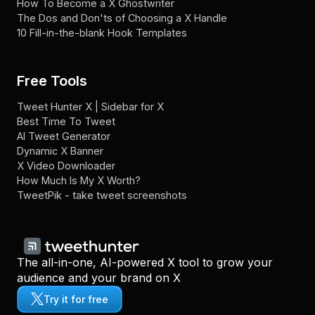
How To Become a X Ghostwriter
The Dos and Don'ts of Choosing a X Handle
10 Fill-in-the-blank Hook Templates
Free Tools
Tweet Hunter X | Sidebar for X
Best Time To Tweet
AI Tweet Generator
Dynamic X Banner
X Video Downloader
How Much Is My X Worth?
TweetPik - take tweet screenshots
The all-in-one, AI-powered X tool to grow your
audience and your brand on X
Try it for free