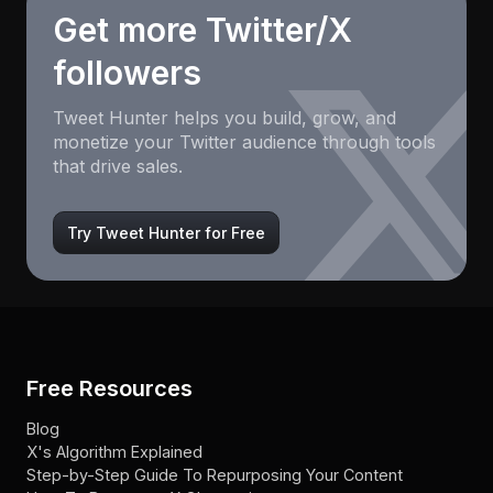
Get more Twitter/X
followers
Tweet Hunter helps you build, grow, and
monetize your Twitter audience through tools
that drive sales.
Try Tweet Hunter for Free
Free Resources
Blog
X's Algorithm Explained
Step-by-Step Guide To Repurposing Your Content