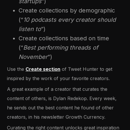
startups
”)
Create collections by demographic
(“
10 podcasts every creator should
listen to
”)
Create collections based on time
(“
Best performing threads of
November
”)
Use the
Create section
of Tweet Hunter to get
inspired by the work of your favorite creators.
A great example of a creator that curates the
content of others, is Dylan Redekop. Every week,
he sends out the best content he found of other
creators, in his newsletter Growth Currency.
Curating the right content unlocks great inspiration