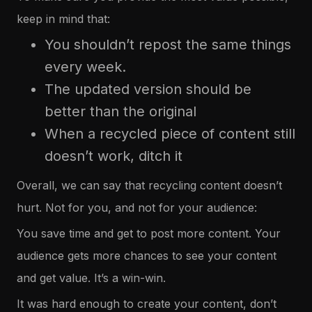
keep in mind that:
You shouldn’t repost the same things
every week.
The updated version should be
better than the original
When a recycled piece of content still
doesn’t work, ditch it
Overall, we can say that recycling content doesn’t
hurt. Not for you, and not for your audience:
You save time and get to post more content. Your
audience gets more chances to see your content
and get value. It’s a win-win.
It was hard enough to create your content, don’t