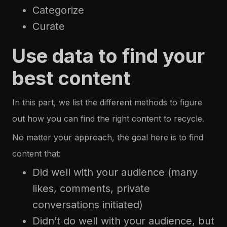
Categorize
Curate
Use data to find your
best content
In this part, we list the different methods to figure
out how you can find the right content to recycle.
No matter your approach, the goal here is to find
content that:
Did well with your audience (many
likes, comments, private
conversations initiated)
Didn’t do well with your audience, but