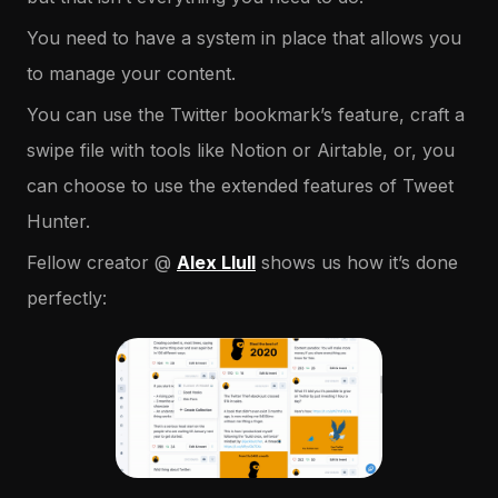
You need to have a system in place that allows you
to manage your content.
You can use the Twitter bookmark’s feature, craft a
swipe file with tools like Notion or Airtable, or, you
can choose to use the extended features of Tweet
Hunter.
Fellow creator @
Alex Llull
shows us how it’s done
perfectly: