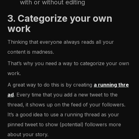
with or without editing
3. Categorize your own
work
Thinking that everyone always reads all your
content is madness.
That’s why you need a way to categorize your own
work.
A great way to do this is by creating
a running thre
ad
. Every time that you add a new tweet to the
thread, it shows up on the feed of your followers.
It’s a good idea to use a running thread as your
pinned tweet to show (potential) followers more
about your story.