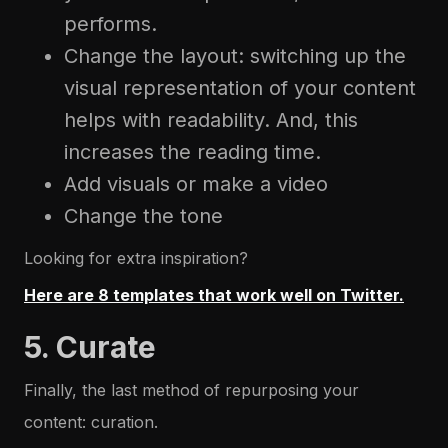
performs.
Change the layout: switching up the
visual representation of your content
helps with readability. And, this
increases the reading time.
Add visuals or make a video
Change the tone
Looking for extra inspiration?
Here are 8 templates that work well on Twitter.
5. Curate
Finally, the last method of repurposing your
content: curation.