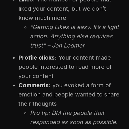
liked your content, but we don’t
know much more
“Getting Likes is easy. It’s a light
action. Anything else requires
trust” – Jon Loomer
Profile clicks:
Your content made
people interested to read more of
your content
Comments:
you evoked a form of
emotion and people wanted to share
their thoughts
Pro tip: DM the people that
responded as soon as possible.