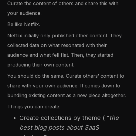
Curate the content of others and share this with
your audience.
Be like Netflix.
Netflix initially only published other content. They
collected data on what resonated with their
audience and what fell flat. Then, they started
producing their own content.
You should do the same. Curate others’ content to
share with your own audience. It comes down to
bundling existing content as a new piece altogether.
Things you can create:
Create collections by theme ( “
the
best blog posts about SaaS