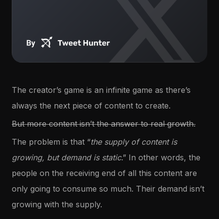
The creator’s game is an infinite game as there’s
always the next piece of content to create.
But more content isn’t the answer to real growth.
The problem is that “
the supply of content is
growing, but demand is static
.” In other words, the
people on the receiving end of all this content are
only going to consume so much. Their demand isn’t
growing with the supply.