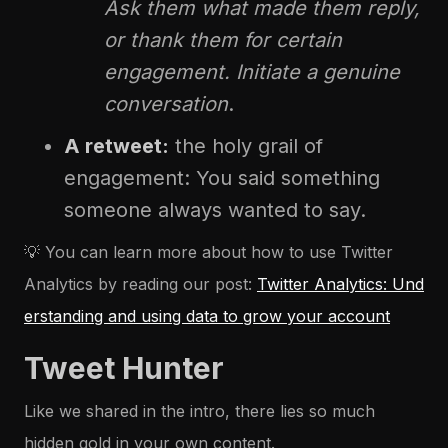
Ask them what made them reply,
or thank them for certain
engagement. Initiate a genuine
conversation
.
A retweet:
the holy grail of
engagement: You said something
someone always wanted to say.
💡 You can learn more about how to use Twitter
Analytics by reading our post:
Twitter Analytics: Und
erstanding and using data to grow your account
Tweet Hunter
Like we shared in the intro, there lies so much
hidden gold in your own content.