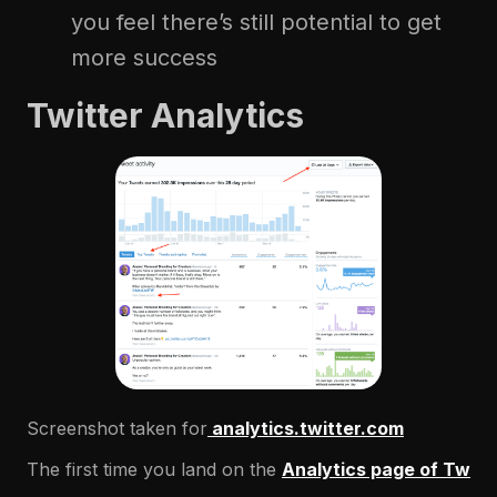
you feel there’s still potential to get
more success
Twitter Analytics
Screenshot taken for
analytics.twitter.com
The first time you land on the
Analytics page of Tw