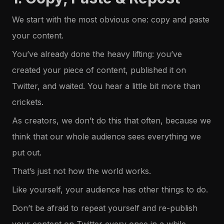
We start with the most obvious one: copy and paste
your content.
You’ve already done the heavy lifting: you’ve
created your piece of content, published it on
Twitter, and waited. You hear a little bit more than
crickets.
As creators, we don’t do this that often, because we
think that our whole audience sees everything we
put out.
That’s just not how the world works.
Like yourself, your audience has other things to do.
Don’t be afraid to repeat yourself and re-publish