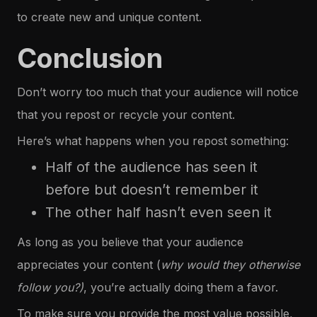
to create new and unique content.
Conclusion
Don’t worry too much that your audience will notice
that you repost or recycle your content.
Here’s what happens when you repost something:
Half of the audience has seen it
before but doesn’t remember it
The other half hasn’t even seen it
As long as you believe that your audience
appreciates your content (
why would they otherwise
follow you?)
, you’re actually doing them a favor.
To make sure you provide the most value possible,