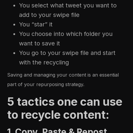
You select what tweet you want to
add to your swipe file
You “star” it
You choose into which folder you
want to save it
You go to your swipe file and start
with the recycling
Saving and managing your content is an essential
part of your repurposing strategy.
5 tactics one can use
to recycle content:
1. Copy, Paste & Repost