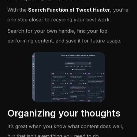
With the
Search Function of Tweet Hunter
, you’re
one step closer to recycling your best work.
Search for your own handle, find your top-
performing content, and save it for future usage.
Organizing your thoughts
It’s great when you know what content does well,
but that isn’t everything you need to do.