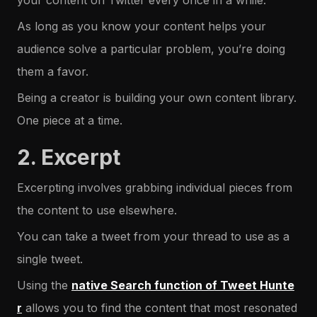
your content on Twitter every once in a while.
As long as you know your content helps your
audience solve a particular problem, you’re doing
them a favor.
Being a creator is building your own content library.
One piece at a time.
2. Excerpt
Excerpting involves grabbing individual pieces from
the content to use elsewhere.
You can take a tweet from your thread to use as a
single tweet.
Using the
native Search function of Tweet Hunte
r
allows you to find the content that most resonated