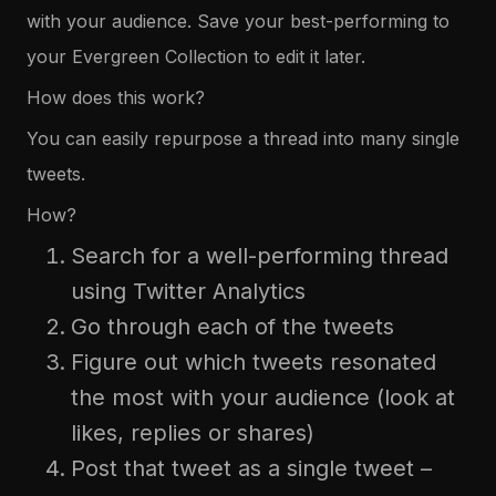
with your audience. Save your best-performing to
your Evergreen Collection to edit it later.
How does this work?
You can easily repurpose a thread into many single
tweets.
How?
Search for a well-performing thread
using Twitter Analytics
Go through each of the tweets
Figure out which tweets resonated
the most with your audience (look at
likes, replies or shares)
Post that tweet as a single tweet –