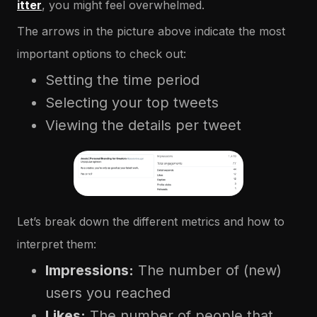
itter
, you might feel overwhelmed.
The arrows in the picture above indicate the most
important options to check out:
Setting the time period
Selecting your top tweets
Viewing the details per tweet
Let’s break down the different metrics and how to
interpret them:
Impressions:
The number of (new)
users you reached
Likes:
The number of people that