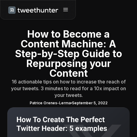
How to Become a
Content Machine: A
Step-by-Step Guide to
Repurposing your
Content
16 actionable tips on how to increase the reach of
your tweets. 3 minutes to read for a 10x impact on
your tweets.
Patrice Orenes-Lerma
September 5, 2022