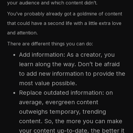
your audience and which content didn’t.
You’ve probably already got a goldmine of content
that could have a second life with a little extra love
and attention.
There are different things you can do:
Add information: As a creator, you
learn along the way. Don’t be afraid
to add new information to provide the
most value possible.
Replace outdated information: on
average, evergreen content
outweighs temporary, trending
content. So, the more you can make
your content up-to-date, the better it