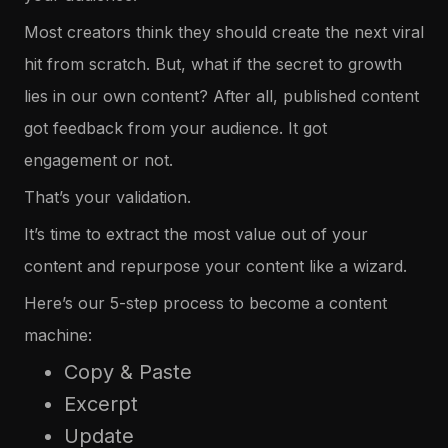
Most creators think they should create the next viral
hit from scratch. But, what if the secret to growth
lies in our own content? After all, published content
got feedback from your audience. It got
engagement or not.
That’s your validation.
It’s time to extract the most value out of your
content and repurpose your content like a wizard.
Here’s our 5-step process to become a content
machine:
Copy & Paste
Excerpt
Update