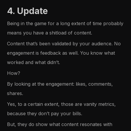
4. Update
Being in the game for a long extent of time probably
means you have a shitload of content.
Content that’s been validated by your audience. No
engagement is feedback as well. You know what
worked and what didn’t.
How?
By looking at the engagement: likes, comments,
shares.
Yes, to a certain extent, those are vanity metrics,
because they don’t pay your bills.
But, they do show what content resonates with