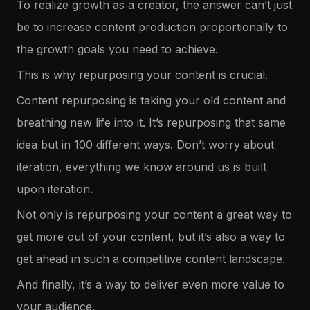
To realize growth as a creator, the answer can’t just
be to increase content production proportionally to
the growth goals you need to achieve.
This is why repurposing your content is crucial.
Content repurposing is taking your old content and
breathing new life into it. It’s repurposing that same
idea but in 100 different ways. Don’t worry about
iteration, everything we know around us is built
upon iteration.
Not only is repurposing your content a great way to
get more out of your content, but it’s also a way to
get ahead in such a competitive content landscape.
And finally, it’s a way to deliver even more value to
your audience.