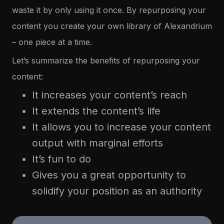
waste it by only using it once. By repurposing your
content you create your own library of Alexandrium
– one piece at a time.
Let’s summarize the benefits of repurposing your
content:
It increases your content’s reach
It extends the content’s life
It allows you to increase your content
output with marginal efforts
It’s fun to do
Gives you a great opportunity to
solidify your position as an authority