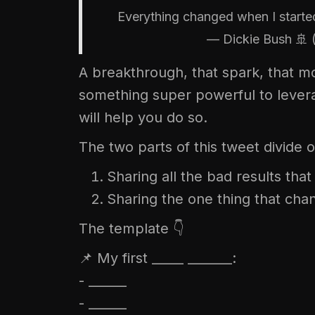
Everything changed when I started
— Dickie Bush 🚢
A breakthrough, that spark, that 
something super powerful to levera
will help you do so.
The two parts of this tweet divide o
Sharing all the bad results tha
Sharing the one thing that chang
The template 👇
📌 My first _____ _______:
- ______
- ______