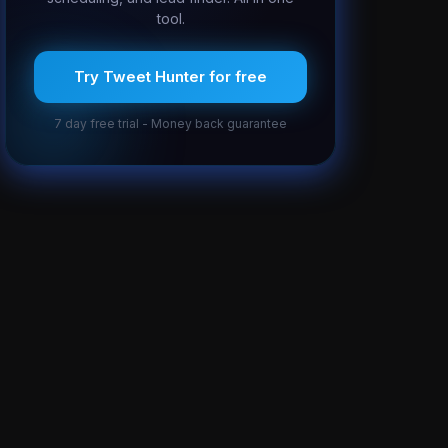
tool.
Try Tweet Hunter for free
7 day free trial - Money back guarantee