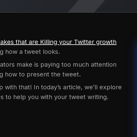
takes that are Killing your Twitter growth
ng how a tweet looks.
tors make is paying too much attention
ing how to present the tweet.
with that! In today’s article, we’ll explore
s to help you with your tweet writing.