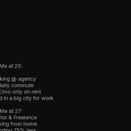
Me at 25:
king @ agency
 daily commute
€/mo only on rent
 in a big city for work
Me at 27:
tor & Freelance
king from home
nding 75% less