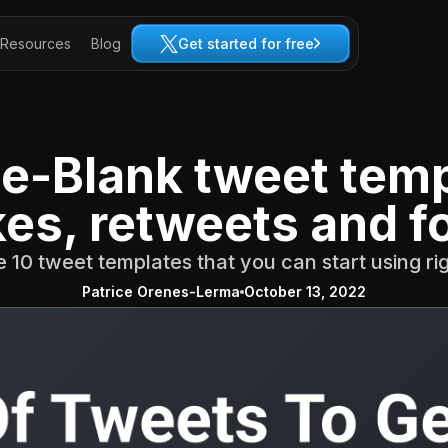
Resources
Blog
Get started for free
The-Blank tweet temp
kes, retweets and f
 10 tweet templates that you can start using r
Patrice Orenes-Lerma
October 13, 2022