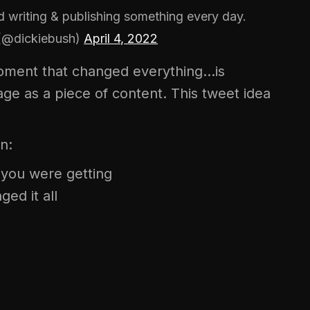
 writing & publishing something every day.
 (@dickiebush)
April 4, 2022
moment that changed everything…is
ge as a piece of content. This tweet idea
n:
t you were getting
ed it all