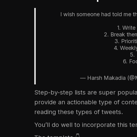
I wish someone had told me th
1. Writ
2. Break the
3. Priori
4. Weekly
5.
6. Fo
— Harsh Makadia (@
Step-by-step lists are super popula
provide an actionable type of conte
reading these types of tweets.
You’ll do well to incorporate this t