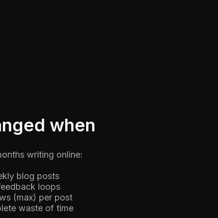
hanged when
months writing online:
kly blog posts
feedback loops
ews (max) per post
lete waste of time