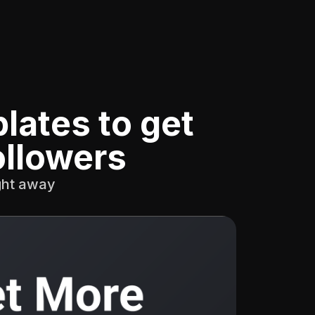
lates to get
ollowers
ight away