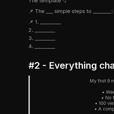
The template 👇
📌 The ___ simple steps to ________:
📌 1. _________
2. _________
3. _________
4. _________
#2 - Everything c
My first 9 
• Wee
• No 
• 100 vi
• A comp