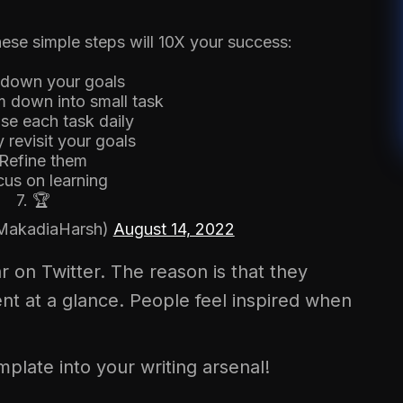
ese simple steps will 10X your success:
e down your goals
m down into small task
tise each task daily
 revisit your goals
 Refine them
cus on learning
7. 🏆
MakadiaHarsh)
August 14, 2022
r on Twitter. The reason is that they
nt at a glance. People feel inspired when
emplate into your writing arsenal!