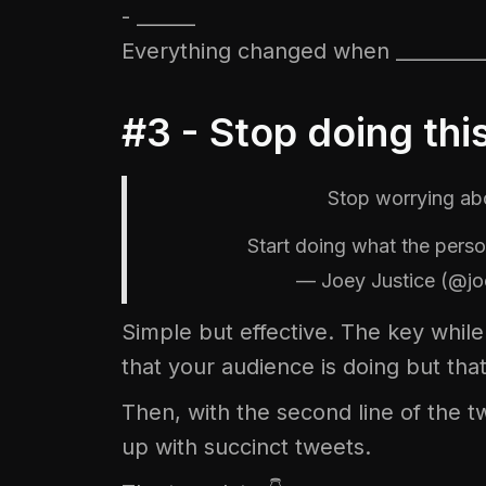
- ______
Everything changed when _________
#3 - Stop doing thi
Stop worrying a
Start doing what the pe
— Joey Justice (@jo
Simple but effective. The key while 
that your audience is doing but that
Then, with the second line of the tw
up with succinct tweets.