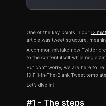
One of the key points in our
13 mis
article was tweet structure, meani
A common mistake new Twitter crea
to the content itself while neglect
But don’t worry, we are here to help 
10 Fill-In-The-Blank Tweet template
Let’s dive in!
#1 - The steps