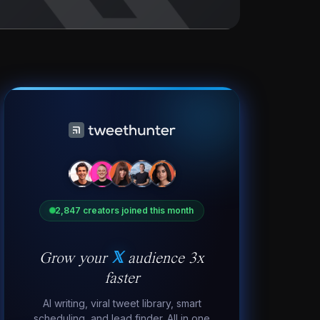
2,847 creators joined this month
Grow your
𝕏
audience 3x
faster
AI writing, viral tweet library, smart
scheduling, and lead finder. All in one