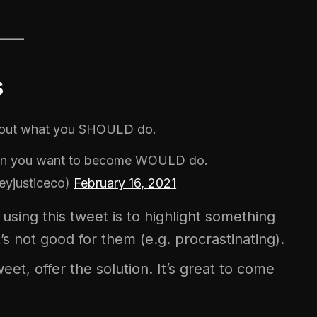
____
s
bout what you SHOULD do.
rson you want to become WOULD do.
eyjusticeco)
February 16, 2021
using this tweet is to highlight something
’s not good for them (e.g. procrastinating).
eet, offer the solution. It’s great to come