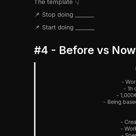
The template 👇
📌 Stop doing _______
📌 Start doing _______
#4 - Before vs Now
- Wor
- 1h
- 1,000
- Being based
- Crea
- Wor
- Spe