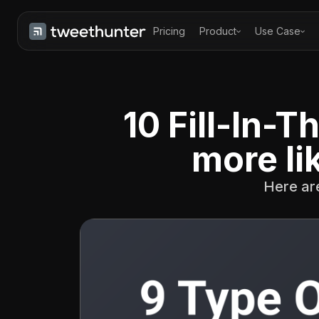
Pricing
Product
Use Case
10 Fill-In-
more li
Here are