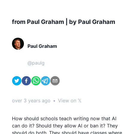
from Paul Graham | by Paul Graham
Paul Graham
@
paulg
over 3 years ago
•
View on 𝕏
How should schools teach writing now that AI
can do it? Should they allow AI or ban it? They
should do both. They should have classes where