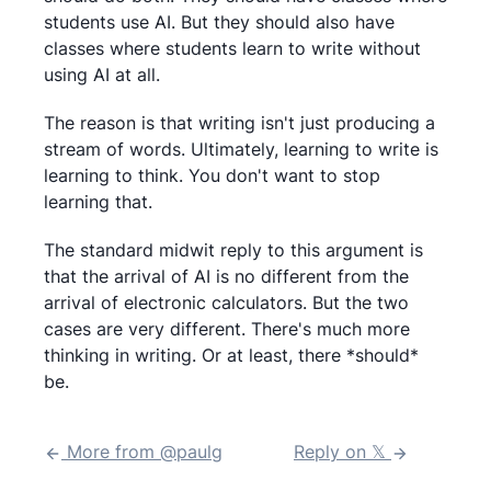
students use AI. But they should also have
classes where students learn to write without
using AI at all.
The reason is that writing isn't just producing a
stream of words. Ultimately, learning to write is
learning to think. You don't want to stop
learning that.
The standard midwit reply to this argument is
that the arrival of AI is no different from the
arrival of electronic calculators. But the two
cases are very different. There's much more
thinking in writing. Or at least, there *should*
be.
More from @
paulg
Reply on 𝕏