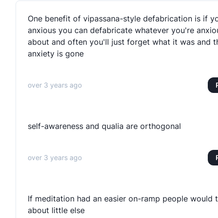
One benefit of vipassana-style defabrication is if y
anxious you can defabricate whatever you're anxio
about and often you'll just forget what it was and t
anxiety is gone
over 3 years ago
self-awareness and qualia are orthogonal
over 3 years ago
If meditation had an easier on-ramp people would t
about little else