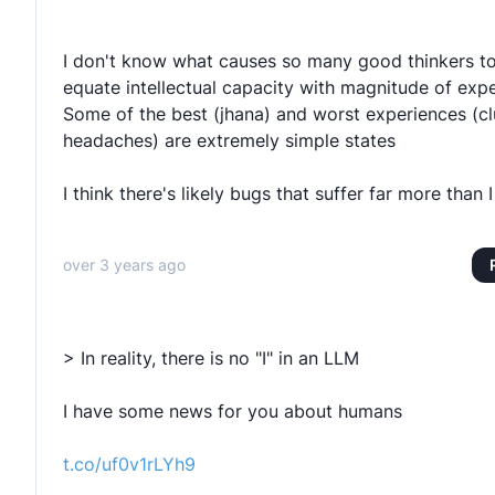
I don't know what causes so many good thinkers t
equate intellectual capacity with magnitude of expe
Some of the best (jhana) and worst experiences (cl
headaches) are extremely simple states
I think there's likely bugs that suffer far more than 
over 3 years ago
> In reality, there is no "I" in an LLM
I have some news for you about humans
t.co/uf0v1rLYh9