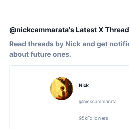
@nickcammarata's Latest X Thread
Read threads by
Nick
and get notifi
about future ones.
Nick
@
nickcammarata
95k
Followers