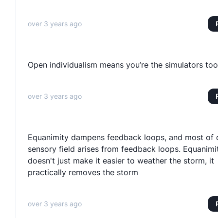
over 3 years ago
Open individualism means you’re the simulators too
over 3 years ago
Equanimity dampens feedback loops, and most of 
sensory field arises from feedback loops. Equanimi
doesn't just make it easier to weather the storm, it
practically removes the storm
over 3 years ago