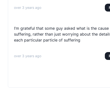
over 3 years ago
I’m grateful that some guy asked what is the cause 
suffering, rather than just worrying about the detail
each particular particle of suffering
over 3 years ago