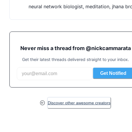
neural network biologist, meditation, jhana br
Never miss a thread from @
nickcammarata
Get their latest threads delivered straight to your inbox.
Get Notified
Discover other awesome creators