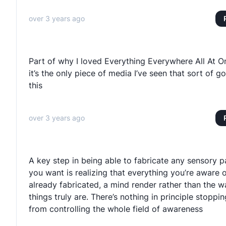
over 3 years ago
Part of why I loved Everything Everywhere All At O
it’s the only piece of media I’ve seen that sort of go
this
over 3 years ago
A key step in being able to fabricate any sensory p
you want is realizing that everything you’re aware o
already fabricated, a mind render rather than the w
things truly are. There’s nothing in principle stoppi
from controlling the whole field of awareness