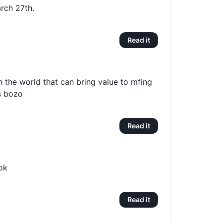
rch 27th.
Read it
in the world that can bring value to mfing
is bozo
Read it
ok
Read it