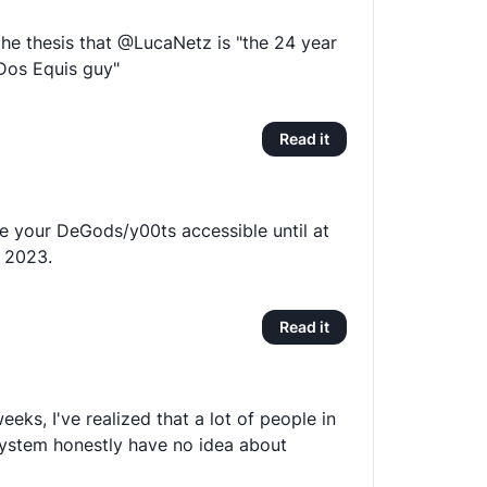
the thesis that @LucaNetz is "the 24 year
 Dos Equis guy"
Read it
 your DeGods/y00ts accessible until at
1 2023.
Read it
eeks, I've realized that a lot of people in
ystem honestly have no idea about