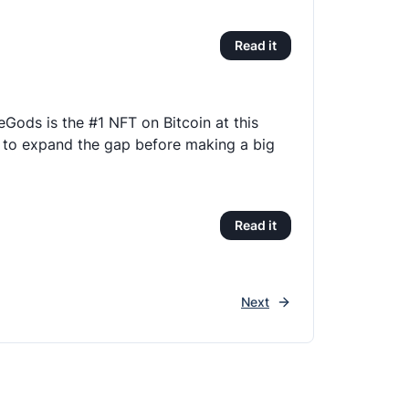
Read it
eGods is the #1 NFT on Bitcoin at this
 to expand the gap before making a big
Read it
Next