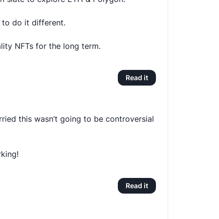
to do it different.
lity NFTs for the long term.
Read it
ried this wasn’t going to be controversial
rking!
Read it