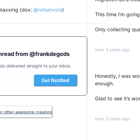
smaxxing (dox: 
@rohunvora
)
This time I’m going 
Only collecting qua
over 3 years ago
thread from @
frankdegods
ads delivered straight to your inbox.
Honestly, I was wor
Get Notified
enough.
Glad to see it’s wo
er other awesome creators
over 3 years ago