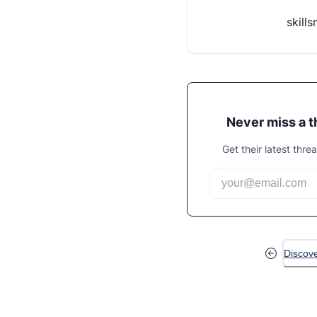
skill
Never miss a 
Get their latest thre
Discov