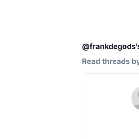
@frankdegods's
Read threads b