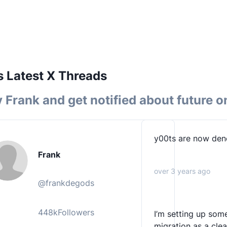
 Latest X Threads
y
Frank
and get notified about future o
y00ts are now den
Frank
over 3 years ago
@
frankdegods
448k
Followers
I’m setting up some
migration as a cle