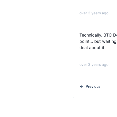
over 3 years ago
Technically, BTC D
point… but waiting
deal about it.
over 3 years ago
Previous