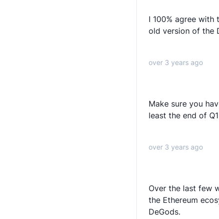
I 100% agree with 
old version of the
over 3 years ago
Make sure you have
least the end of Q
over 3 years ago
Over the last few w
the Ethereum ecos
DeGods.