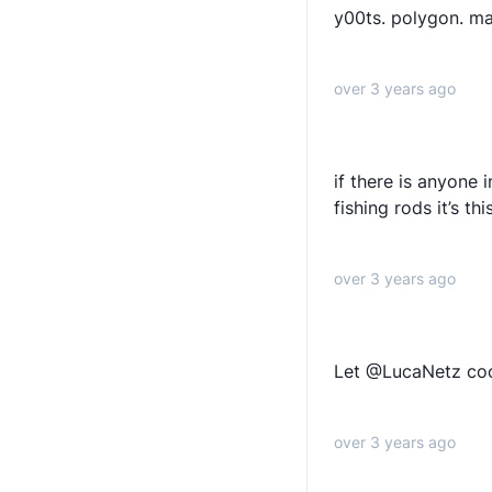
y00ts. polygon. ma
over 3 years ago
if there is anyone 
fishing rods it’s th
over 3 years ago
Let @LucaNetz co
over 3 years ago