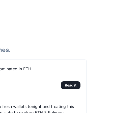
nes.
ominated in ETH.
Read it
 fresh wallets tonight and treating this
an slate to explore ETH & Polygon.