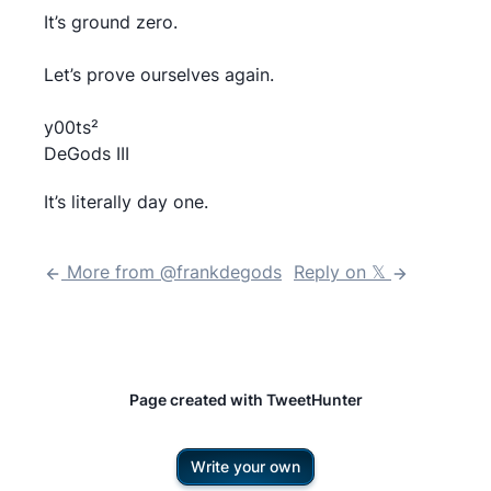
It’s ground zero.
Let’s prove ourselves again.
y00ts²
DeGods III
It’s literally day one.
More from @
frankdegods
Reply on 𝕏
Page created with TweetHunter
Write your own