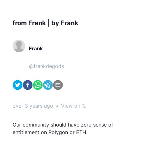
from Frank | by Frank
Frank
@
frankdegods
over 3 years ago
•
View on 𝕏
Our community should have zero sense of
entitlement on Polygon or ETH.