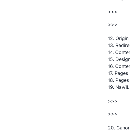
>>>
>>>
12. Origin
13. Redir
14. Conte
15. Desig
16. Conte
17. Pages 
18. Pages
19. Nav/I
>>>
>>>
20. Canoni