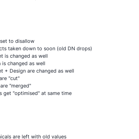
 set to disallow
ects taken down to soon (old DN drops)
nt is changed as well
n is changed as well
nt + Design are changed as well
are "cut"
 are "merged"
Ls get "optimised" at same time
cals are left with old values