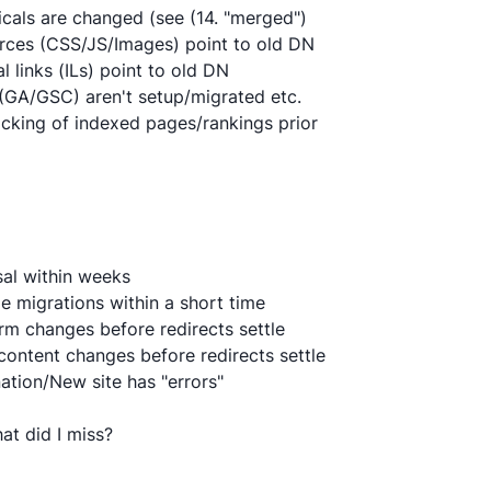
icals are changed (see (14. "merged")
rces (CSS/JS/Images) point to old DN
al links (ILs) point to old DN
 (GA/GSC) aren't setup/migrated etc.
acking of indexed pages/rankings prior
sal within weeks
le migrations within a short time
orm changes before redirects settle
content changes before redirects settle
ation/New site has "errors"
what did I miss?