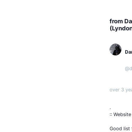
from Da
(Lyndo
Da
n 
@
d
over 3 ye
.
:: Website
Good list