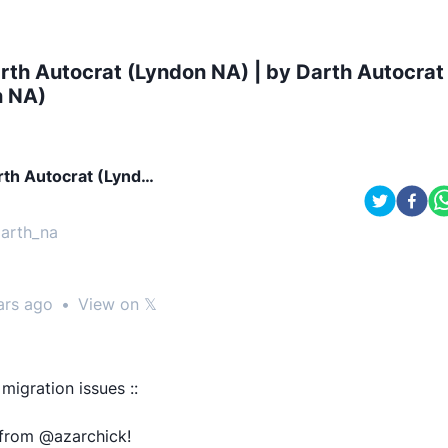
rth Autocrat (Lyndon NA) | by Darth Autocrat
n NA)
rth Autocrat (Lyndo
NA)
arth_na
ars ago
•
View on 𝕏
 migration issues ::
 from @azarchick!