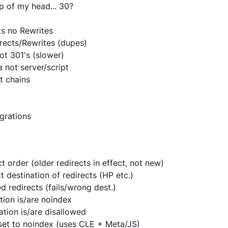
p of my head... 30?
ts no Rewrites
irects/Rewrites (dupes)
ot 301's (slower)
 not server/script
t chains
grations
ct order (older redirects in effect, not new)
ct destination of redirects (HP etc.)
d redirects (fails/wrong dest.)
tion is/are noindex
ation is/are disallowed
n set to noindex (uses CLE + Meta/JS)