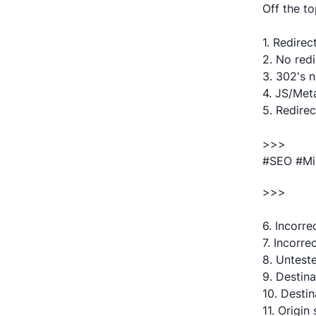
Off the to
1. Redirec
2. No red
3. 302's n
4. JS/Meta
5. Redirec
>>>
#SEO #Mi
>>>
6. Incorre
7. Incorre
8. Unteste
9. Destina
10. Destin
11. Origi