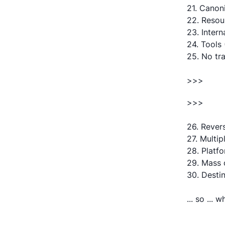
21. Canon
22. Resou
23. Intern
24. Tools
25. No tr
>>>
>>>
26. Rever
27. Multip
28. Platf
29. Mass 
30. Destin
... so ... 