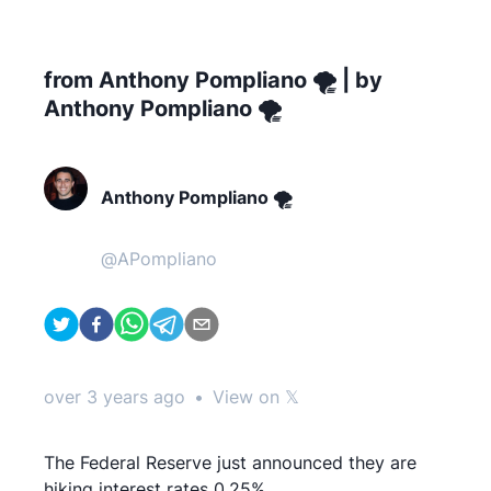
from Anthony Pompliano 🌪 | by
Anthony Pompliano 🌪
Anthony Pompliano 🌪
@
APompliano
over 3 years ago
•
View on 𝕏
The Federal Reserve just announced they are
hiking interest rates 0.25%