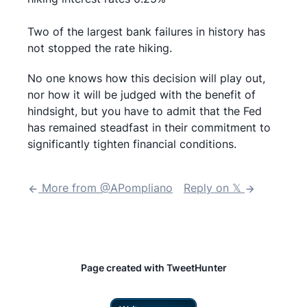
Two of the largest bank failures in history has
not stopped the rate hiking.
No one knows how this decision will play out,
nor how it will be judged with the benefit of
hindsight, but you have to admit that the Fed
has remained steadfast in their commitment to
significantly tighten financial conditions.
More from @
APompliano
Reply on 𝕏
Page created with TweetHunter