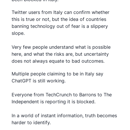
Twitter users from Italy can confirm whether
this is true or not, but the idea of countries
banning technology out of fear is a slippery
slope.
Very few people understand what is possible
here, and what the risks are, but uncertainty
does not always equate to bad outcomes.
Multiple people claiming to be in Italy say
ChatGPT is still working.
Everyone from TechCrunch to Barrons to The
Independent is reporting it is blocked.
In a world of instant information, truth becomes
harder to identify.