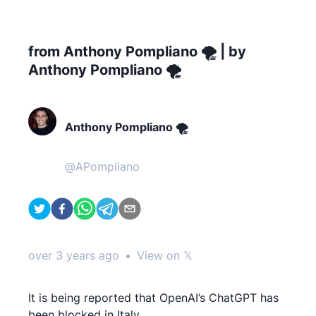
from Anthony Pompliano 🌪 | by
Anthony Pompliano 🌪
Anthony Pompliano 🌪
@
APompliano
over 3 years ago
•
View on 𝕏
It is being reported that OpenAI’s ChatGPT has
been blocked in Italy.