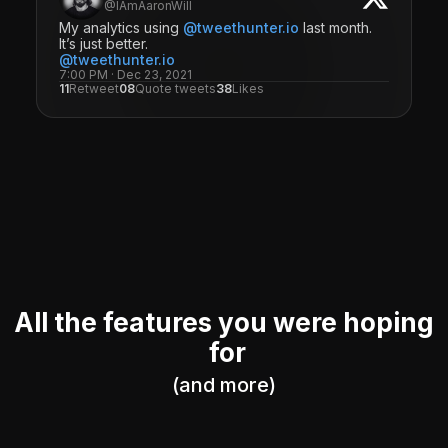
@IAmAaronWill
My analytics using
@tweethunter.io
last month.
It’s just better.
@tweethunter.io
7:00 PM · Dec 23, 2021
11
Retweet
08
Quote tweets
38
Likes
All the features you were hoping
for
(and more)