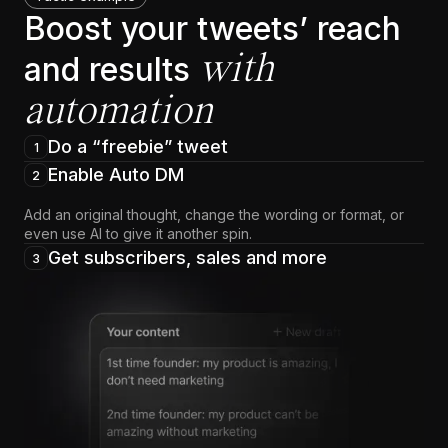
Boost your tweets’ reach
with
and results
automation
Do a “freebie” tweet
1
Enable Auto DM
2
Add an original thought, change the wording or format, or
even use AI to give it another spin.
Get subscribers, sales and more
3