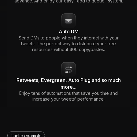
advance. And enjoy our easy "add to queue" system.
Auto DM
Send DMs to people when they interact with your
tweets. The perfect way to distribute your free
resources without 400 copy/pastes.
Retweets, Evergreen, Auto Plug and so much
more...
Enjoy tens of automations that save you time and
increase your tweets’ performance.
Tactic example