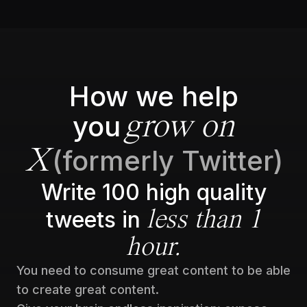
How we help
you
grow on
(formerly Twitter)
X
Write 100 high quality
tweets in
less than 1
hour.
You need to consume great content to be able
to create great content.