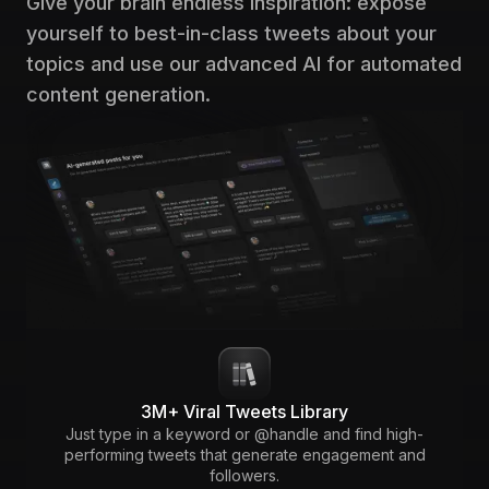
Give your brain endless inspiration: expose
yourself to best-in-class tweets about your
topics and use our advanced AI for automated
content generation.
3M+ Viral Tweets Library
Just type in a keyword or @handle and find high-
performing tweets that generate engagement and
followers.