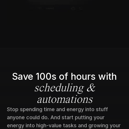
Save 100s of hours with
scheduling &
automations
Stop spending time and energy into stuff
anyone could do. And start putting your
energy into high-value tasks and growing your