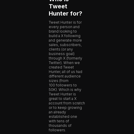
Tweet
Hunter for?
Tweet Hunter is for
every person and
brand looking to
build a X following
and generate more
sales, subscribers,
clients (or any
business goal)
through X (formerly
Twitter). When we
created Tweet
Hunter, all of us had
different audience
sizes (from
100 followers to
50K). Which is why
Tweet Hunter is
great to start a X
account from scratch
or to keep growing
an already
established one
with tens of
thousands of
followers.