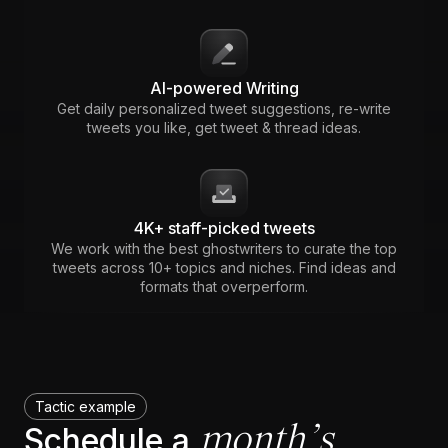
AI-powered Writing
Get daily personalized tweet suggestions, re-write
tweets you like, get tweet & thread ideas.
4K+ staff-picked tweets
We work with the best ghostwriters to curate the top
tweets across 10+ topics and niches. Find ideas and
formats that overperform.
Tactic example
month’s
Schedule a