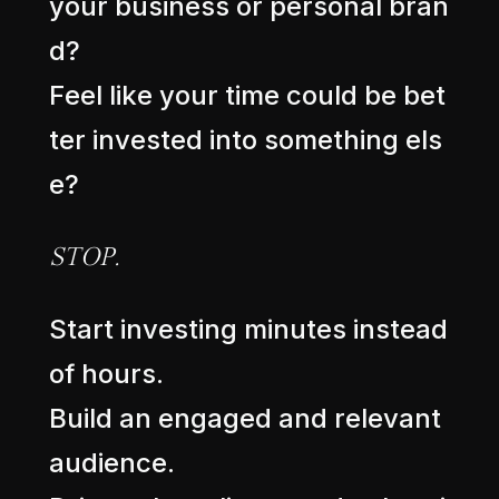
y
o
u
r
b
u
s
i
n
e
s
s
o
r
p
e
r
s
o
n
a
l
b
r
a
n
d
?
F
e
e
l
l
i
k
e
y
o
u
r
t
i
m
e
c
o
u
l
d
b
e
b
e
t
t
e
r
i
n
v
e
s
t
e
d
i
n
t
o
s
o
m
e
t
h
i
n
g
e
l
s
e
?
S
T
O
P
.
S
t
a
r
t
i
n
v
e
s
t
i
n
g
m
i
n
u
t
e
s
i
n
s
t
e
a
d
o
f
h
o
u
r
s
.
B
u
i
l
d
a
n
e
n
g
a
g
e
d
a
n
d
r
e
l
e
v
a
n
t
a
u
d
i
e
n
c
e
.