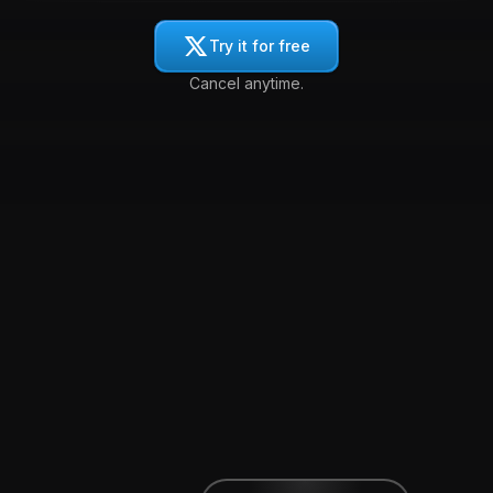
Try it for free
Cancel anytime.