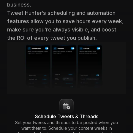
business.
Tweet Hunter’s scheduling and automation
features allow you to save hours every week,
make sure you’re always visible, and boost
the ROI of every tweet you publish.
Schedule Tweets & Threads
Set your tweets and threads to be posted when you
want them to. Schedule your content weeks in