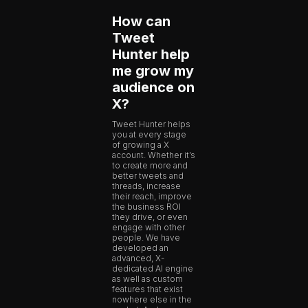
How can
Tweet
Hunter help
me grow my
audience on
X?
Tweet Hunter helps
you at every stage
of growing a X
account. Whether it’s
to create more and
better tweets and
threads, increase
their reach, improve
the business ROI
they drive, or even
engage with other
people. We have
developed an
advanced, X-
dedicated AI engine
as well as custom
features that exist
nowhere else in the