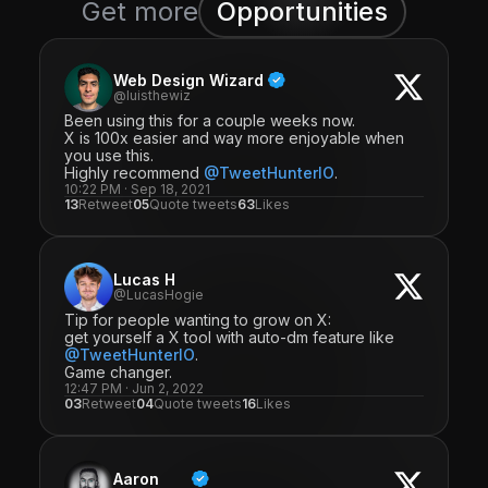
Get more
Opportunities
Web Design Wizard
@luisthewiz
Been using this for a couple weeks now.
X is 100x easier and way more enjoyable when
you use this.
Highly recommend
@TweetHunterIO
.
10:22 PM · Sep 18, 2021
13
Retweet
05
Quote tweets
63
Likes
Lucas H
@LucasHogie
Tip for people wanting to grow on X:
get yourself a X tool with auto-dm feature like
@TweetHunterIO
.
Game changer.
12:47 PM · Jun 2, 2022
03
Retweet
04
Quote tweets
16
Likes
Aaron