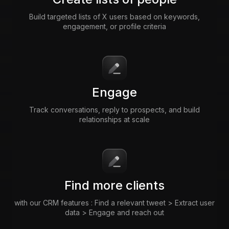
Build targeted lists of X users based on keywords,
engagement, or profile criteria
Engage
Track conversations, reply to prospects, and build
relationships at scale
Find more clients
with our CRM features : Find a relevant tweet > Extract user
data > Engage and reach out