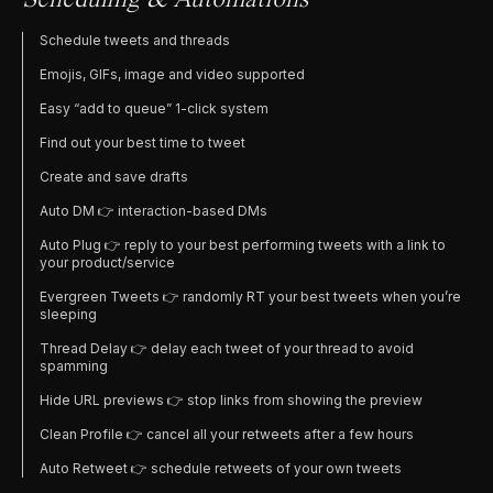
Scheduling & Automations
Schedule tweets and threads
Emojis, GIFs, image and video supported
Easy “add to queue” 1-click system
Find out your best time to tweet
Create and save drafts
Auto DM 👉 interaction-based DMs
Auto Plug 👉 reply to your best performing tweets with a link to
your product/service
Evergreen Tweets 👉 randomly RT your best tweets when you’re
sleeping
Thread Delay 👉 delay each tweet of your thread to avoid
spamming
Hide URL previews 👉 stop links from showing the preview
Clean Profile 👉 cancel all your retweets after a few hours
Auto Retweet 👉 schedule retweets of your own tweets