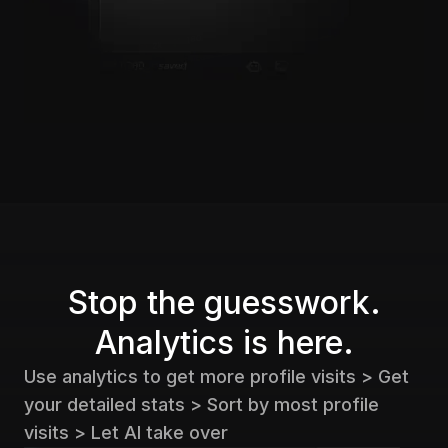
Stop the guesswork.
Analytics is here.
Use analytics to get more profile visits > Get
your detailed stats > Sort by most profile
visits > Let AI take over