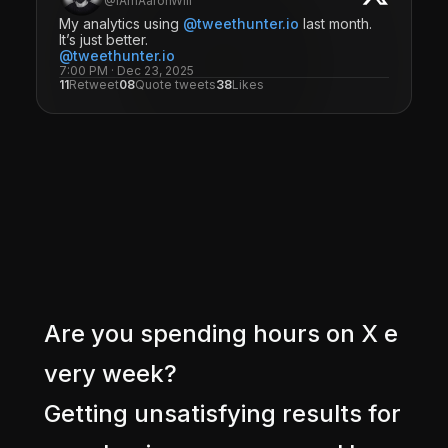
@IAmAaronWill
My analytics using
@tweethunter.io
last month.
It’s just better.
@tweethunter.io
7:00 PM · Dec 23, 2025
11
Retweet
08
Quote tweets
38
Likes
A
r
e
y
o
u
s
p
e
n
d
i
n
g
h
o
u
r
s
o
n
X
e
v
e
r
y
w
e
e
k
?
G
e
t
t
i
n
g
u
n
s
a
t
i
s
f
y
i
n
g
r
e
s
u
l
t
s
f
o
r