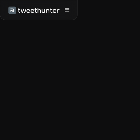
Try it for free