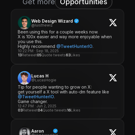
Get more
Opportunities
Web Design Wizard
@luisthewiz
Been using this for a couple weeks now.
X is 100x easier and way more enjoyable when
you use this.
Highly recommend
@TweetHunterIO
.
10:22 PM · Sep 18, 2025
13
Retweet
05
Quote tweets
63
Likes
Lucas H
@LucasHogie
Tip for people wanting to grow on X:
get yourself a X tool with auto-dm feature like
@TweetHunterIO
.
Game changer.
12:47 PM · Jun 2, 2025
03
Retweet
04
Quote tweets
16
Likes
Aaron