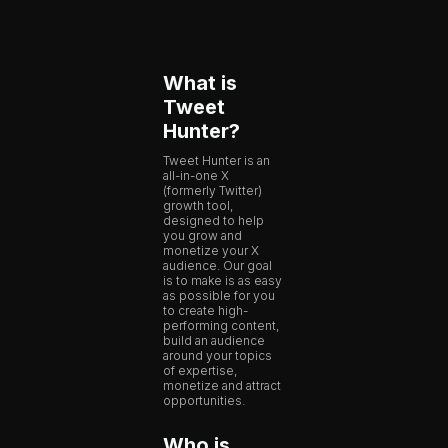
What is
Tweet
Hunter?
Tweet Hunter is an
all-in-one X
(formerly Twitter)
growth tool,
designed to help
you grow and
monetize your X
audience. Our goal
is to make is as easy
as possible for you
to create high-
performing content,
build an audience
around your topics
of expertise,
monetize and attract
opportunities.
Who is