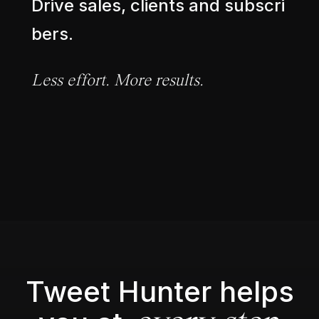
D
r
i
v
e
s
a
l
e
s
,
c
l
i
e
n
t
s
a
n
d
s
u
b
s
c
r
i
b
e
r
s
.
L
e
s
s
e
f
f
o
r
t
.
M
o
r
e
r
e
s
u
l
t
s
.
Tweet Hunter helps