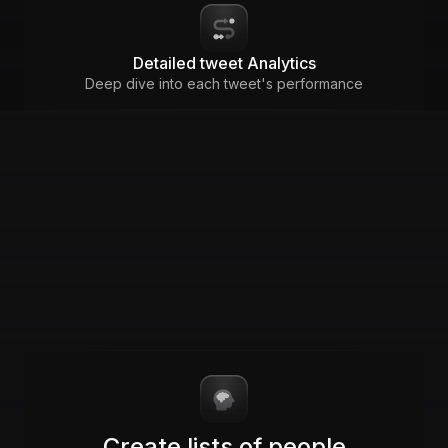
Detailed tweet Analytics
Deep dive into each tweet's performance
Create lists of people