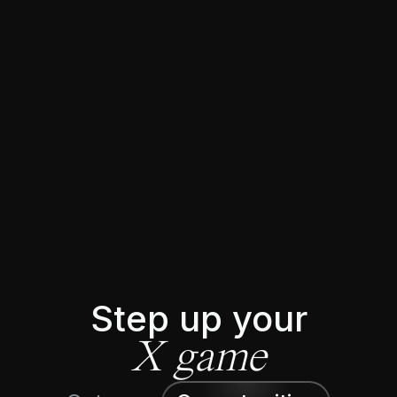
★★★★★
Trusted by 5644+ 𝕏 creators
Step up your
X game