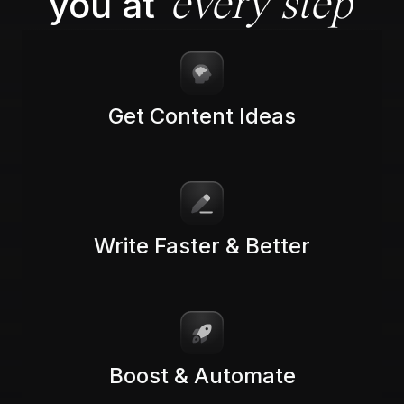
you at
every step
Get Content Ideas
Write Faster & Better
Boost & Automate