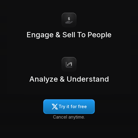
Engage & Sell To People
Analyze & Understand
Try it for free
Cancel anytime.