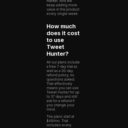
market. And we
keep adding more
value in the product
every single week.
How much
does it cost
to use
Tweet
Hunter?
All our plans include
a free 7-day trial as
well as a 30-day
refund policy, no
questions asked.
That effectively
means you can use
Tweet Hunter for up
to 37 days and still
ask for a refund if
you change your
mind.
The plans start at
$49/mo. That
includes every