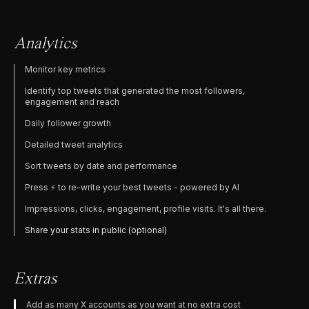
Analytics
Monitor key metrics
Identify top tweets that generated the most followers,
engagement and reach
Daily follower growth
Detailed tweet analytics
Sort tweets by date and performance
Press ⚡️ to re-write your best tweets - powered by AI
Impressions, clicks, engagement, profile visits. It's all there.
Share your stats in public (optional)
Extras
Add as many X accounts as you want at no extra cost