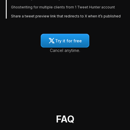
Ghostwriting for multiple clients from 1 Tweet Hunter account
Share a tweet preview link that redirects to X when it’s published
Try it for free
Cancel anytime.
FAQ