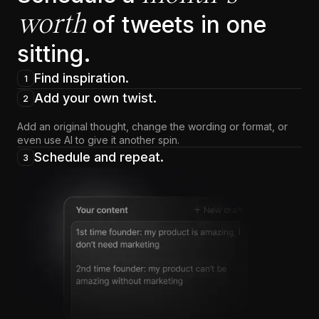
worth
of tweets in one
sitting.
Find inspiration.
1
Add your own twist.
2
Add an original thought, change the wording or format, or
even use AI to give it another spin.
Schedule and repeat.
3