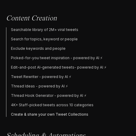
Content Creation
Searchable library of 2M+ viral tweets
Search for topics, keyword or people
Exclude keywords and people
Picked-for-you tweet inspiration - powered by AI ⚡️
Edit-and-post AI-generated tweets- powered by AI ⚡️
Tweet Rewriter - powered by AI ⚡️
Thread Ideas - powered by AI ⚡️
Thread Hook Generator - powered by AI ⚡️
4K+ Staff-picked tweets across 10 categories
Create & share your own Tweet Collections