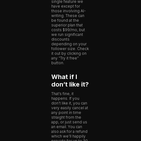
single feature we
have except for
those involving AI-
writing. These can
be found at the
superior plan that
costs $99/mo, but
we run significant
discounts
depending on your
follower size. Check
it out by clicking on
any “Try it free”
button.
What if I
don’t like it?
That’s fine, it
happens. If you
don’t like it, you can
very easily cancel at
any point in time
straight from the
app, or just send us
an email. You can
also ask for a refund
which we’ll happily
provide for up to 30