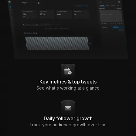
Key metrics & top tweets
See what's working at a glance
Daily follower growth
Track your audience growth over time