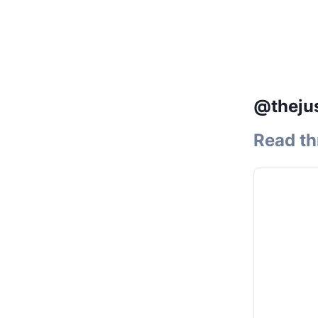
@thejus
Read th