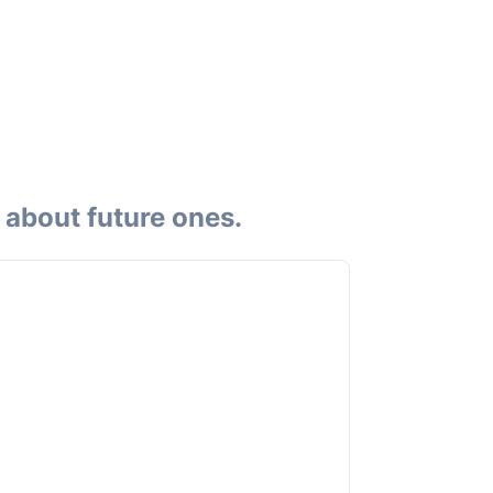
 about future ones.