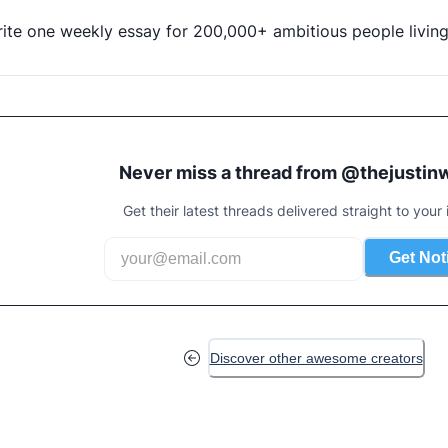
rite one weekly essay for 200,000+ ambitious people livin
Never miss a thread from @
thejustin
Get their latest threads delivered straight to your 
Get Not
Discover other awesome creators