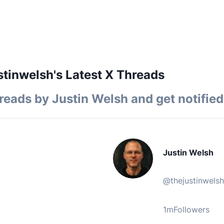
tinwelsh's Latest X Threads
reads by
Justin Welsh
and get notified
Justin Welsh
@
thejustinwelsh
1m
Followers