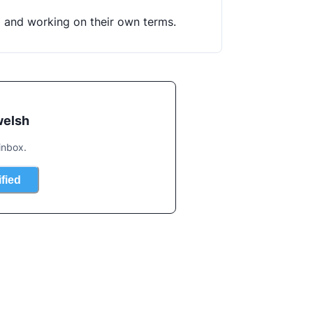
g and working on their own terms.
welsh
inbox.
ified