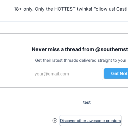
18+ only. Only the HOTTEST twinks! Follow us! Casti
Never miss a thread from @
southerns
Get their latest threads delivered straight to your 
Get Not
test
Discover other awesome creators