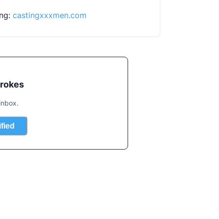
ng: 
castingxxxmen.com
trokes
inbox.
ified