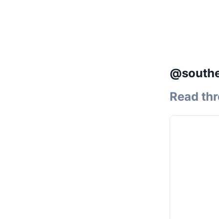
@souther
Read th