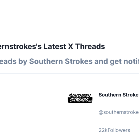
nstrokes's Latest X Threads
reads by
Southern Strokes
and get noti
Southern Stroke
@
southernstroke
22k
Followers