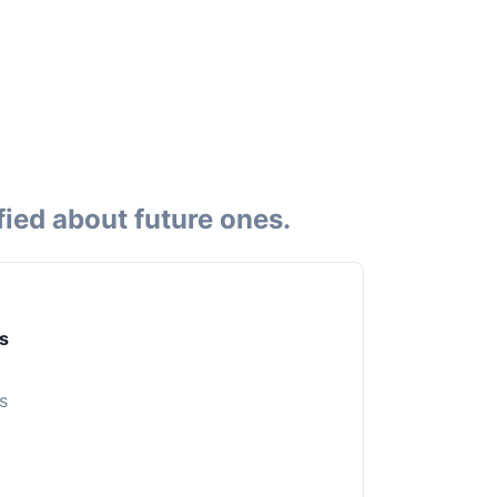
fied about future ones.
s
s