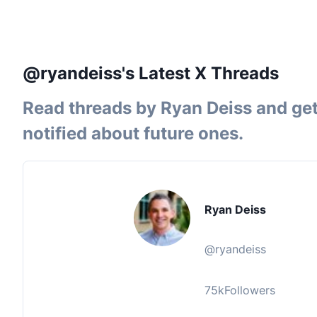
@ryandeiss's Latest X Threads
Read threads by
Ryan Deiss
and ge
notified about future ones.
Ryan Deiss
@
ryandeiss
75k
Followers