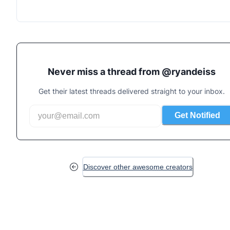
Never miss a thread from @
ryandeiss
Get their latest threads delivered straight to your inbox.
Get Notified
Discover other awesome creators