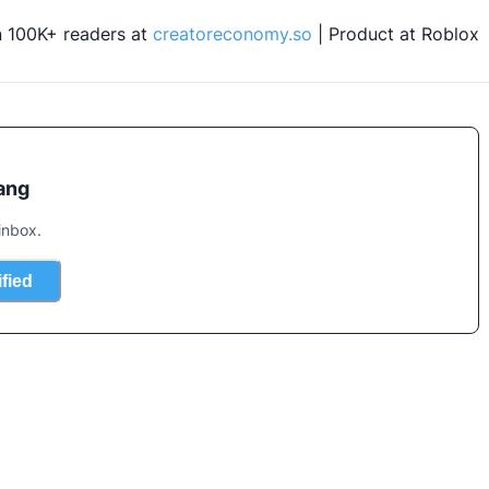
n 100K+ readers at 
creatoreconomy.so
 | Product at Roblox
ang
inbox.
ified