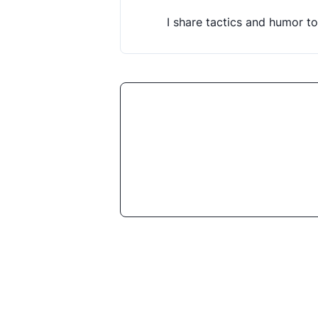
I share tactics and humor to