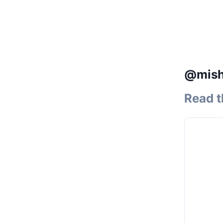
@misha
Read t