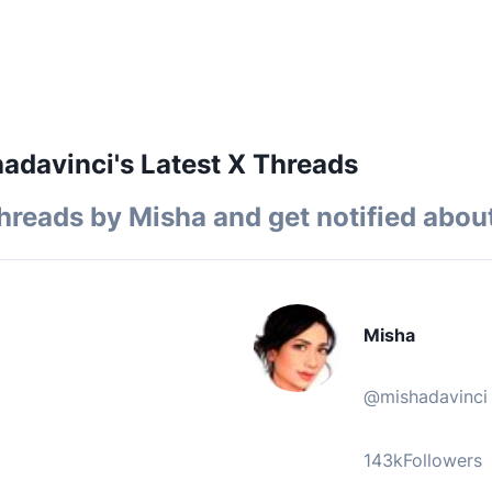
davinci's Latest X Threads
hreads by
Misha
and get notified about
Misha
@
mishadavinci
143k
Followers