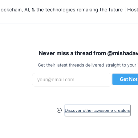
lockchain, AI, & the technologies remaking the future | Hos
Never miss a thread from @
mishadav
Get their latest threads delivered straight to your 
Get Not
Discover other awesome creators