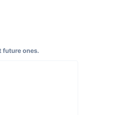
 future ones.