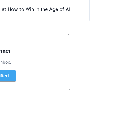
t at How to Win in the Age of AI
inci
inbox.
ified