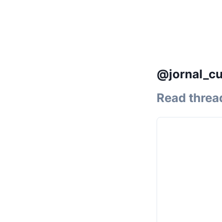
@jornal_cu
Read threa