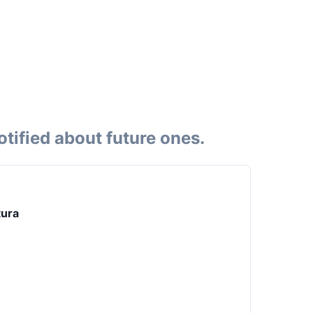
tified about future ones.
tura