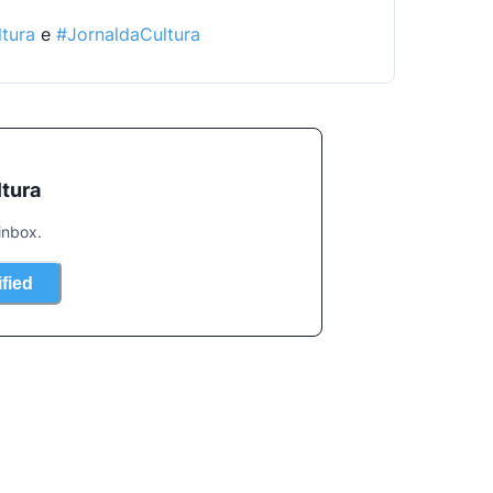
tura
 e 
#JornaldaCultura
ltura
inbox.
ified