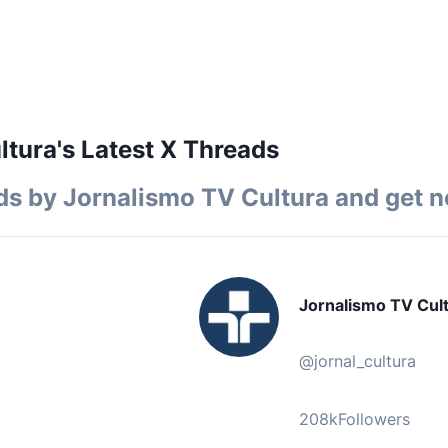
ltura's Latest X Threads
ds by
Jornalismo TV Cultura
and get no
Jornalismo TV Cul
@
jornal_cultura
208k
Followers