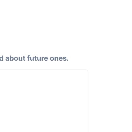
d about future ones.