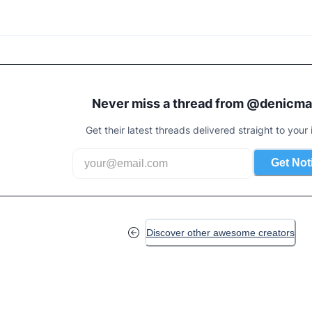
Never miss a thread from @
denicma
Get their latest threads delivered straight to your 
Get Not
Discover other awesome creators