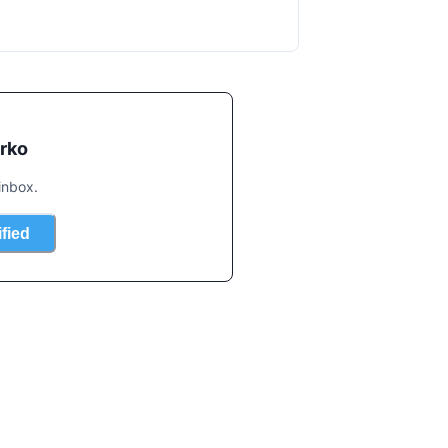
rko
inbox.
ified