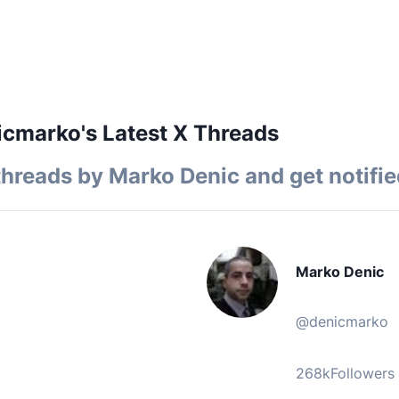
cmarko's Latest X Threads
threads by
Marko Denic
and get notifie
Marko Denic
@
denicmarko
268k
Followers