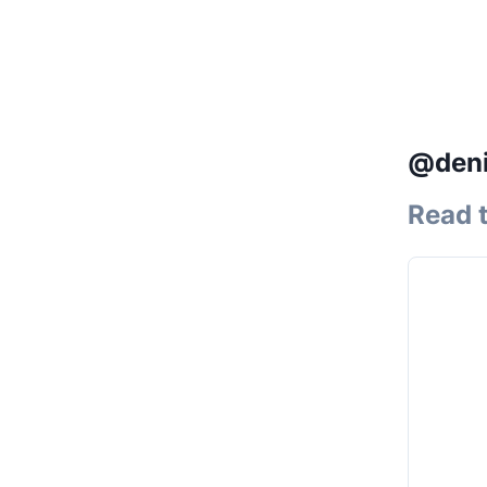
@deni
Read 