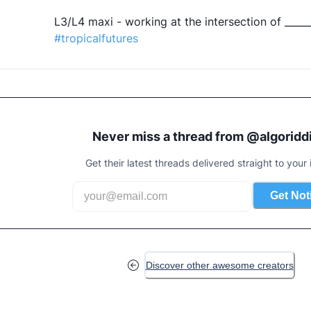
#tropicalfutures
Never miss a thread from @
algoridd
Get their latest threads delivered straight to your 
Get Not
Discover other awesome creators