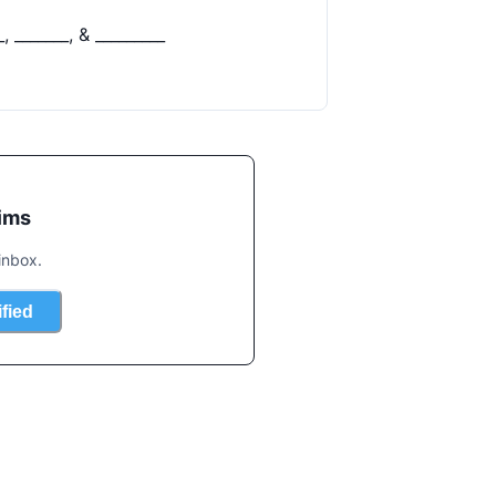
ims
inbox.
ified