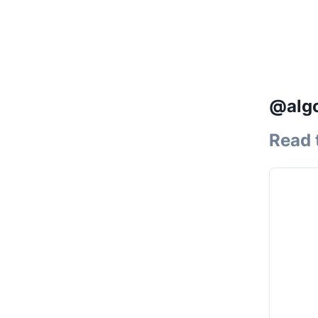
@algo
Read 