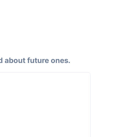
d about future ones.