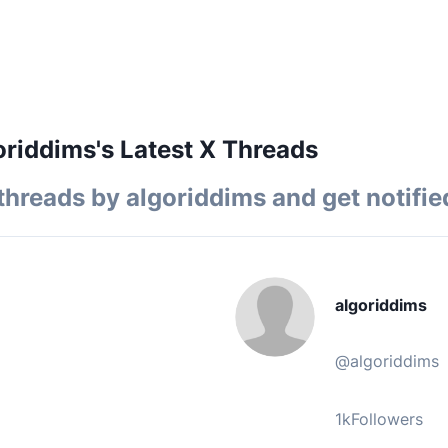
riddims's Latest X Threads
threads by
algoriddims
and get notifie
algoriddims
@
algoriddims
1k
Followers