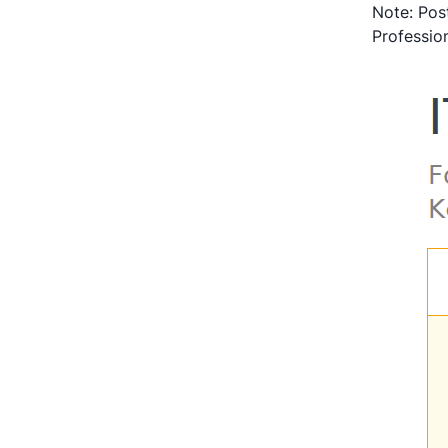
Note: Post
Profession