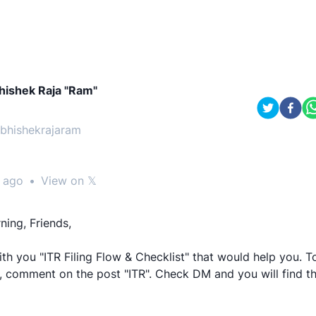
hishek Raja "Ram"
bhishekrajaram
 ago
•
View on 𝕏
ing, Friends,
th you "ITR Filing Flow & Checklist" that would help you. T
 comment on the post "ITR". Check DM and you will find the