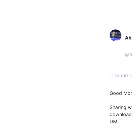
Ab
@
a
11 months
Good Morn
Sharing wi
download,
DM.