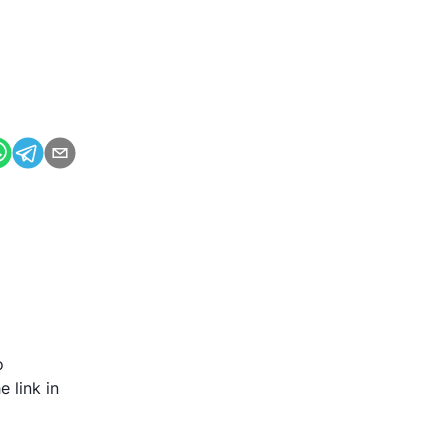
o
 link in