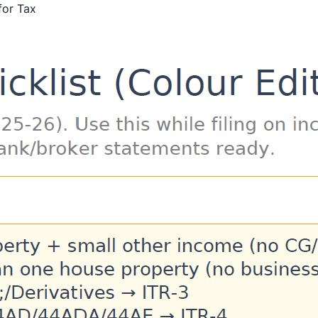
for Tax