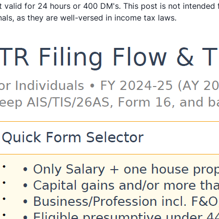
 valid for 24 hours or 400 DM's. This post is not intended 
als, as they are well-versed in income tax laws.