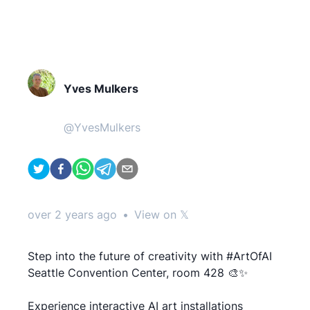
Yves Mulkers
@
YvesMulkers
over 2 years ago
•
View on 𝕏
Step into the future of creativity with #ArtOfAI
Seattle Convention Center, room 428 🎨✨
Experience interactive AI art installations