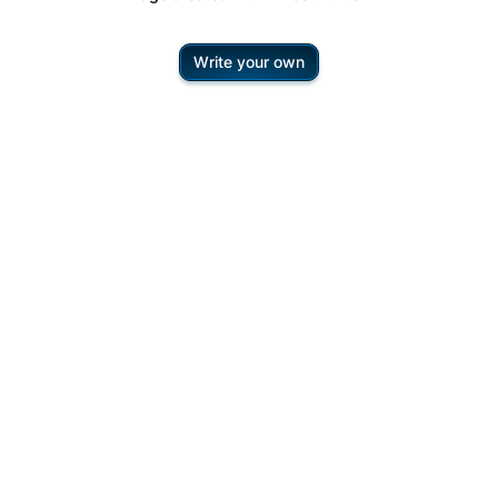
Write your own