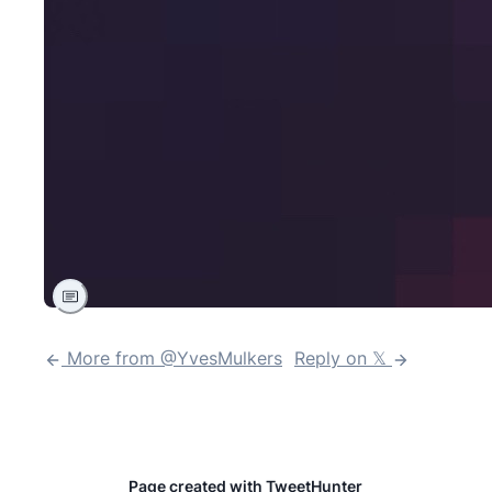
More from @
YvesMulkers
Reply on 𝕏
Page created with TweetHunter