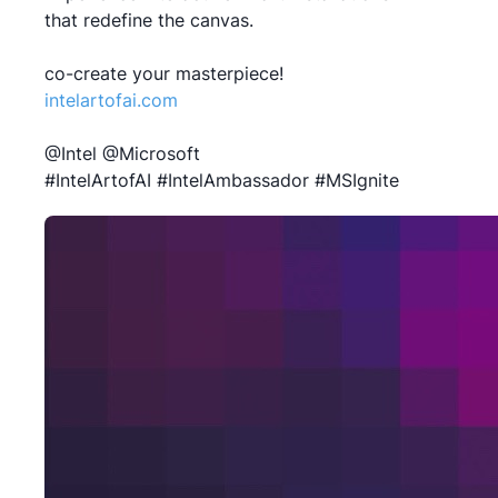
that redefine the canvas.
intelartofai.com
@Intel @Microsoft