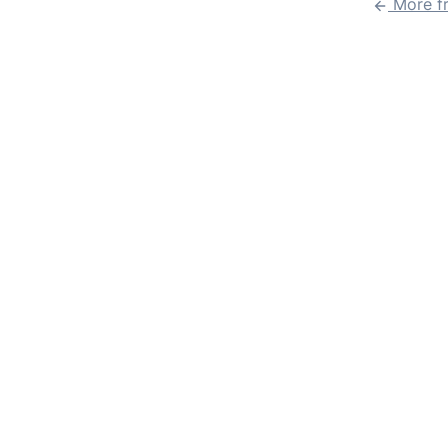
More f