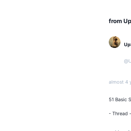
from Up
UpS
@
U
almost 4 
51 Basic S
- Thread 