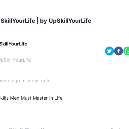
SkillYourLife | by UpSkillYourLife
killYourLife
pSkillYourLife
years ago
•
View on 𝕏
kills Men Must Master In Life.
-