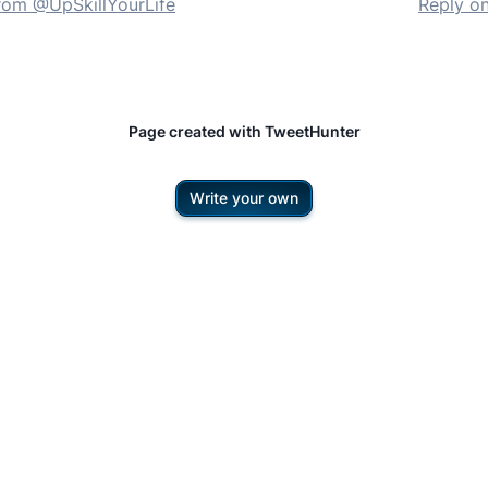
rom @
UpSkillYourLife
Reply o
Page created with TweetHunter
Write your own