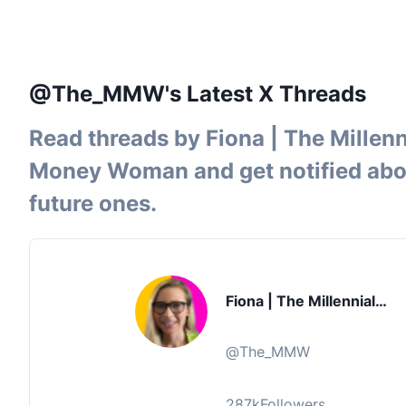
@The_MMW's Latest X Threads
Read threads by
Fiona | The Millenn
Money Woman
and get notified ab
future ones.
Fiona | The Millennial
Money Woman
@
The_MMW
287k
Followers