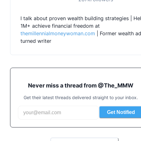
I talk about proven wealth building strategies | Hel
1M+ achieve financial freedom at 
themillennialmoneywoman.com
 | Former wealth ad
turned writer
Never miss a thread from @
The_MMW
Get their latest threads delivered straight to your inbox.
Get Notified