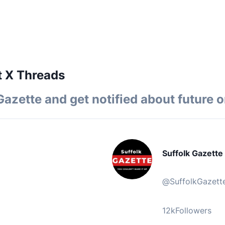
t X Threads
Gazette
and get notified about future o
Suffolk Gazette
@
SuffolkGazett
12k
Followers