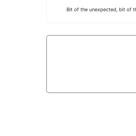
Bit of the unexpected, bit of 