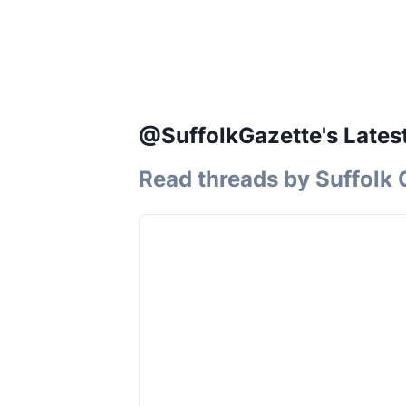
@SuffolkGazette's Lates
Read threads by
Suffolk 