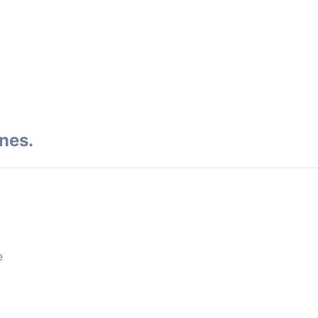
nes.
e