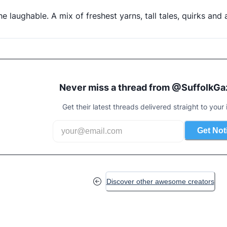
the laughable. A mix of freshest yarns, tall tales, quirks an
Never miss a thread from @
SuffolkGa
Get their latest threads delivered straight to your 
Get Not
Discover other awesome creators