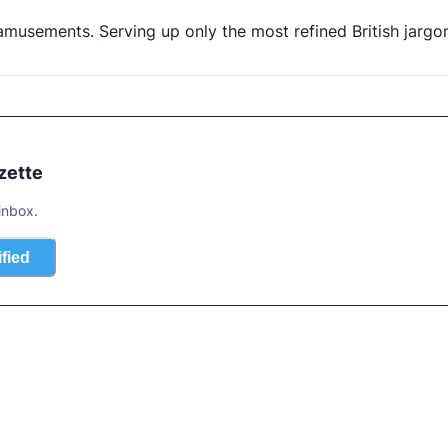
d amusements. Serving up only the most refined British jargo
zette
inbox.
ified