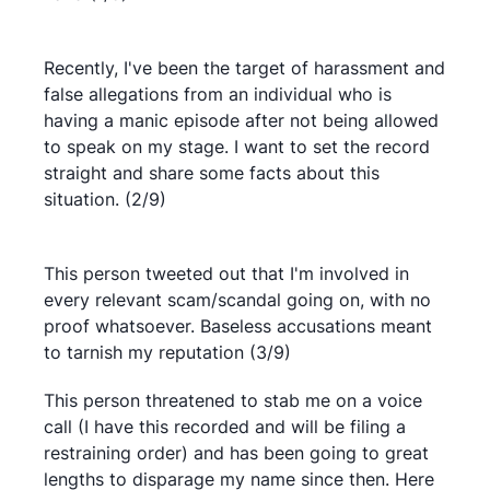
Recently, I've been the target of harassment and
false allegations from an individual who is
having a manic episode after not being allowed
to speak on my stage. I want to set the record
straight and share some facts about this
situation. (2/9)
This person tweeted out that I'm involved in
every relevant scam/scandal going on, with no
proof whatsoever. Baseless accusations meant
to tarnish my reputation (3/9)
This person threatened to stab me on a voice
call (I have this recorded and will be filing a
restraining order) and has been going to great
lengths to disparage my name since then. Here