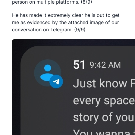
person on multiple platforms. (8/9)
He has made it extremely clear he is out to get
me as evidenced by the attached image of our