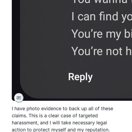
I have photo evidence to back up all of these
claims. This is a clear case of targeted
harassment, and I will take necessary legal
action to protect myself and my reputation.