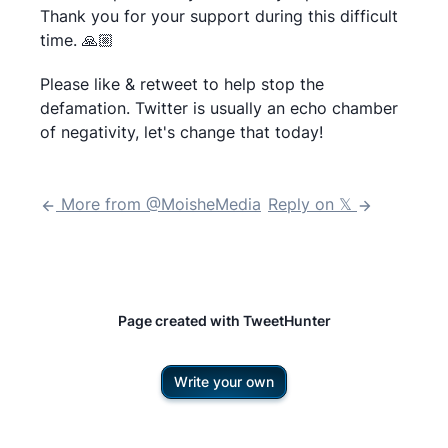
Thank you for your support during this difficult
time. 🙏🏼
Please like & retweet to help stop the
defamation. Twitter is usually an echo chamber
More from @
MoisheMedia
Reply on 𝕏
Page created with TweetHunter
Write your own