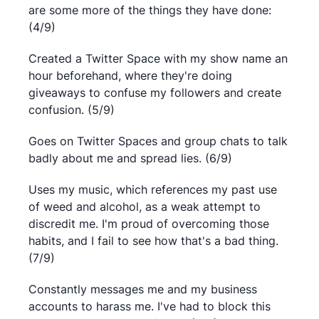
are some more of the things they have done:
(4/9)
Created a Twitter Space with my show name an
hour beforehand, where they're doing
giveaways to confuse my followers and create
confusion. (5/9)
Goes on Twitter Spaces and group chats to talk
badly about me and spread lies. (6/9)
Uses my music, which references my past use
of weed and alcohol, as a weak attempt to
discredit me. I'm proud of overcoming those
habits, and I fail to see how that's a bad thing.
(7/9)
Constantly messages me and my business
accounts to harass me. I've had to block this