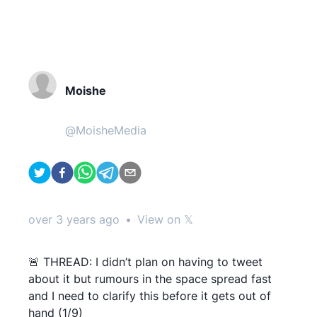
Moishe
@
MoisheMedia
over 3 years ago
•
View on 𝕏
🚨 THREAD: I didn’t plan on having to tweet
about it but rumours in the space spread fast
and I need to clarify this before it gets out of
hand (1/9)