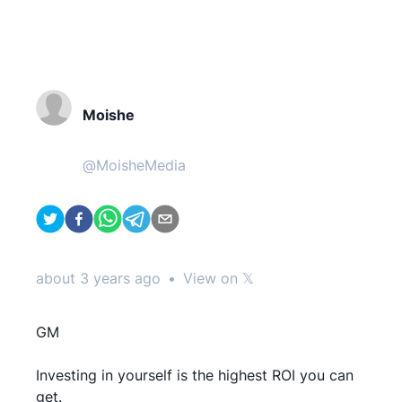
Moishe
@
MoisheMedia
about 3 years ago
•
View on 𝕏
GM
Investing in yourself is the highest ROI you can
get.