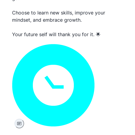
Choose to learn new skills, improve your
mindset, and embrace growth.
Your future self will thank you for it. 🌟