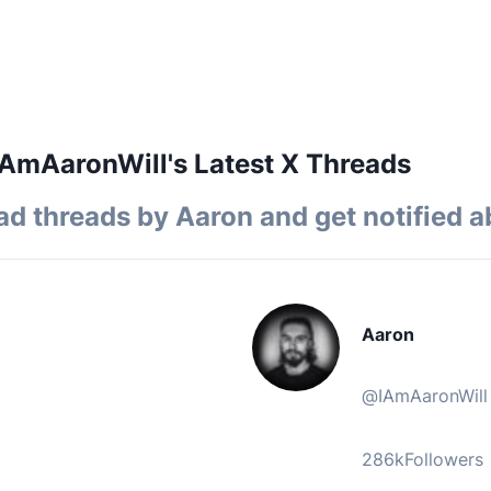
AmAaronWill's Latest X Threads
ad threads by
Aaron
and get notified a
Aaron
@
IAmAaronWill
286k
Followers