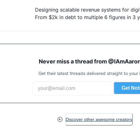
Designing scalable revenue systems for digit
From $2k in debt to multiple 6 figures in 3 
Never miss a thread from @
IAmAaron
Get their latest threads delivered straight to your 
Get Not
Discover other awesome creators