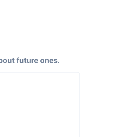
bout future ones.