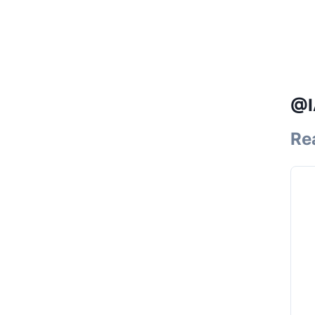
@I
Re