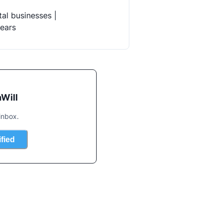
al businesses |

years
Will
inbox.
ified