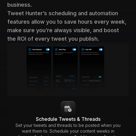
business.
Tweet Hunter’s scheduling and automation
features allow you to save hours every week,
make sure you’re always visible, and boost
the ROI of every tweet you publish.
Schedule Tweets & Threads
Set your tweets and threads to be posted when you
want them to. Schedule your content weeks in