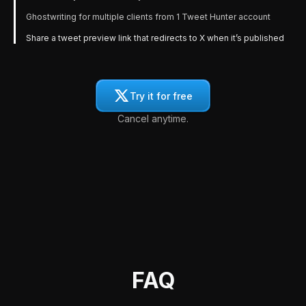
Ghostwriting for multiple clients from 1 Tweet Hunter account
Share a tweet preview link that redirects to X when it’s published
Try it for free
Cancel anytime.
FAQ