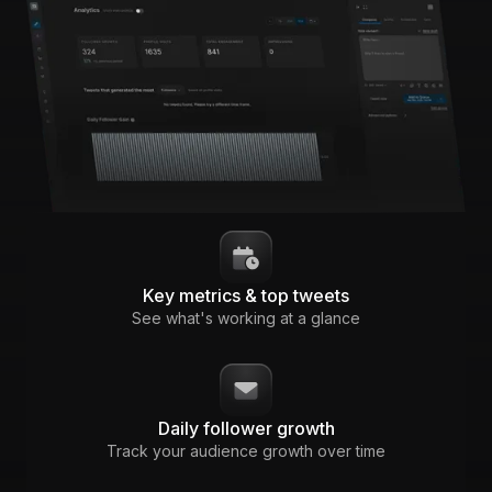
Key metrics & top tweets
See what's working at a glance
Daily follower growth
Track your audience growth over time