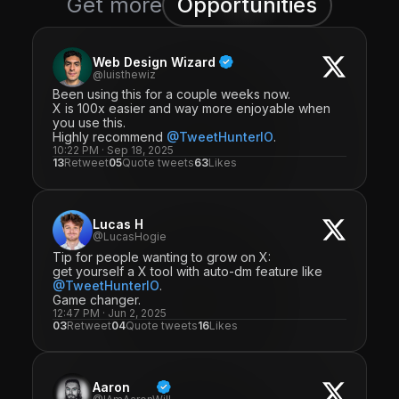
Get more
Opportunities
Web Design Wizard
@luisthewiz
Been using this for a couple weeks now.
X is 100x easier and way more enjoyable when
you use this.
Highly recommend
@TweetHunterIO
.
10:22 PM · Sep 18, 2025
13
Retweet
05
Quote tweets
63
Likes
Lucas H
@LucasHogie
Tip for people wanting to grow on X:
get yourself a X tool with auto-dm feature like
@TweetHunterIO
.
Game changer.
12:47 PM · Jun 2, 2025
03
Retweet
04
Quote tweets
16
Likes
Aaron