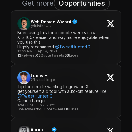
Get more
Opportunities
Web Design Wizard
@luisthewiz
Been using this for a couple weeks now.
X is 100x easier and way more enjoyable when
you use this.
Highly recommend
@TweetHunterIO
.
10:22 PM · Sep 18, 2021
13
Retweet
05
Quote tweets
63
Likes
Lucas H
@LucasHogie
Tip for people wanting to grow on X:
get yourself a X tool with auto-dm feature like
@TweetHunterIO
.
Game changer.
12:47 PM · Jun 2, 2022
03
Retweet
04
Quote tweets
16
Likes
Aaron