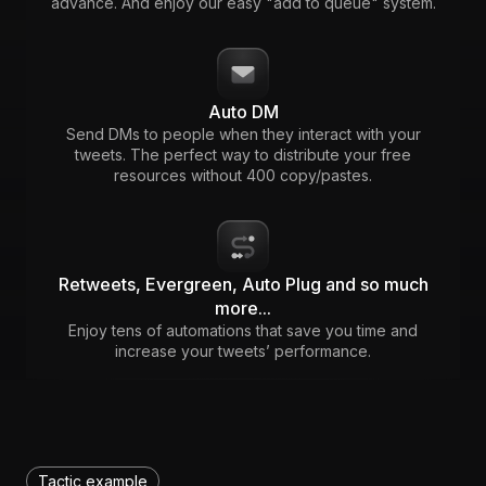
advance. And enjoy our easy "add to queue" system.
Auto DM
Send DMs to people when they interact with your
tweets. The perfect way to distribute your free
resources without 400 copy/pastes.
Retweets, Evergreen, Auto Plug and so much
more...
Enjoy tens of automations that save you time and
increase your tweets’ performance.
Tactic example