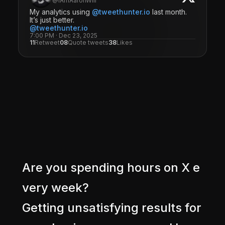
@IAmAaronWill
My analytics using
@tweethunter.io
last month.
It’s just better.
@tweethunter.io
7:00 PM · Dec 23, 2025
11
Retweet
08
Quote tweets
38
Likes
A
r
e
y
o
u
s
p
e
n
d
i
n
g
h
o
u
r
s
o
n
X
e
v
e
r
y
w
e
e
k
?
G
e
t
t
i
n
g
u
n
s
a
t
i
s
f
y
i
n
g
r
e
s
u
l
t
s
f
o
r