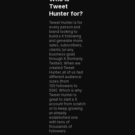
Tweet
Hunter for?
Tweet Hunter is for
every person and
brand looking to
build a X following
and generate more
sales, subscribers,
clients (or any
business goal)
through X (formerly
Twitter). When we
created Tweet
Hunter, all of us had
different audience
sizes (from
100 followers to
50K). Which is why
Tweet Hunter is
great to start a X
account from scratch
or to keep growing
an already
established one
with tens of
thousands of
followers.