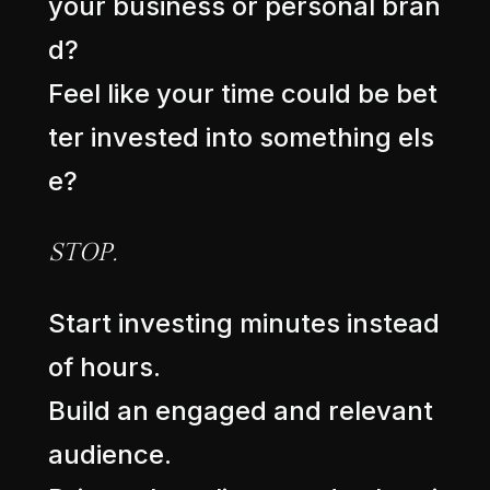
y
o
u
r
b
u
s
i
n
e
s
s
o
r
p
e
r
s
o
n
a
l
b
r
a
n
d
?
F
e
e
l
l
i
k
e
y
o
u
r
t
i
m
e
c
o
u
l
d
b
e
b
e
t
t
e
r
i
n
v
e
s
t
e
d
i
n
t
o
s
o
m
e
t
h
i
n
g
e
l
s
e
?
S
T
O
P
.
S
t
a
r
t
i
n
v
e
s
t
i
n
g
m
i
n
u
t
e
s
i
n
s
t
e
a
d
o
f
h
o
u
r
s
.
B
u
i
l
d
a
n
e
n
g
a
g
e
d
a
n
d
r
e
l
e
v
a
n
t
a
u
d
i
e
n
c
e
.