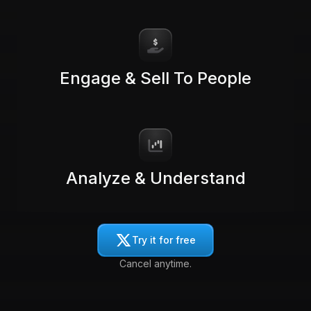
Engage & Sell To People
Analyze & Understand
Try it for free
Cancel anytime.