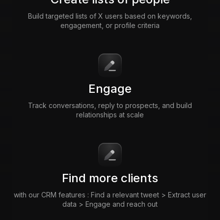
Build targeted lists of X users based on keywords,
engagement, or profile criteria
Engage
Track conversations, reply to prospects, and build
relationships at scale
Find more clients
with our CRM features : Find a relevant tweet > Extract user
data > Engage and reach out