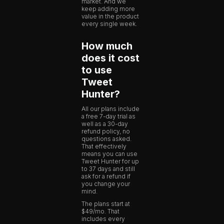
market. And we
keep adding more
value in the product
every single week.
How much
does it cost
to use
Tweet
Hunter?
All our plans include
a free 7-day trial as
well as a 30-day
refund policy, no
questions asked.
That effectively
means you can use
Tweet Hunter for up
to 37 days and still
ask for a refund if
you change your
mind.
The plans start at
$49/mo. That
includes every