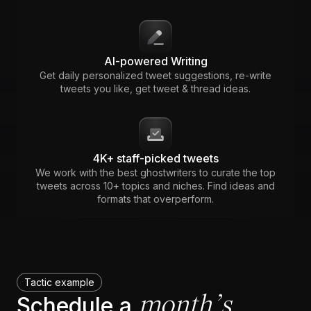
AI-powered Writing
Get daily personalized tweet suggestions, re-write
tweets you like, get tweet & thread ideas.
4K+ staff-picked tweets
We work with the best ghostwriters to curate the top
tweets across 10+ topics and niches. Find ideas and
formats that overperform.
Tactic example
month’s
Schedule a