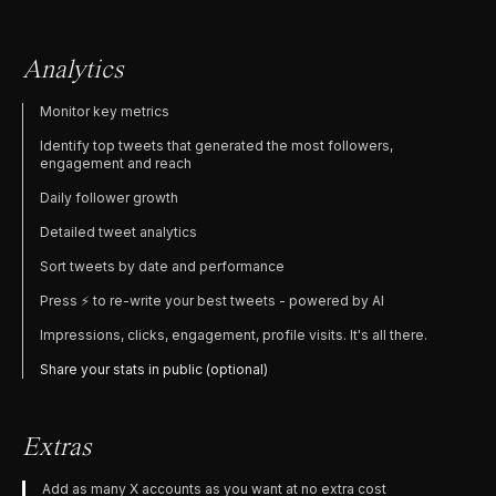
Analytics
Monitor key metrics
Identify top tweets that generated the most followers,
engagement and reach
Daily follower growth
Detailed tweet analytics
Sort tweets by date and performance
Press ⚡️ to re-write your best tweets - powered by AI
Impressions, clicks, engagement, profile visits. It's all there.
Share your stats in public (optional)
Extras
Add as many X accounts as you want at no extra cost