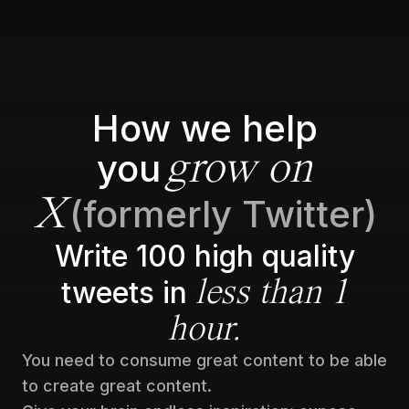
How we help
you
grow on
(formerly Twitter)
X
Write 100 high quality
tweets in
less than 1
hour.
You need to consume great content to be able
to create great content.