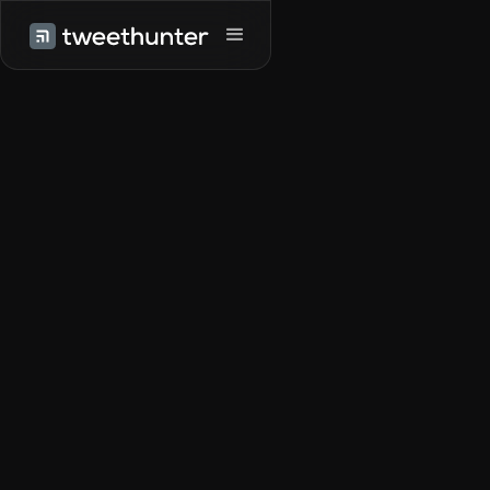
Try it for free