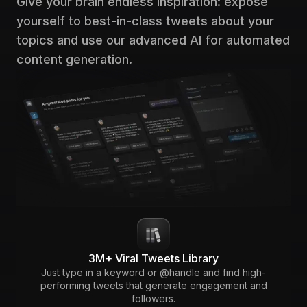
Give your brain endless inspiration: expose
yourself to best-in-class tweets about your
topics and use our advanced AI for automated
content generation.
3M+ Viral Tweets Library
Just type in a keyword or @handle and find high-
performing tweets that generate engagement and
followers.