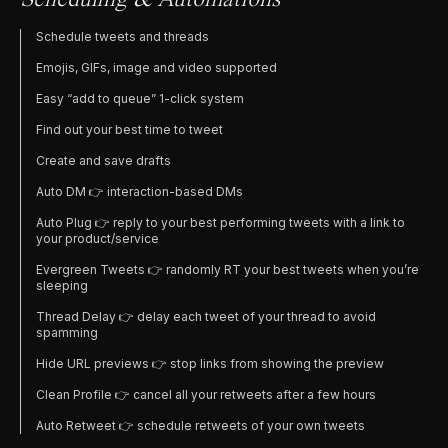
Scheduling & Automations
Schedule tweets and threads
Emojis, GIFs, image and video supported
Easy “add to queue” 1-click system
Find out your best time to tweet
Create and save drafts
Auto DM 👉 interaction-based DMs
Auto Plug 👉 reply to your best performing tweets with a link to
your product/service
Evergreen Tweets 👉 randomly RT your best tweets when you’re
sleeping
Thread Delay 👉 delay each tweet of your thread to avoid
spamming
Hide URL previews 👉 stop links from showing the preview
Clean Profile 👉 cancel all your retweets after a few hours
Auto Retweet 👉 schedule retweets of your own tweets