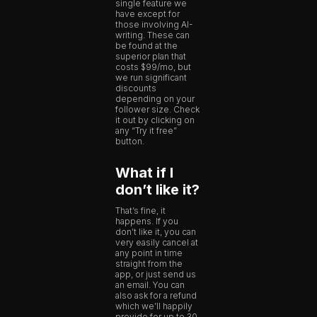
single feature we
have except for
those involving AI-
writing. These can
be found at the
superior plan that
costs $99/mo, but
we run significant
discounts
depending on your
follower size. Check
it out by clicking on
any “Try it free”
button.
What if I
don’t like it?
That’s fine, it
happens. If you
don’t like it, you can
very easily cancel at
any point in time
straight from the
app, or just send us
an email. You can
also ask for a refund
which we’ll happily
provide for up to 30