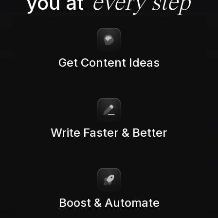
you at
every step
Get Content Ideas
Write Faster & Better
Boost & Automate