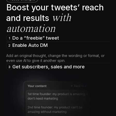
Boost your tweets’ reach
with
and results
automation
Do a “freebie” tweet
1
Enable Auto DM
2
Add an original thought, change the wording or format, or
even use AI to give it another spin.
Get subscribers, sales and more
3