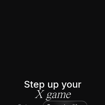
★★★★★
Trusted by 5644+ 𝕏 creators
Step up your
X game