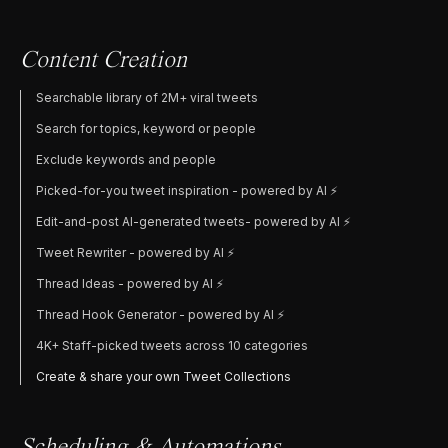
Content Creation
Searchable library of 2M+ viral tweets
Search for topics, keyword or people
Exclude keywords and people
Picked-for-you tweet inspiration - powered by AI ⚡️
Edit-and-post AI-generated tweets- powered by AI ⚡️
Tweet Rewriter - powered by AI ⚡️
Thread Ideas - powered by AI ⚡️
Thread Hook Generator - powered by AI ⚡️
4K+ Staff-picked tweets across 10 categories
Create & share your own Tweet Collections