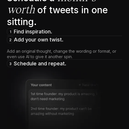
worth
of tweets in one
sitting.
Find inspiration.
1
Add your own twist.
2
Add an original thought, change the wording or format, or
even use AI to give it another spin.
Schedule and repeat.
3