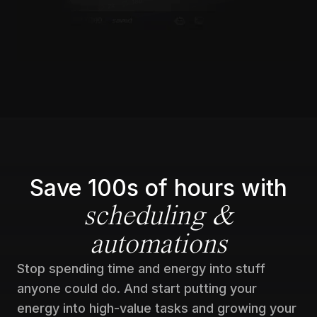
Save 100s of hours with
scheduling &
automations
Stop spending time and energy into stuff
anyone could do. And start putting your
energy into high-value tasks and growing your