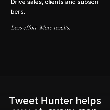
D
r
i
v
e
s
a
l
e
s
,
c
l
i
e
n
t
s
a
n
d
s
u
b
s
c
r
i
b
e
r
s
.
L
e
s
s
e
f
f
o
r
t
.
M
o
r
e
r
e
s
u
l
t
s
.
Tweet Hunter helps