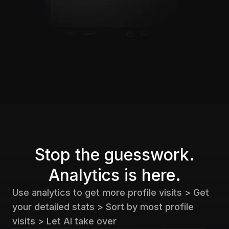
Stop the guesswork.
Analytics is here.
Use analytics to get more profile visits > Get
your detailed stats > Sort by most profile
visits > Let AI take over