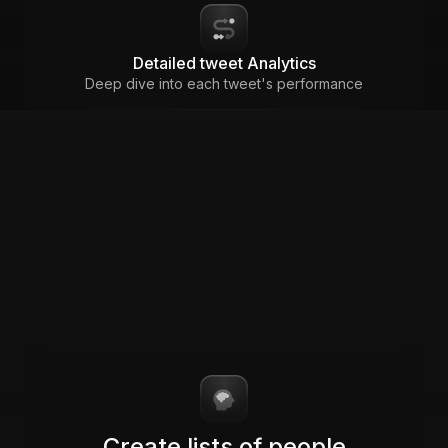
Detailed tweet Analytics
Deep dive into each tweet's performance
Create lists of people