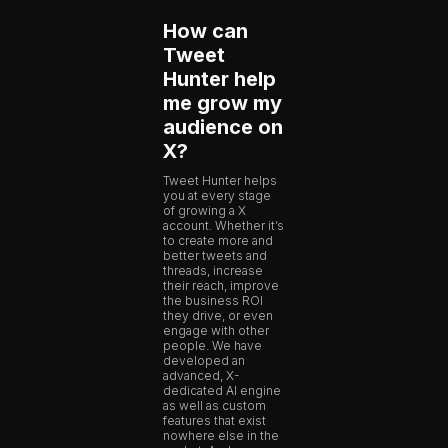
How can
Tweet
Hunter help
me grow my
audience on
X?
Tweet Hunter helps
you at every stage
of growing a X
account. Whether it’s
to create more and
better tweets and
threads, increase
their reach, improve
the business ROI
they drive, or even
engage with other
people. We have
developed an
advanced, X-
dedicated AI engine
as well as custom
features that exist
nowhere else in the