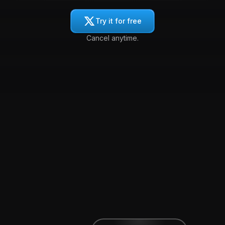
Try it for free
Cancel anytime.