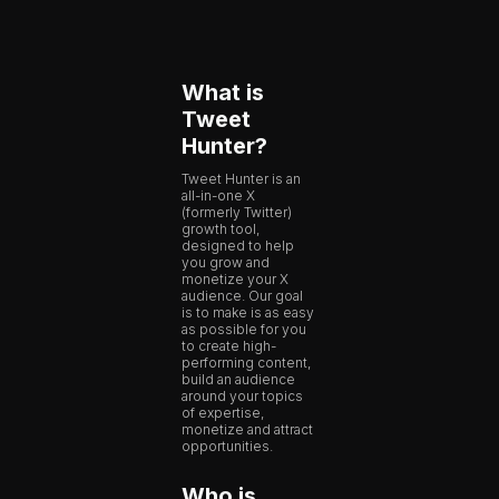
What is
Tweet
Hunter?
Tweet Hunter is an
all-in-one X
(formerly Twitter)
growth tool,
designed to help
you grow and
monetize your X
audience. Our goal
is to make is as easy
as possible for you
to create high-
performing content,
build an audience
around your topics
of expertise,
monetize and attract
opportunities.
Who is