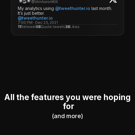
@IAmAaronWill
My analytics using
@tweethunter.io
last month.
It’s just better.
@tweethunter.io
7:00 PM · Dec 23, 2021
11
Retweet
08
Quote tweets
38
Likes
All the features you were hoping
for
(and more)